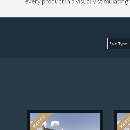
every product in a visually stimulating