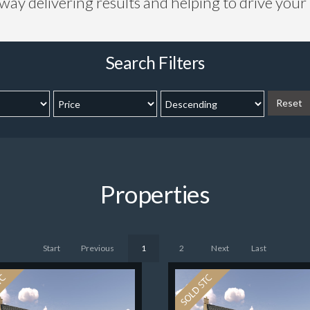
 way delivering results and helping to drive you
Search Filters
Reset
Properties
Start
Previous
1
2
Next
Last