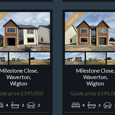
Milestone Close,
Milestone Close,
Waverton,
Waverton,
Wigton
Wigton
ide price £595,000
Guide price £595,
4
2
2
4
2