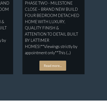
BRAND
PHASE TWO - MILESTONE
ROOM
CLOSE – BRAND NEW BUILD
FOUR BEDROOM DETACHED
H &
HOME WITH LUXURY,
UILT
QUALITY FINISH &
ATTENTION TO DETAIL BUILT
y by
BY LATTIMER
HOMES!**Viewings strictly by
appointment only**This (...)
Read more...