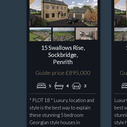
15 Swallows Rise,
Sockbridge,
Penrith
Guide price £895,000
Gu
5
4
3
* PLOT 18 * Luxury, location and
Luxury
style is the best way to explain
best w
these stunning 5 bedroom
stunn
Georgian style houses in
style 