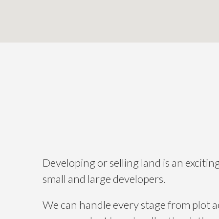
Developing or selling land is an exciti
small and large developers.
We can handle every stage from plot acq