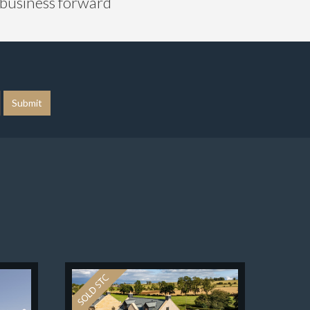
r business forward
Submit