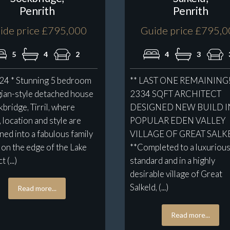
Penrith
Penrith
ide price £795,000
Guide price £795,
5
4
2
4
3
 24 * Stunning 5 bedroom
** LAST ONE REMAINING!
ian-style detached house
2334 SQFT ARCHITECT
kbridge, Tirril, where
DESIGNED NEW BUILD I
, location and style are
POPULAR EDEN VALLEY
ed into a fabulous family
VILLAGE OF GREAT SALK
on the edge of the Lake
**Completed to a luxuriou
 (...)
standard and in a highly
desirable village of Great
Salkeld, (...)
Read more...
Read more...