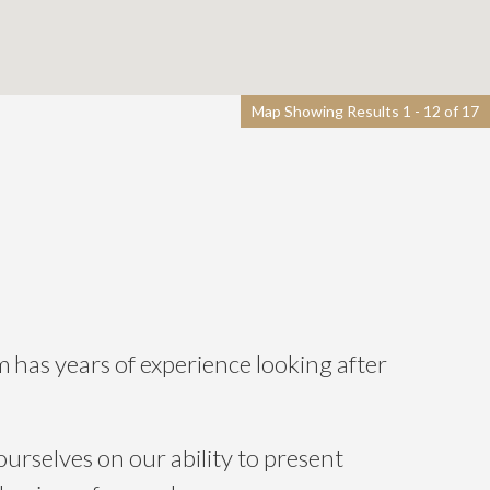
Map Showing Results 1 - 12 of 17
m has years of experience looking after
ourselves on our ability to present