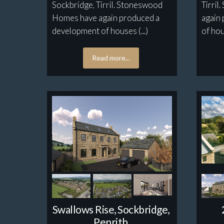
Sockbridge, Tirril. Stoneswood
Tirri
Homes have again produced a
again
development of houses (...)
of hou
Read more...
Swallows Rise, Sockbridge,
Penrith