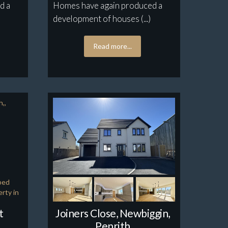
d a
Homes have again produced a
development of houses (...)
Read more...
t
Joiners Close, Newbiggin,
Penrith