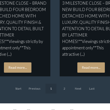
LESTONE CLOSE – BRAND
3 MILESTONE CLOSE – 
BUILD FOUR BEDROOM
NEW BUILD FOUR BED
CHED HOME WITH
DETACHED HOME WITH
Y, QUALITY FINISH &
LUXURY, QUALITY FINIS
TION TO DETAIL BUILT
ATTENTION TO DETAIL B
ATTIMER
BY LATTIMER
!**Viewings strictly by
HOMES!**Viewings strictl
ntment only**This
appointment only**This
ive (...)
attractive (...)
Read more...
Read more...
Start
Previous
1
2
Next
Last