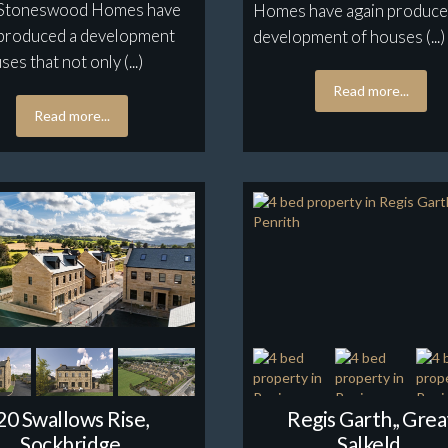
l. Stoneswood Homes have
Homes have again produce
 produced a development
development of houses (...)
ses that not only (...)
Read more...
Read more...
20 Swallows Rise,
Regis Garth,, Grea
Sockbridge,
Salkeld,