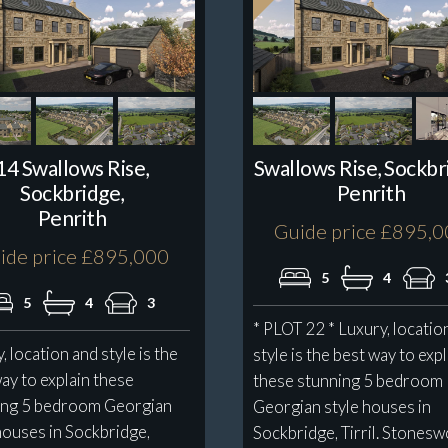
14 Swallows Rise,
Swallows Rise, Sockbr
Sockbridge,
Penrith
Penrith
Guide price £895,
ide price £895,000
5
4
5
4
3
* PLOT 22 * Luxury, locatio
, location and style is the
style is the best way to exp
ay to explain these
these stunning 5 bedroom
ing 5 bedroom Georgian
Georgian style houses in
houses in Sockbridge,
Sockbridge, Tirril. Stones