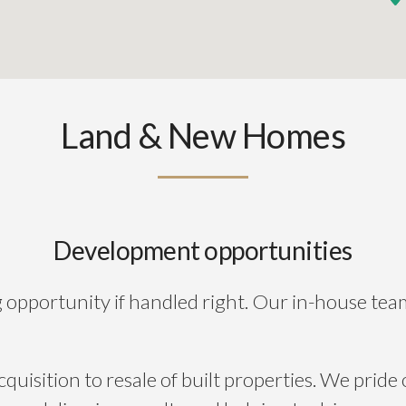
Land & New Homes
Development opportunities
ng opportunity if handled right. Our in-house tea
uisition to resale of built properties. We pride 