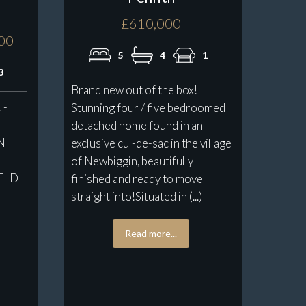
£610,000
000
5
4
1
3
Brand new out of the box!
 -
Stunning four / five bedroomed
detached home found in an
N
exclusive cul-de-sac in the village
of Newbiggin, beautifully
ELD
finished and ready to move
s
straight into!Situated in (...)
Read more...