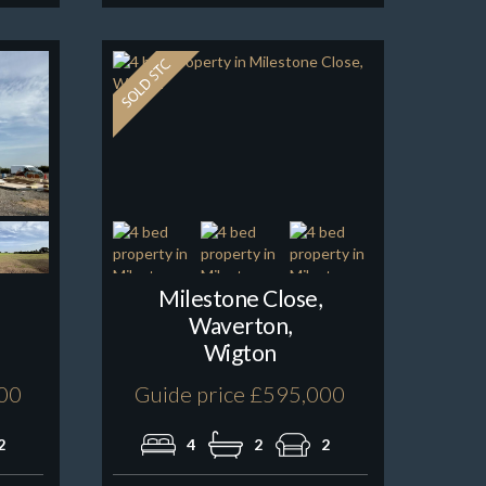
Milestone Close,
Waverton,
Wigton
000
Guide price £595,000
2
4
2
2