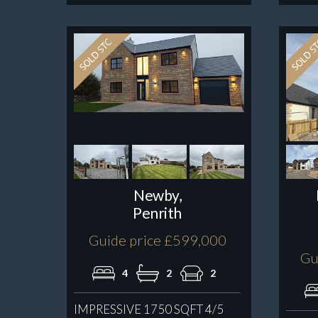
Newby,
Penrith
Guide price £599,000
Gu
4
2
2
IMPRESSIVE 1750 SQFT 4/5