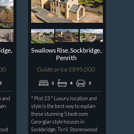
idge,
Swallows Rise, Sockbridge,
Penrith
000
Guide price £895,000
3
5
4
3
n and
* Plot 23 * Luxury, location and
lain
style is the best way to explain
these stunning 5 bedroom
Georgian style houses in
wood
Sockbridge, Tirril. Stoneswood