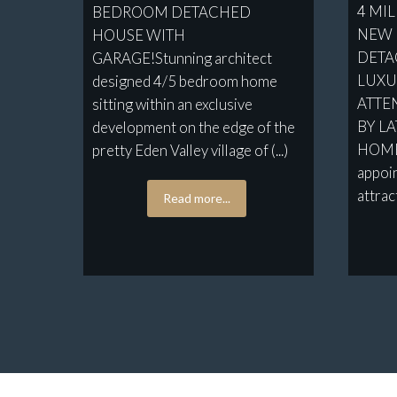
4 MI
BEDROOM DETACHED
NEW 
HOUSE WITH
DETA
GARAGE!Stunning architect
LUXUR
designed 4/5 bedroom home
ATTEN
sitting within an exclusive
BY L
development on the edge of the
HOMES
pretty Eden Valley village of (...)
appoi
attract
Read more...