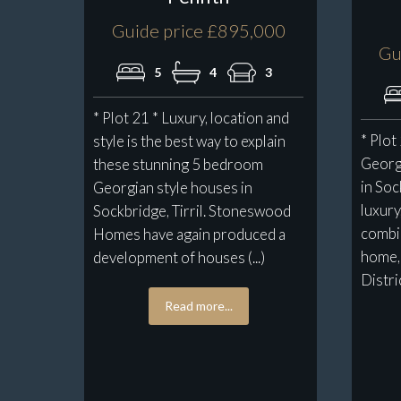
Guide price £895,000
Gu
5
4
3
* Plot 21 * Luxury, location and
* Plot
style is the best way to explain
Georg
these stunning 5 bedroom
in Soc
Georgian style houses in
luxury
Sockbridge, Tirril. Stoneswood
combin
Homes have again produced a
home, 
development of houses (...)
District
Read more...