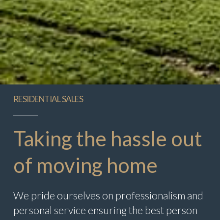
RESIDENTIAL SALES
Taking the hassle out
of moving home
We pride ourselves on professionalism and
personal service ensuring the best person