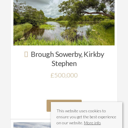
Brough Sowerby, Kirkby
Stephen
£500,000
Read More
This website uses cookies to
ensure you get the best experience
on our website.
More info