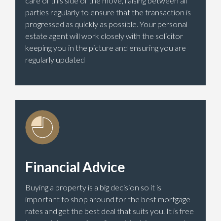
care of this side of the move, liaising between all
parties regularly to ensure that the transaction is
progressed as quickly as possible. Your personal
estate agent will work closely with the solicitor
keeping you in the picture and ensuring you are
regularly updated
Financial Advice
Buying a property is a big decision so it is
important to shop around for the best mortgage
rates and get the best deal that suits you. It is free