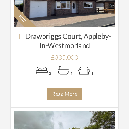
Drawbriggs Court, Appleby-
In-Westmorland
£335,000
3
1
1
Read More