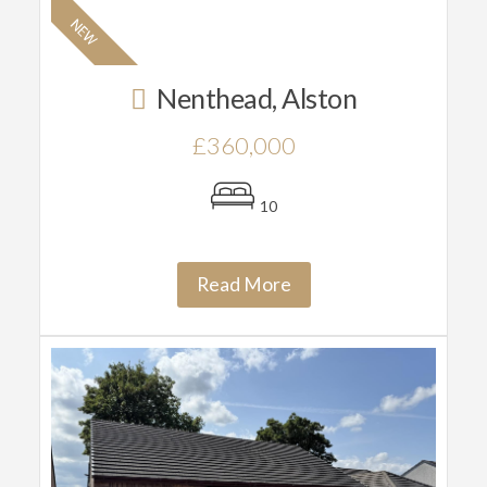
Nenthead, Alston
£360,000
10
Read More