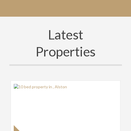
Latest
Properties