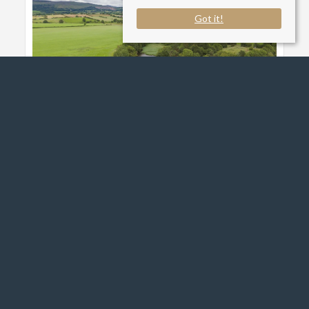
Got it!
Brough Sowerby, Kirkby
Stephen
£500,000
Read More