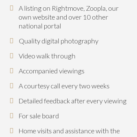
A listing on Rightmove, Zoopla, our
own website and over 10 other
national portal
Quality digital photography
Video walk through
Accompanied viewings
A courtesy call every two weeks
Detailed feedback after every viewing
For sale board
Home visits and assistance with the