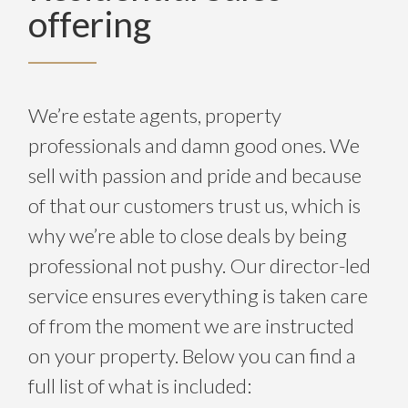
offering
We’re estate agents, property
professionals and damn good ones. We
sell with passion and pride and because
of that our customers trust us, which is
why we’re able to close deals by being
professional not pushy. Our director-led
service ensures everything is taken care
of from the moment we are instructed
on your property. Below you can find a
full list of what is included: