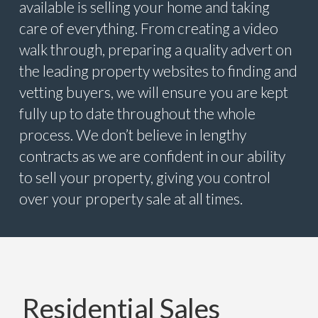
available is selling your home and taking
care of everything. From creating a video
walk through, preparing a quality advert on
the leading property websites to finding and
vetting buyers, we will ensure you are kept
fully up to date throughout the whole
process. We don’t believe in lengthy
contracts as we are confident in our ability
to sell your property, giving you control
over your property sale at all times.
Residential Sales