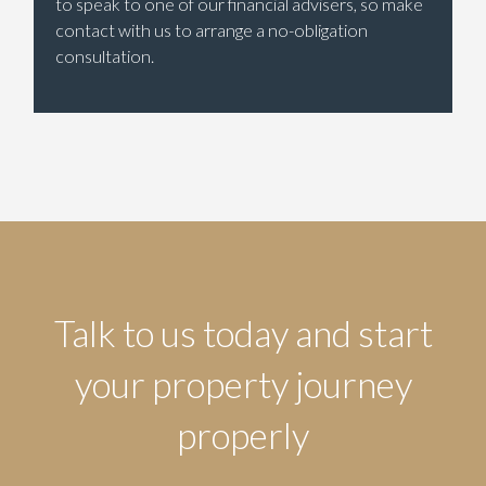
to speak to one of our financial advisers, so make
contact with us to arrange a no-obligation
consultation.
Talk to us today and start
your property journey
properly