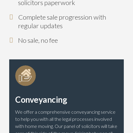
solicitors paperwork
Complete sale progression with
regular updates
No sale, no fee
Conveyancing
We offer a comprehensive conveyancing service
to help you with all the legal processes involved
with home moving. Our panel of solicitors will take