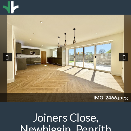
Previous
Nex
IMG_2466.jpeg
Joiners Close,
Newbiggin, Penrith