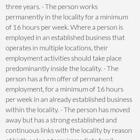
three years. - The person works
permanently in the locality for a minimum
of 16 hours per week. Where a person is
employed in an established business that
operates in multiple locations, their
employment activities should take place
predominantly inside the locality. - The
person has a firm offer of permanent
employment, for a minimum of 16 hours
per week in an already established business
within the locality. - The person has moved
away but has a strong established and
continuous links with the locality by reason