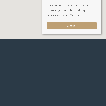
This website uses cookies to
ensure you get the best experience
on our website.
More info
Got it!