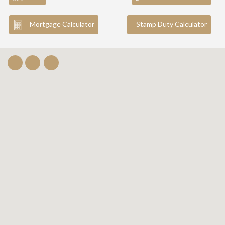
Mortgage Calculator
Stamp Duty Calculator