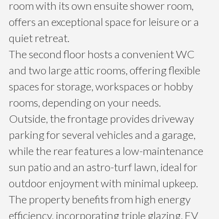
room with its own ensuite shower room,
offers an exceptional space for leisure or a
quiet retreat.
The second floor hosts a convenient WC
and two large attic rooms, offering flexible
spaces for storage, workspaces or hobby
rooms, depending on your needs.
Outside, the frontage provides driveway
parking for several vehicles and a garage,
while the rear features a low-maintenance
sun patio and an astro-turf lawn, ideal for
outdoor enjoyment with minimal upkeep.
The property benefits from high energy
efficiency, incorporating triple glazing, EV