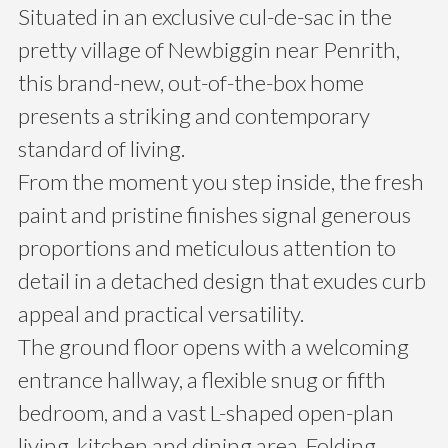
Situated in an exclusive cul-de-sac in the
pretty village of Newbiggin near Penrith,
this brand-new, out-of-the-box home
presents a striking and contemporary
standard of living.
From the moment you step inside, the fresh
paint and pristine finishes signal generous
proportions and meticulous attention to
detail in a detached design that exudes curb
appeal and practical versatility.
The ground floor opens with a welcoming
entrance hallway, a flexible snug or fifth
bedroom, and a vast L-shaped open-plan
living, kitchen and dining area. Folding