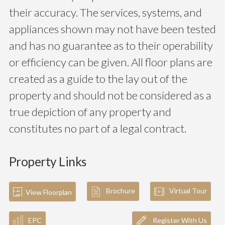
their accuracy. The services, systems, and
appliances shown may not have been tested
and has no guarantee as to their operability
or efficiency can be given. All floor plans are
created as a guide to the lay out of the
property and should not be considered as a
true depiction of any property and
constitutes no part of a legal contract.
Property Links
Brochure
Virtual Tour
View Floorplan
EPC
Register With Us