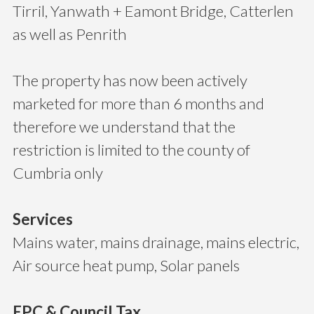
Tirril, Yanwath + Eamont Bridge, Catterlen
as well as Penrith
The property has now been actively
marketed for more than 6 months and
therefore we understand that the
restriction is limited to the county of
Cumbria only
Services
Mains water, mains drainage, mains electric,
Air source heat pump, Solar panels
EPC & Council Tax