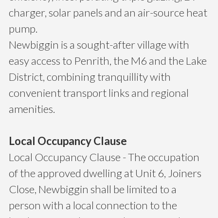
charger, solar panels and an air-source heat
pump.
Newbiggin is a sought-after village with
easy access to Penrith, the M6 and the Lake
District, combining tranquillity with
convenient transport links and regional
amenities.
Local Occupancy Clause
Local Occupancy Clause - The occupation
of the approved dwelling at Unit 6, Joiners
Close, Newbiggin shall be limited to a
person with a local connection to the