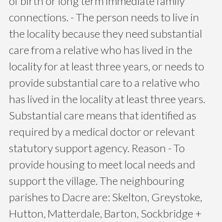
of birth or long term immediate family
connections. - The person needs to live in
the locality because they need substantial
care from a relative who has lived in the
locality for at least three years, or needs to
provide substantial care to a relative who
has lived in the locality at least three years.
Substantial care means that identified as
required by a medical doctor or relevant
statutory support agency. Reason - To
provide housing to meet local needs and
support the village. The neighbouring
parishes to Dacre are: Skelton, Greystoke,
Hutton, Matterdale, Barton, Sockbridge +