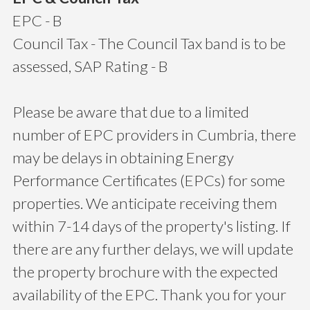
EPC - B
Council Tax - The Council Tax band is to be
assessed, SAP Rating - B
Please be aware that due to a limited
number of EPC providers in Cumbria, there
may be delays in obtaining Energy
Performance Certificates (EPCs) for some
properties. We anticipate receiving them
within 7-14 days of the property's listing. If
there are any further delays, we will update
the property brochure with the expected
availability of the EPC. Thank you for your