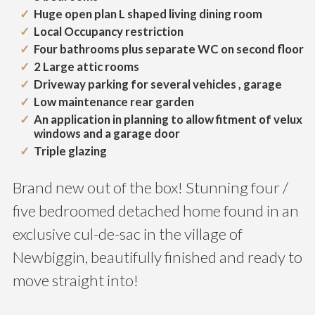
Huge open plan L shaped living dining room
Local Occupancy restriction
Four bathrooms plus separate WC on second floor
2 Large attic rooms
Driveway parking for several vehicles , garage
Low maintenance rear garden
An application in planning to allow fitment of velux
windows and a garage door
Triple glazing
Brand new out of the box! Stunning four /
five bedroomed detached home found in an
exclusive cul-de-sac in the village of
Newbiggin, beautifully finished and ready to
move straight into!