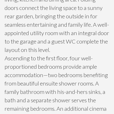
doors connect the living space to a sunny
rear garden, bringing the outside in for
seamless entertaining and family life. A well-
appointed utility room with an integral door
to the garage and a guest WC complete the
layout on this level.
Ascending to the first floor, four well-
proportioned bedrooms provide ample
accommodation—two bedrooms benefiting
from beautiful ensuite shower rooms. A
family bathroom with his-and-hers sinks, a
bath and a separate shower serves the
remaining bedrooms. An additional cinema