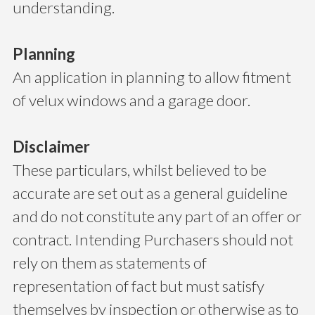
understanding.
Planning
An application in planning to allow fitment
of velux windows and a garage door.
Disclaimer
These particulars, whilst believed to be
accurate are set out as a general guideline
and do not constitute any part of an offer or
contract. Intending Purchasers should not
rely on them as statements of
representation of fact but must satisfy
themselves by inspection or otherwise as to