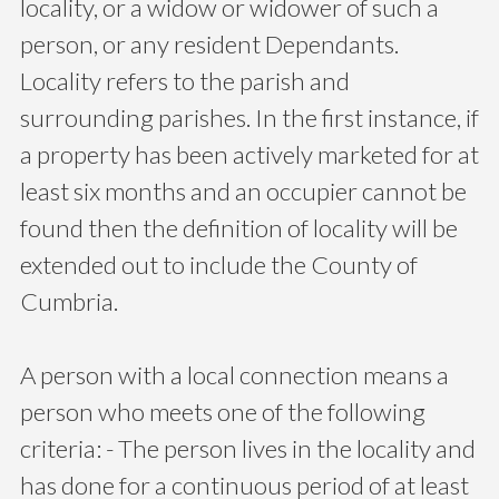
locality, or a widow or widower of such a
person, or any resident Dependants.
Locality refers to the parish and
surrounding parishes. In the first instance, if
a property has been actively marketed for at
least six months and an occupier cannot be
found then the definition of locality will be
extended out to include the County of
Cumbria.
A person with a local connection means a
person who meets one of the following
criteria: - The person lives in the locality and
has done for a continuous period of at least