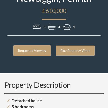
£610,000
5
4
1
Request a Viewing
Play Property Video
Property Description
Detached house
5 bedrooms