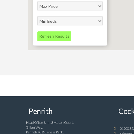
Refresh Results
Penrith
Cock
Head Office, Unit 3 Mason Court,
Gillan Way,
01900 82
Penrith 40 Business Park,
saleswest