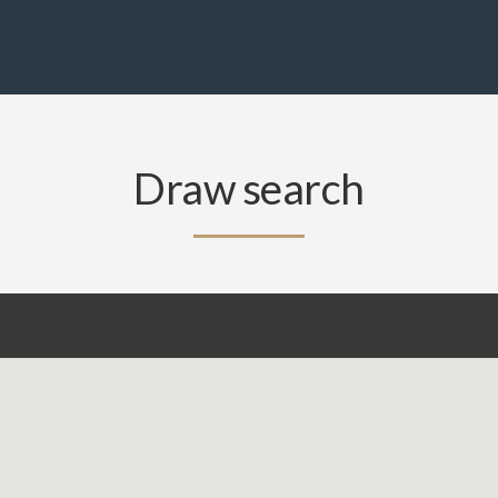
Draw search