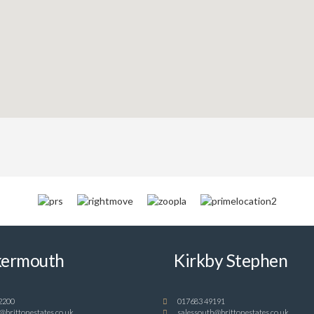
ermouth
Kirkby Stephen
2200
017683 49191
@brittonestates.co.uk
salessouth@brittonestates.co.uk