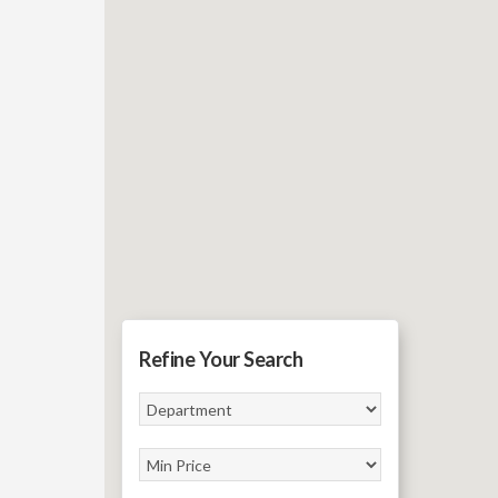
Refine Your Search