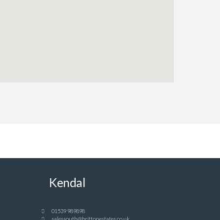
Kendal
01539 989898
salessouth@brittonestates.co.uk