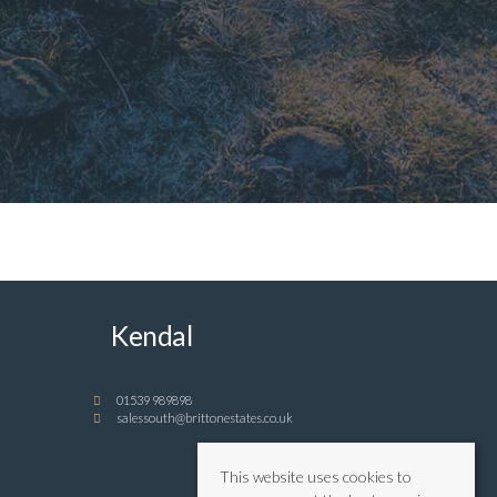
Kendal
01539 989898
salessouth@brittonestates.co.uk
This website uses cookies to