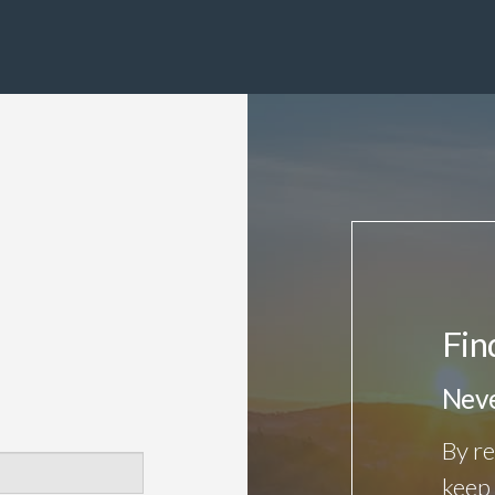
Fin
Neve
By re
keep 