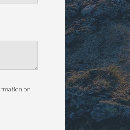
ormation on