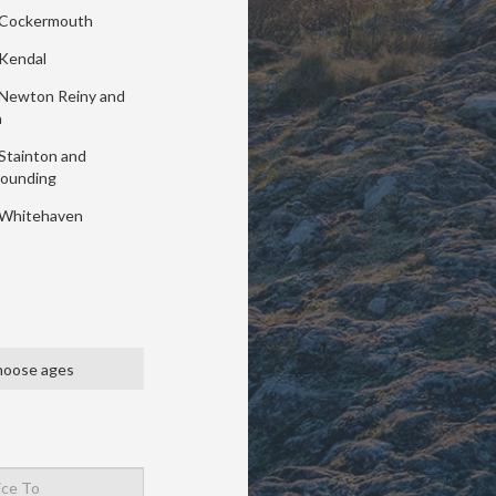
Cockermouth
Kendal
Newton Reiny and
a
Stainton and
rounding
Whitehaven
oose ages