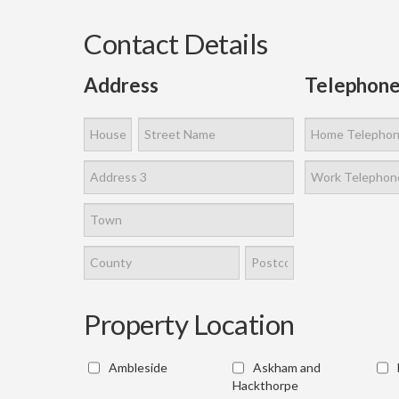
Contact Details
Address
Telephone
Property Location
Ambleside
Askham and
Hackthorpe