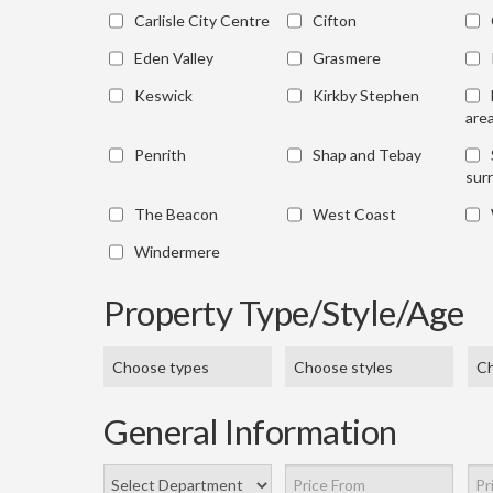
Carlisle City Centre
Cifton
Eden Valley
Grasmere
Keswick
Kirkby Stephen
are
Penrith
Shap and Tebay
sur
The Beacon
West Coast
Windermere
Property Type/Style/Age
Choose types
Choose styles
Ch
General Information