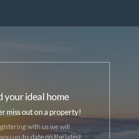
d your ideal home
r miss out on a property!
gistering with us we will
you up-to-date on the latest