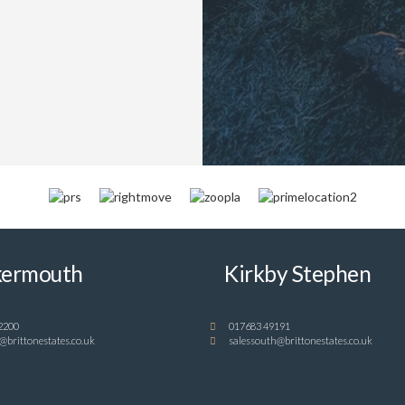
ermouth
Kirkby Stephen
2200
017683 49191
@brittonestates.co.uk
salessouth@brittonestates.co.uk