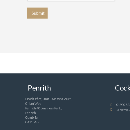
Penrith
Cock
Head Office, Unit 3 Mason Court,
Gillan Way,
01900 82
Penrith 40 Business Park,
saleswest
Penrith,
Cumbria,
CA11 9GR