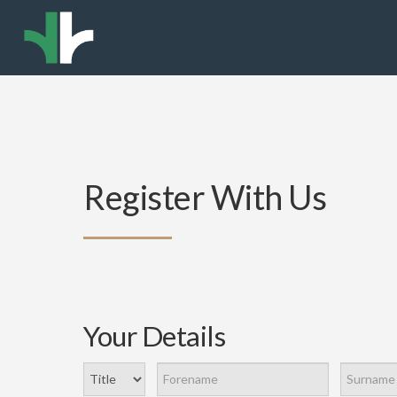
Register With Us
Your Details