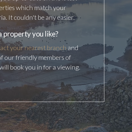
erties which match your
ria. It couldn't be any easier.
a property you like?
act your nearest branch
and
f our friendly members of
 will book you in for a viewing.