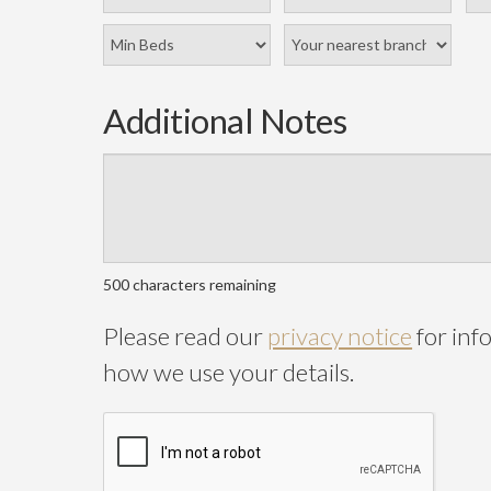
Additional Notes
500
characters remaining
Please read our
privacy notice
for inf
how we use your details.