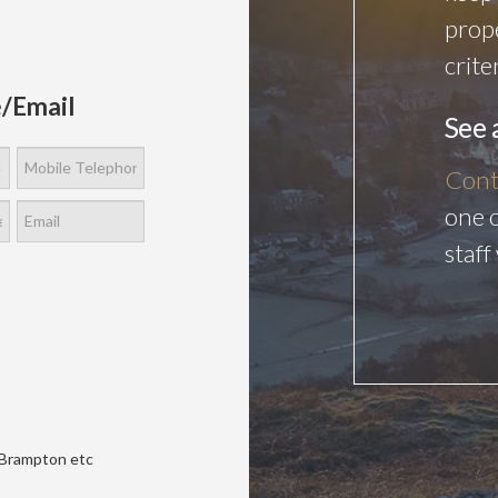
prop
crite
/Email
See 
Cont
one o
staff
Brampton etc