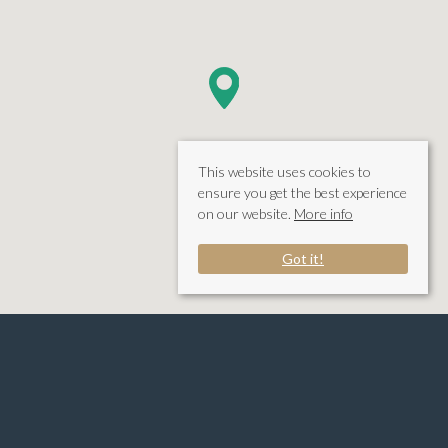
This website uses cookies to
ensure you get the best experience
on our website.
More info
Got it!