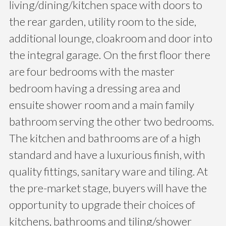
living/dining/kitchen space with doors to
the rear garden, utility room to the side,
additional lounge, cloakroom and door into
the integral garage. On the first floor there
are four bedrooms with the master
bedroom having a dressing area and
ensuite shower room and a main family
bathroom serving the other two bedrooms.
The kitchen and bathrooms are of a high
standard and have a luxurious finish, with
quality fittings, sanitary ware and tiling. At
the pre-market stage, buyers will have the
opportunity to upgrade their choices of
kitchens, bathrooms and tiling/shower