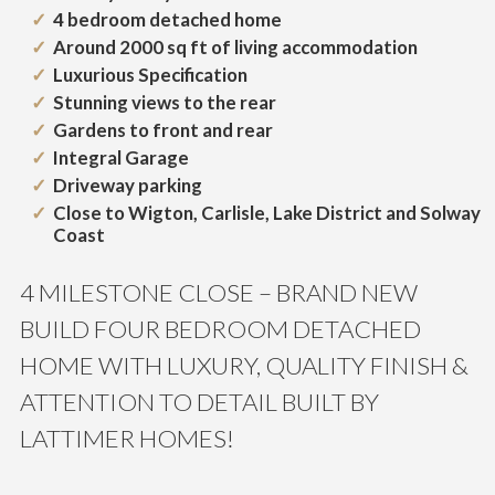
4 bedroom detached home
Around 2000 sq ft of living accommodation
Luxurious Specification
Stunning views to the rear
Gardens to front and rear
Integral Garage
Driveway parking
Close to Wigton, Carlisle, Lake District and Solway
Coast
4 MILESTONE CLOSE – BRAND NEW
BUILD FOUR BEDROOM DETACHED
HOME WITH LUXURY, QUALITY FINISH &
ATTENTION TO DETAIL BUILT BY
LATTIMER HOMES!