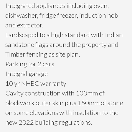
Integrated appliances including oven,
dishwasher, fridge freezer, induction hob
and extractor.
Landscaped to a high standard with Indian
sandstone flags around the property and
Timber fencing as site plan,
Parking for 2 cars
Integral garage
10 yr NHBC warranty
Cavity construction with 100mm of
blockwork outer skin plus 150mm of stone
on some elevations with insulation to the
new 2022 building regulations.