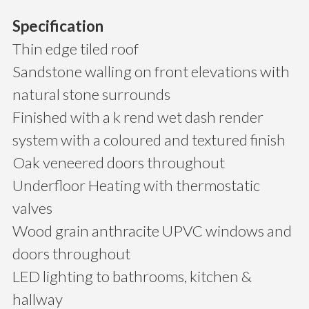
Specification
Thin edge tiled roof
Sandstone walling on front elevations with
natural stone surrounds
Finished with a k rend wet dash render
system with a coloured and textured finish
Oak veneered doors throughout
Underfloor Heating with thermostatic
valves
Wood grain anthracite UPVC windows and
doors throughout
LED lighting to bathrooms, kitchen &
hallway