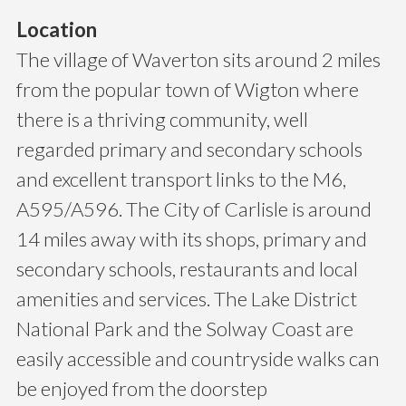
Location
The village of Waverton sits around 2 miles
from the popular town of Wigton where
there is a thriving community, well
regarded primary and secondary schools
and excellent transport links to the M6,
A595/A596. The City of Carlisle is around
14 miles away with its shops, primary and
secondary schools, restaurants and local
amenities and services. The Lake District
National Park and the Solway Coast are
easily accessible and countryside walks can
be enjoyed from the doorstep