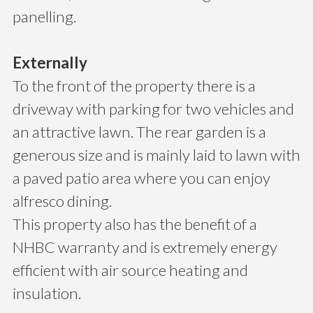
panelling.
Externally
To the front of the property there is a
driveway with parking for two vehicles and
an attractive lawn. The rear garden is a
generous size and is mainly laid to lawn with
a paved patio area where you can enjoy
alfresco dining.
This property also has the benefit of a
NHBC warranty and is extremely energy
efficient with air source heating and
insulation.