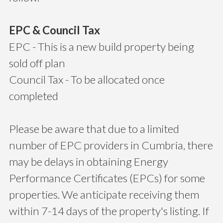
EPC & Council Tax
EPC - This is a new build property being
sold off plan
Council Tax - To be allocated once
completed
Please be aware that due to a limited
number of EPC providers in Cumbria, there
may be delays in obtaining Energy
Performance Certificates (EPCs) for some
properties. We anticipate receiving them
within 7-14 days of the property's listing. If