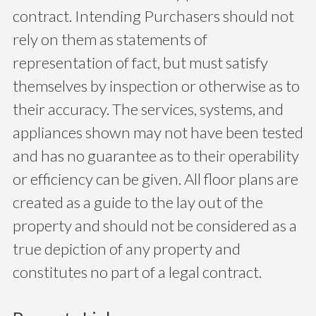
contract. Intending Purchasers should not
rely on them as statements of
representation of fact, but must satisfy
themselves by inspection or otherwise as to
their accuracy. The services, systems, and
appliances shown may not have been tested
and has no guarantee as to their operability
or efficiency can be given. All floor plans are
created as a guide to the lay out of the
property and should not be considered as a
true depiction of any property and
constitutes no part of a legal contract.