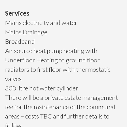
Services
Mains electricity and water
Mains Drainage
Broadband
Air source heat pump heating with
Underfloor Heating to ground floor,
radiators to first floor with thermostatic
valves
300 litre hot water cylinder
There will be a private estate management
fee for the maintenance of the communal
areas – costs TBC and further details to
follow.