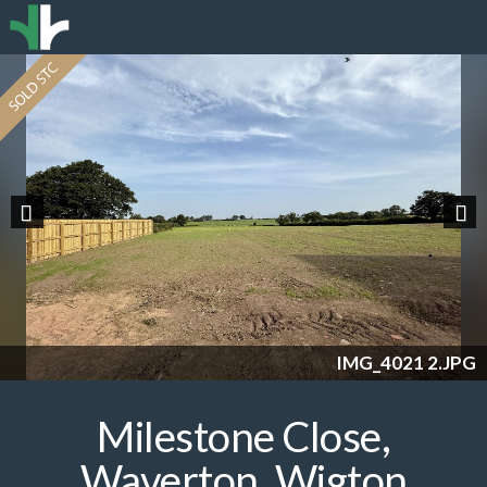
Previous
Nex
IMG_4021 2.JPG
Milestone Close,
Waverton, Wigton