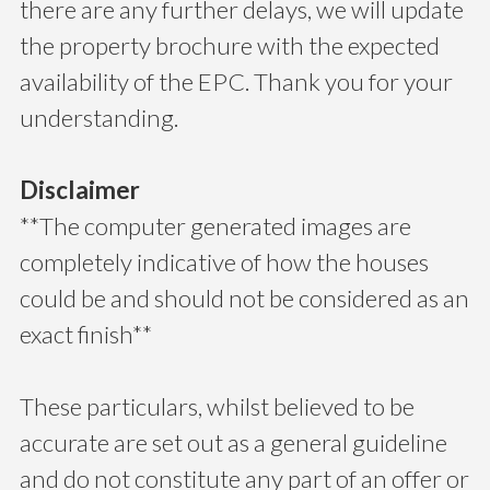
there are any further delays, we will update
the property brochure with the expected
availability of the EPC. Thank you for your
understanding.
Disclaimer
**The computer generated images are
completely indicative of how the houses
could be and should not be considered as an
exact finish**
These particulars, whilst believed to be
accurate are set out as a general guideline
and do not constitute any part of an offer or