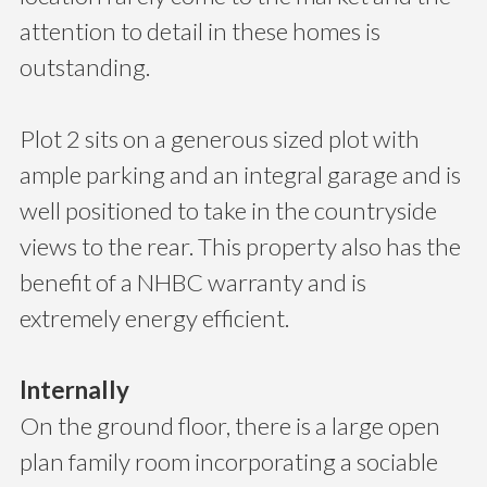
attention to detail in these homes is
outstanding.
Plot 2 sits on a generous sized plot with
ample parking and an integral garage and is
well positioned to take in the countryside
views to the rear. This property also has the
benefit of a NHBC warranty and is
extremely energy efficient.
Internally
On the ground floor, there is a large open
plan family room incorporating a sociable