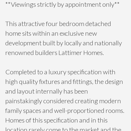
**Viewings strictly by appointment only**
This attractive four bedroom detached
home sits within an exclusive new
development built by locally and nationally
renowned builders Lattimer Homes.
Completed to a luxury specification with
high quality fixtures and fittings, the design
and layout internally has been
painstakingly considered creating modern
family spaces and well-proportioned rooms.
Homes of this specification and in this
location rarely come to the market and the