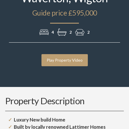
Guide price £595,000
4
2
2
Play Property Video
Property Description
Luxury New build Home
Built by locally renowned Lattimer Homes