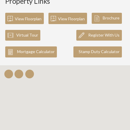
Property Links
Brochure
View Floorplan
View Floorplan
Virtual Tour
Register With Us
Mortgage Calculator
Stamp Duty Calculator