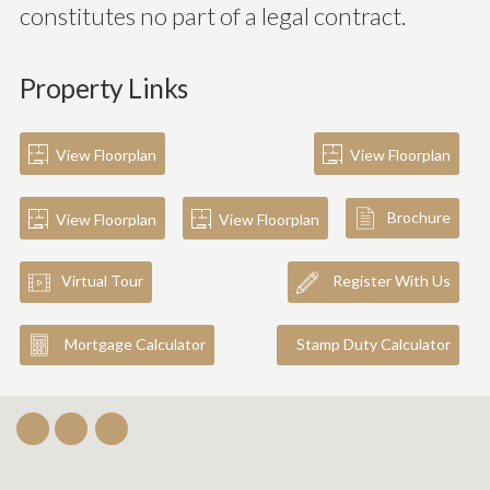
constitutes no part of a legal contract.
Property Links
View Floorplan
View Floorplan
Brochure
View Floorplan
View Floorplan
Virtual Tour
Register With Us
Mortgage Calculator
Stamp Duty Calculator