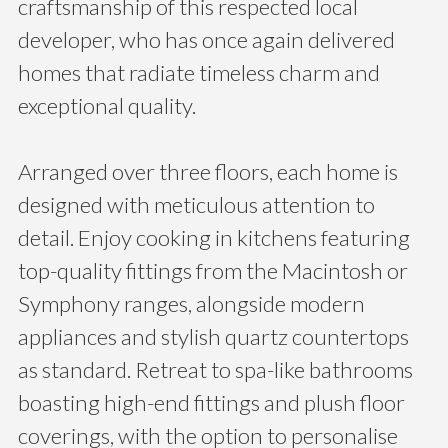
craftsmanship of this respected local
developer, who has once again delivered
homes that radiate timeless charm and
exceptional quality.
Arranged over three floors, each home is
designed with meticulous attention to
detail. Enjoy cooking in kitchens featuring
top-quality fittings from the Macintosh or
Symphony ranges, alongside modern
appliances and stylish quartz countertops
as standard. Retreat to spa-like bathrooms
boasting high-end fittings and plush floor
coverings, with the option to personalise