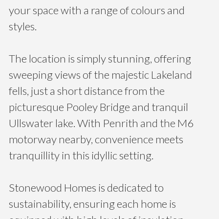
your space with a range of colours and
styles.
The location is simply stunning, offering
sweeping views of the majestic Lakeland
fells, just a short distance from the
picturesque Pooley Bridge and tranquil
Ullswater lake. With Penrith and the M6
motorway nearby, convenience meets
tranquillity in this idyllic setting.
Stonewood Homes is dedicated to
sustainability, ensuring each home is