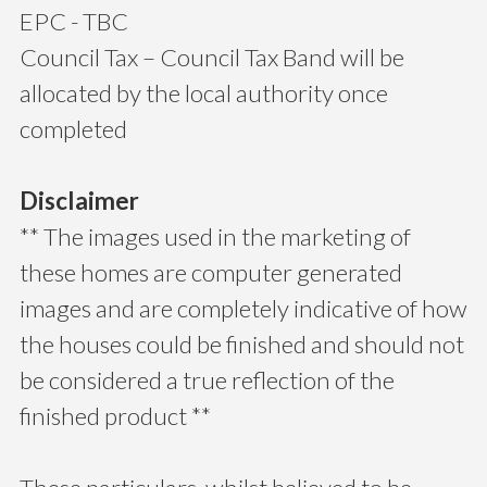
EPC - TBC
Council Tax – Council Tax Band will be
allocated by the local authority once
completed
Disclaimer
** The images used in the marketing of
these homes are computer generated
images and are completely indicative of how
the houses could be finished and should not
be considered a true reflection of the
finished product **