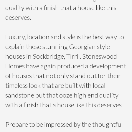
quality with a finish that a house like this
deserves.
Luxury, location and style is the best way to
explain these stunning Georgian style
houses in Sockbridge, Tirril. Stoneswood
Homes have again produced a development
of houses that not only stand out for their
timeless look that are built with local
sandstone but that ooze high end quality
with a finish that a house like this deserves.
Prepare to be impressed by the thoughtful