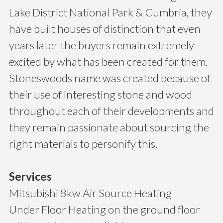
Lake District National Park & Cumbria, they
have built houses of distinction that even
years later the buyers remain extremely
excited by what has been created for them.
Stoneswoods name was created because of
their use of interesting stone and wood
throughout each of their developments and
they remain passionate about sourcing the
right materials to personify this.
Services
Mitsubishi 8kw Air Source Heating
Under Floor Heating on the ground floor