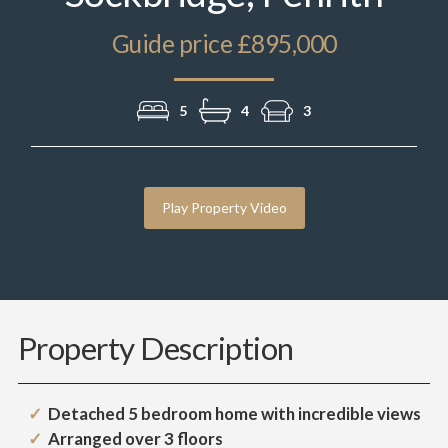
Guide price £895,000
5
4
3
Play Property Video
Property Description
Detached 5 bedroom home with incredible views
Arranged over 3 floors