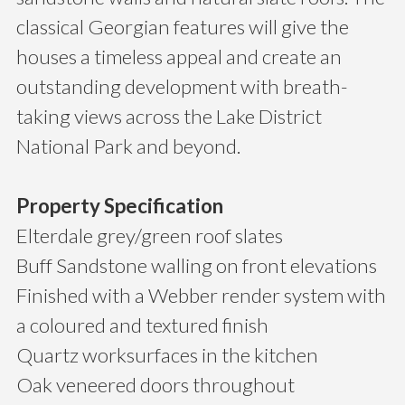
classical Georgian features will give the
houses a timeless appeal and create an
outstanding development with breath-
taking views across the Lake District
National Park and beyond.
Property Specification
Elterdale grey/green roof slates
Buff Sandstone walling on front elevations
Finished with a Webber render system with
a coloured and textured finish
Quartz worksurfaces in the kitchen
Oak veneered doors throughout