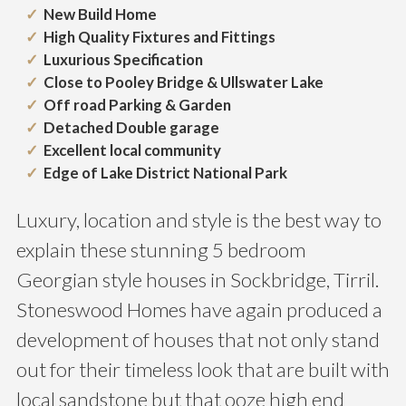
New Build Home
High Quality Fixtures and Fittings
Luxurious Specification
Close to Pooley Bridge & Ullswater Lake
Off road Parking & Garden
Detached Double garage
Excellent local community
Edge of Lake District National Park
Luxury, location and style is the best way to
explain these stunning 5 bedroom
Georgian style houses in Sockbridge, Tirril.
Stoneswood Homes have again produced a
development of houses that not only stand
out for their timeless look that are built with
local sandstone but that ooze high end