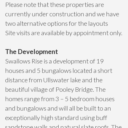
Please note that these properties are
currently under construction and we have
two alternative options for the layouts
Site visits are available by appointment only.
The Development
Swallows Rise is a development of 19
houses and 5 bungalows located a short
distance from Ullswater lake and the
beautiful village of Pooley Bridge. The
homes range from 3 – 5 bedroom houses
and bungalows and will all be built to an
exceptionally high standard using buff
sandstone walls and natural slate roofs. The