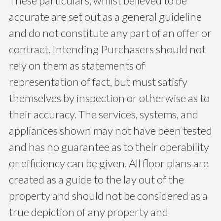
These particulars, whilst believed to be
accurate are set out as a general guideline
and do not constitute any part of an offer or
contract. Intending Purchasers should not
rely on them as statements of
representation of fact, but must satisfy
themselves by inspection or otherwise as to
their accuracy. The services, systems, and
appliances shown may not have been tested
and has no guarantee as to their operability
or efficiency can be given. All floor plans are
created as a guide to the lay out of the
property and should not be considered as a
true depiction of any property and