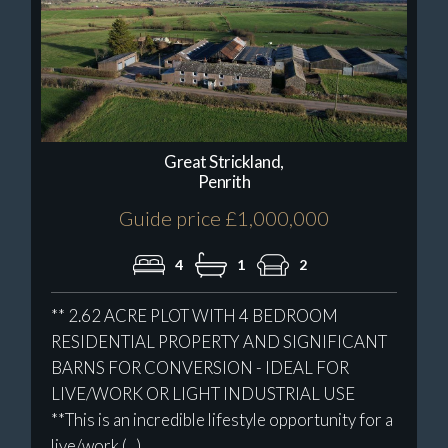
Great Strickland,
Penrith
Guide price £1,000,000
4
1
2
** 2.62 ACRE PLOT WITH 4 BEDROOM
RESIDENTIAL PROPERTY AND SIGNIFICANT
BARNS FOR CONVERSION - IDEAL FOR
LIVE/WORK OR LIGHT INDUSTRIAL USE
**This is an incredible lifestyle opportunity for a
live/work (...)