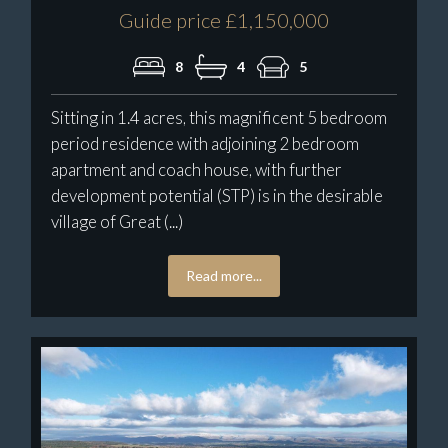
Guide price £1,150,000
8
4
5
Sitting in 1.4 acres, this magnificent 5 bedroom
period residence with adjoining 2 bedroom
apartment and coach house, with further
development potential (STP) is in the desirable
village of Great (...)
Read more...