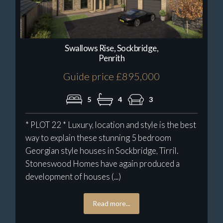
Swallows Rise, Sockbridge,
Penrith
Guide price £895,000
5
4
3
* PLOT 22 * Luxury, location and style is the best
way to explain these stunning 5 bedroom
Georgian style houses in Sockbridge, Tirril.
Stoneswood Homes have again produced a
development of houses (...)
Read more...