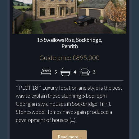
15 Swallows Rise, Sockbridge,
Penrith
Guide price £895,000
5
4
3
* PLOT 18 * Luxury, location and style is the best
way to explain these stunning 5 bedroom
Georgian style houses in Sockbridge, Tirril.
Stoneswood Homes have again produced a
development of houses (...)
Read more...