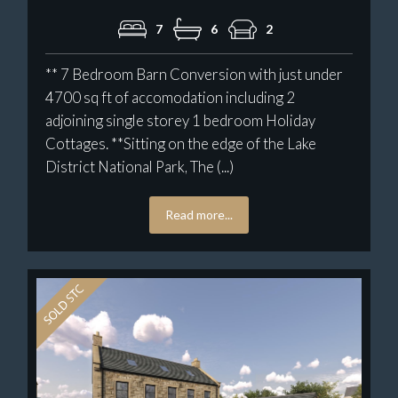
7
6
2
** 7 Bedroom Barn Conversion with just under
4700 sq ft of accomodation including 2
adjoining single storey 1 bedroom Holiday
Cottages. **Sitting on the edge of the Lake
District National Park, The (...)
Read more...