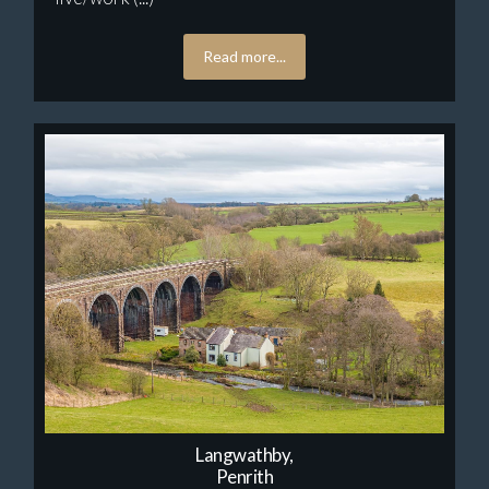
Read more...
Langwathby,
Penrith