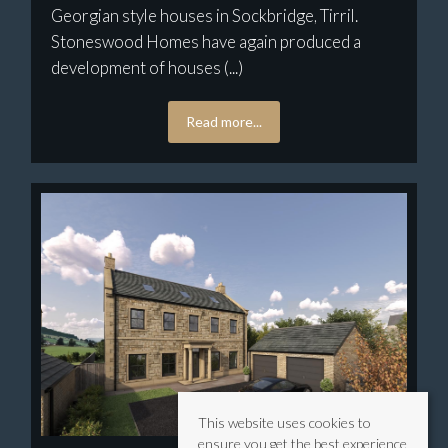
Georgian style houses in Sockbridge, Tirril.
Stoneswood Homes have again produced a
development of houses (...)
Read more...
This website uses cookies to
ensure you get the best experience