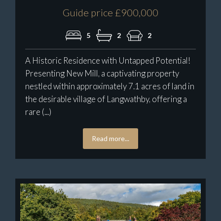
Guide price £900,000
5
2
2
A Historic Residence with Untapped Potential!
Presenting New Mill, a captivating property
nestled within approximately 7.1 acres of land in
the desirable village of Langwathby, offering a
rare (...)
Read more...