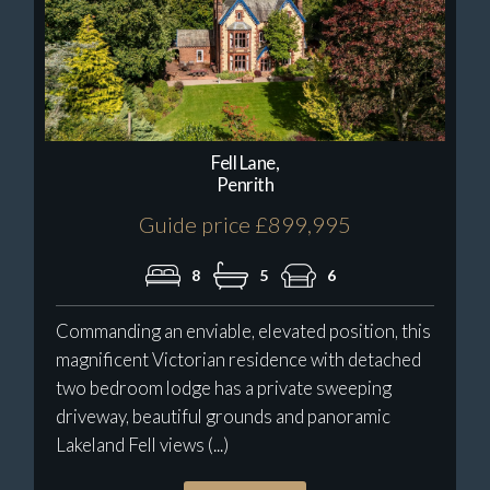
Fell Lane,
Penrith
Guide price £899,995
8
5
6
Commanding an enviable, elevated position, this
magnificent Victorian residence with detached
two bedroom lodge has a private sweeping
driveway, beautiful grounds and panoramic
Lakeland Fell views (...)