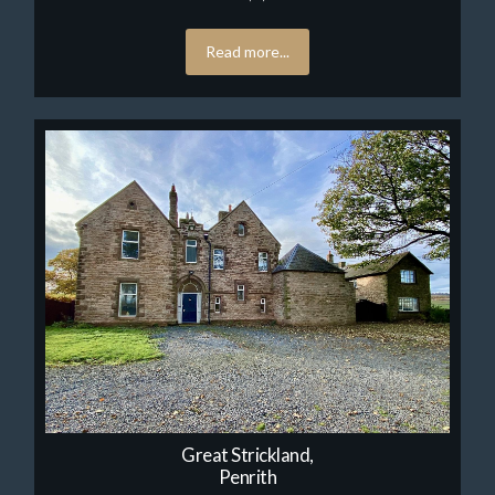
Read more...
Great Strickland,
Penrith