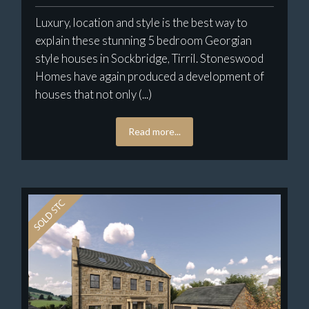
Luxury, location and style is the best way to
explain these stunning 5 bedroom Georgian
style houses in Sockbridge, Tirril. Stoneswood
Homes have again produced a development of
houses that not only (...)
Read more...