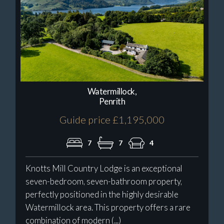
Watermillock,
Penrith
Guide price £1,195,000
7
7
4
Knotts Mill Country Lodge is an exceptional
seven-bedroom, seven-bathroom property,
perfectly positioned in the highly desirable
Watermillock area. This property offers a rare
combination of modern (...)