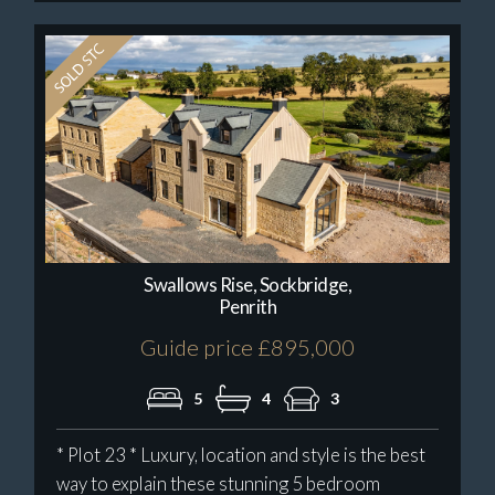
Swallows Rise, Sockbridge,
Penrith
Guide price £895,000
5
4
3
* Plot 23 * Luxury, location and style is the best
way to explain these stunning 5 bedroom