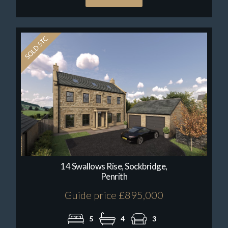
14 Swallows Rise, Sockbridge,
Penrith
Guide price £895,000
5
4
3