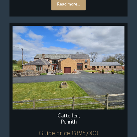
Read more...
Catterlen,
Penrith
Guide price £895,000