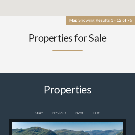
Map Showing Results 1 - 12 of 76
Properties for Sale
Properties
Start
Previous
Next
Last