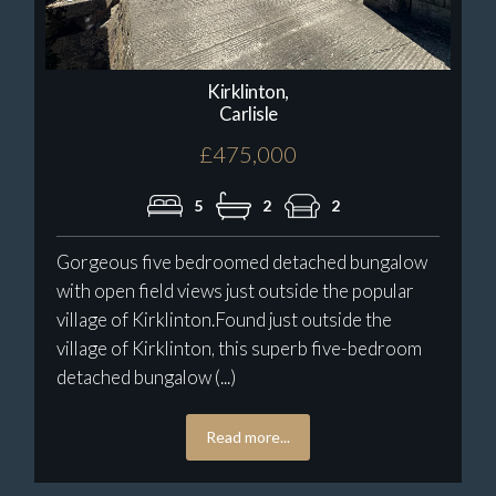
Kirklinton,
Carlisle
£475,000
5
2
2
Gorgeous five bedroomed detached bungalow
with open field views just outside the popular
village of Kirklinton.Found just outside the
village of Kirklinton, this superb five-bedroom
detached bungalow (...)
Read more...