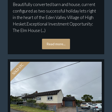
Beautifully converted barn and house, current
configured as two successful holiday lets right
in the heart of the Eden Valley Village of High
Hesket.Exceptional Investment Opportunity:
The Elm House (...)
Read more...