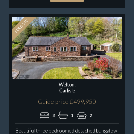
Welton,
Carlisle
Guide price £499,950
3
1
2
Beautiful three bedroomed detached bungalow