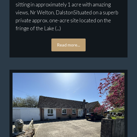
sitting in approximately 1 acre with amazing
views, Nr Welton, DalstonSituated on a superb
private approx. one-acre site located on the
fringe of the Lake (...)
Read more...