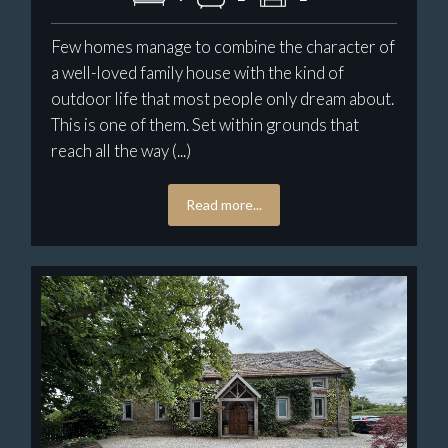
Few homes manage to combine the character of
a well-loved family house with the kind of
outdoor life that most people only dream about.
This is one of them. Set within grounds that
reach all the way (...)
Read more...