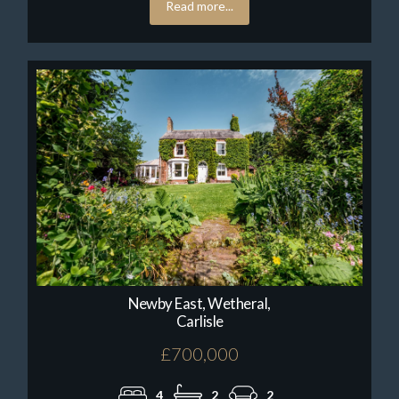
Read more...
Newby East, Wetheral,
Carlisle
£700,000
4
2
2