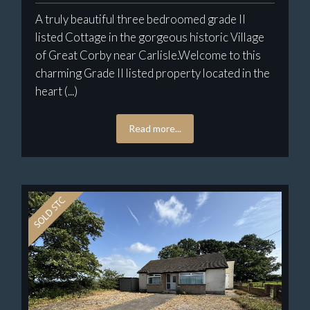
A truly beautiful three bedroomed grade II
listed Cottage in the gorgeous historic Village
of Great Corby near Carlisle.Welcome to this
charming Grade II listed property located in the
heart (...)
Read more...