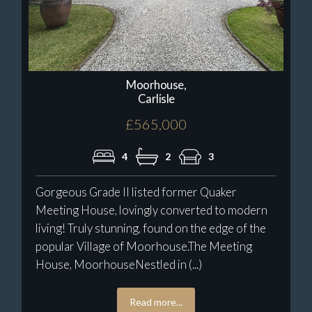
Moorhouse,
Carlisle
£565,000
4
2
3
Gorgeous Grade II listed former Quaker
Meeting House, lovingly converted to modern
living! Truly stunning, found on the edge of the
popular Village of Moorhouse.The Meeting
House, MoorhouseNestled in (...)
Read more...