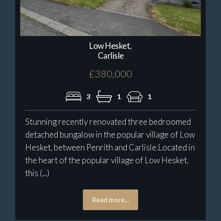
Low Hesket,
Carlisle
£380,000
3
1
1
Stunning recently renovated three bedroomed
detached bungalow in the popular village of Low
Hesket, between Penrith and Carlisle.Located in
the heart of the popular village of Low Hesket,
this (...)
Read more...