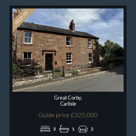
Great Corby,
Carlisle
Guide price £325,000
3
1
2