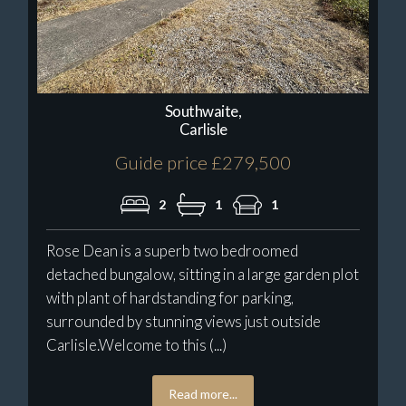
Southwaite,
Carlisle
Guide price £279,500
2
1
1
Rose Dean is a superb two bedroomed
detached bungalow, sitting in a large garden plot
with plant of hardstanding for parking,
surrounded by stunning views just outside
Carlisle.Welcome to this (...)
Read more...