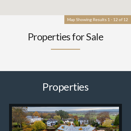
Map Showing Results 1 - 12 of 12
Properties for Sale
Properties