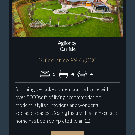
Aglionby,
Carlisle
Guide price £975,000
5
4
4
Stunning bespoke contemporary home with
over 5000sqft of living accommodation,
modern, stylish interiors and wonderful
sociable spaces. Oozing luxury, this immaculate
home has been completed to an (...)