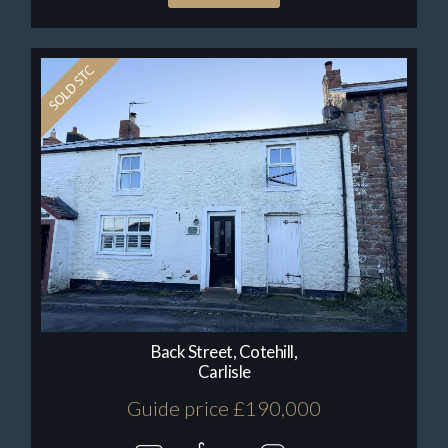
Back Street, Cotehill,
Carlisle
Guide price £190,000