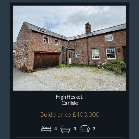
High Hesket,
Carlisle
Guide price £400,000
4
3
3