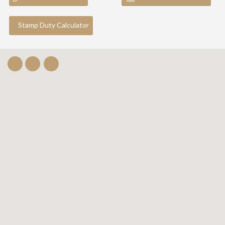
Stamp Duty Calculator