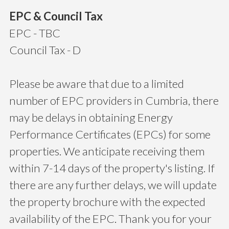
EPC & Council Tax
EPC - TBC
Council Tax - D
Please be aware that due to a limited
number of EPC providers in Cumbria, there
may be delays in obtaining Energy
Performance Certificates (EPCs) for some
properties. We anticipate receiving them
within 7-14 days of the property's listing. If
there are any further delays, we will update
the property brochure with the expected
availability of the EPC. Thank you for your