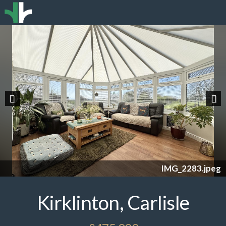
Previous
Nex
IMG_2283.jpeg
Kirklinton, Carlisle