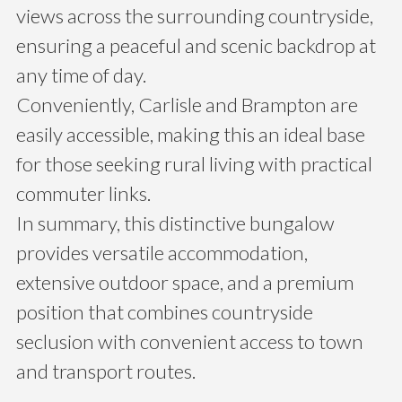
views across the surrounding countryside,
ensuring a peaceful and scenic backdrop at
any time of day.
Conveniently, Carlisle and Brampton are
easily accessible, making this an ideal base
for those seeking rural living with practical
commuter links.
In summary, this distinctive bungalow
provides versatile accommodation,
extensive outdoor space, and a premium
position that combines countryside
seclusion with convenient access to town
and transport routes.