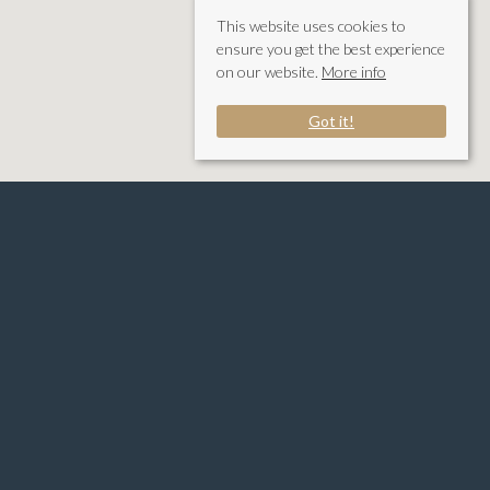
This website uses cookies to
ensure you get the best experience
on our website.
More info
Got it!