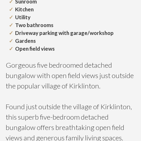
Sunroom
Kitchen
Utility
Two bathrooms
Driveway parking with garage/workshop
Gardens
Open field views
Gorgeous five bedroomed detached
bungalow with open field views just outside
the popular village of Kirklinton.
Found just outside the village of Kirklinton,
this superb five-bedroom detached
bungalow offers breathtaking open field
views and generous family living spaces.