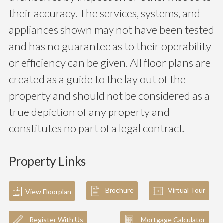
their accuracy. The services, systems, and
appliances shown may not have been tested
and has no guarantee as to their operability
or efficiency can be given. All floor plans are
created as a guide to the lay out of the
property and should not be considered as a
true depiction of any property and
constitutes no part of a legal contract.
Property Links
Brochure
Virtual Tour
View Floorplan
Register With Us
Mortgage Calculator