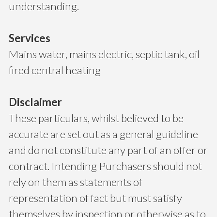
understanding.
Services
Mains water, mains electric, septic tank, oil
fired central heating
Disclaimer
These particulars, whilst believed to be
accurate are set out as a general guideline
and do not constitute any part of an offer or
contract. Intending Purchasers should not
rely on them as statements of
representation of fact but must satisfy
themselves by inspection or otherwise as to