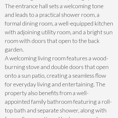
The entrance hall sets a welcoming tone
and leads to a practical shower room, a
formal dining room, a well-equipped kitchen
with adjoining utility room, and a bright sun
room with doors that open to the back
garden.
A welcoming living room features a wood-
burning stove and double doors that open
onto a sun patio, creating a seamless flow
for everyday living and entertaining. The
property also benefits from a well-
appointed family bathroom featuring a roll-
top bath and separate shower, along with