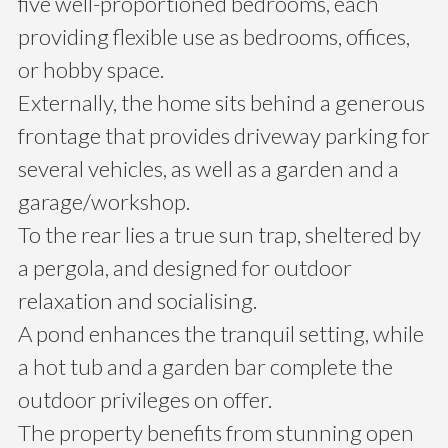
five well-proportioned bedrooms, each
providing flexible use as bedrooms, offices,
or hobby space.
Externally, the home sits behind a generous
frontage that provides driveway parking for
several vehicles, as well as a garden and a
garage/workshop.
To the rear lies a true sun trap, sheltered by
a pergola, and designed for outdoor
relaxation and socialising.
A pond enhances the tranquil setting, while
a hot tub and a garden bar complete the
outdoor privileges on offer.
The property benefits from stunning open