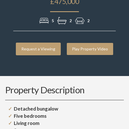
£475,000
5
2
2
Request a Viewing
Play Property Video
Property Description
Detached bungalow
Five bedrooms
Living room