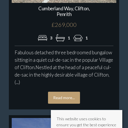
Cumberland Way, Clifton,
Penrith
£269,000
3
1
1
Fabulous detached three bedroomed bungalow
sitting in a quiet cul-de-sac in the popular Village
of Clifton.Nestled at the head of a peaceful cul-
de-sac in the highly desirable village of Clifton,
(...)
Read more...
This website uses cookies to
ensure you get the best experience