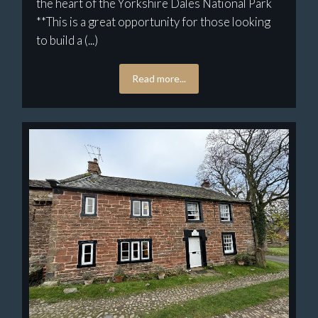
the heart of the Yorkshire Dales National Park
**This is a great opportunity for those looking
to build a (...)
Read more...