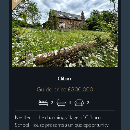
Cliburn
Guide price £300,000
2
1
2
Nestled in the charming village of Cliburn,
School House presents a unique opportunity