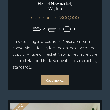
Hesket Newmarket,
Wigton
Guide price £300,000
2
2
1
This stunning and luxurious 2 bedroom barn
conversion is ideally located on the edge of the
popular village of Hesket Newmarket in the Lake
District National Park. Renovated to an exacting
standard (...)
Read more...