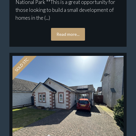
National Park **This is a great opportunity for
those looking to build a small development of
homes in the (...)
Read more...