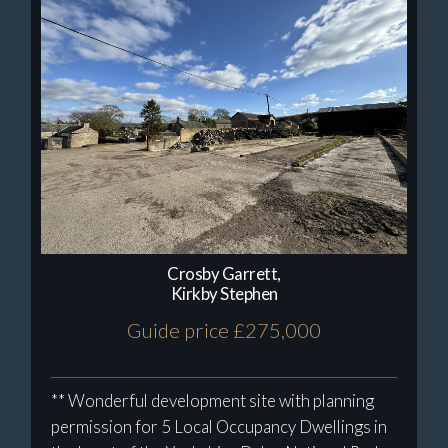
Crosby Garrett,
Kirkby Stephen
Guide price £275,000
** Wonderful development site with planning
permission for 5 Local Occupancy Dwellings in