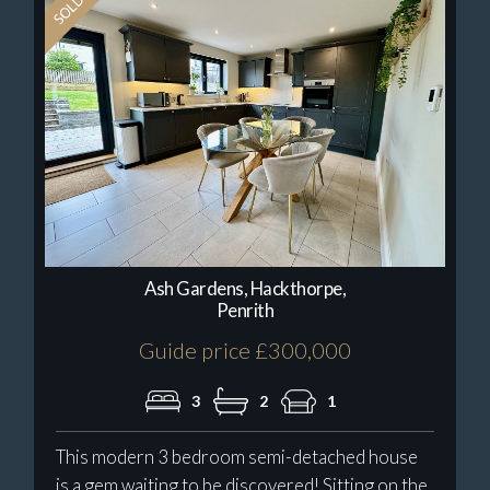
Ash Gardens, Hackthorpe,
Penrith
Guide price £300,000
3
2
1
This modern 3 bedroom semi-detached house
is a gem waiting to be discovered! Sitting on the