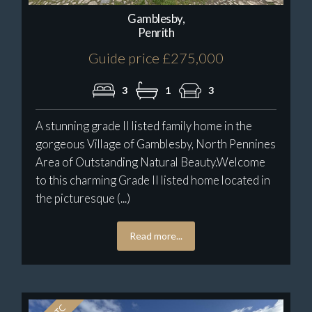
Gamblesby,
Penrith
Guide price £275,000
3
1
3
A stunning grade II listed family home in the
gorgeous Village of Gamblesby, North Pennines
Area of Outstanding Natural Beauty.Welcome
to this charming Grade II listed home located in
the picturesque (...)
Read more...