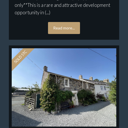
only**This is a rare and attractive development
opportunity in (...)
Read more...