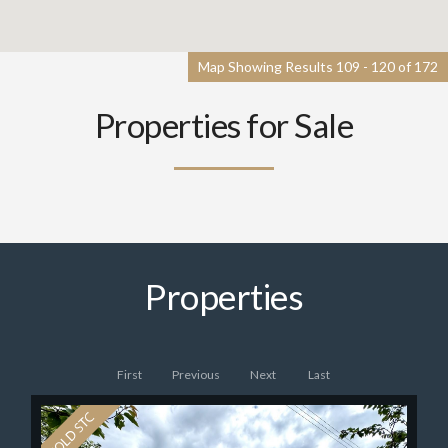
Map Showing Results 109 - 120 of 172
Properties for Sale
Properties
First
Previous
Next
Last