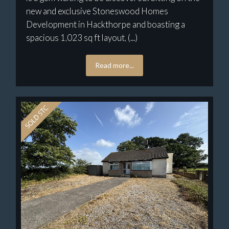
new and exclusive Stoneswood Homes
Development in Hackthorpe and boasting a
spacious 1,023 sq ft layout, (...)
Read more...