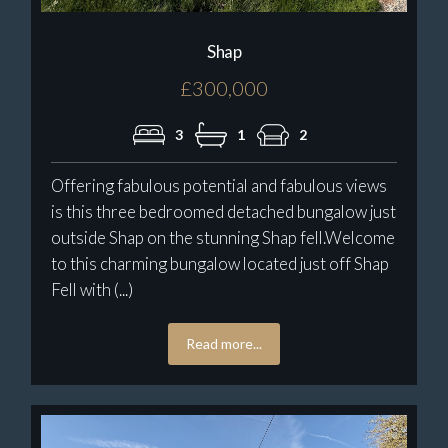
Shap
£300,000
3
1
2
Offering fabulous potential and fabulous views
is this three bedroomed detached bungalow just
outside Shap on the stunning Shap fell.Welcome
to this charming bungalow located just off Shap
Fell with (...)
Read more...