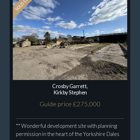
Crosby Garrett,
Kirkby Stephen
Guide price £275,000
** Wonderful development site with planning
permission in the heart of the Yorkshire Dales