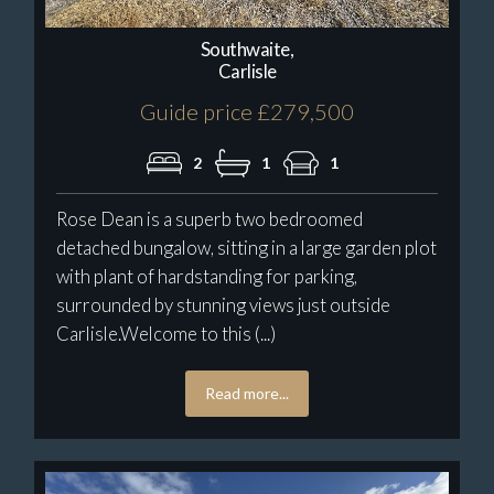
Southwaite,
Carlisle
Guide price £279,500
2
1
1
Rose Dean is a superb two bedroomed
detached bungalow, sitting in a large garden plot
with plant of hardstanding for parking,
surrounded by stunning views just outside
Carlisle.Welcome to this (...)
Read more...