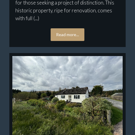
for those seeking a project of distinction. This
historic property, ripe for renovation, comes
with full (...)
Read more...