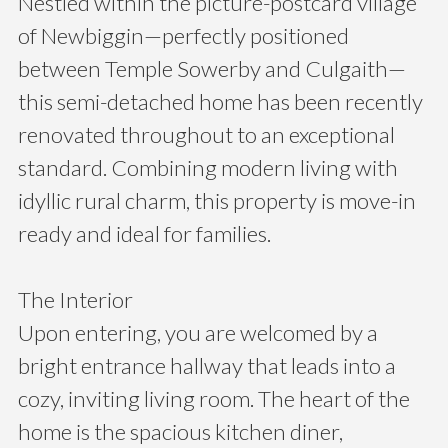
Nestled within the picture-postcard village
of Newbiggin—perfectly positioned
between Temple Sowerby and Culgaith—
this semi-detached home has been recently
renovated throughout to an exceptional
standard. Combining modern living with
idyllic rural charm, this property is move-in
ready and ideal for families.
The Interior
Upon entering, you are welcomed by a
bright entrance hallway that leads into a
cozy, inviting living room. The heart of the
home is the spacious kitchen diner,