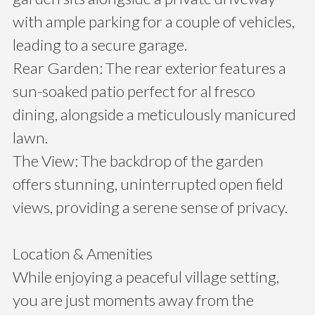
with ample parking for a couple of vehicles,
leading to a secure garage.
Rear Garden: The rear exterior features a
sun-soaked patio perfect for al fresco
dining, alongside a meticulously manicured
lawn.
The View: The backdrop of the garden
offers stunning, uninterrupted open field
views, providing a serene sense of privacy.
Location & Amenities
While enjoying a peaceful village setting,
you are just moments away from the