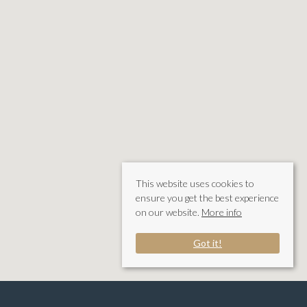
This website uses cookies to
ensure you get the best experience
on our website.
More info
Got it!