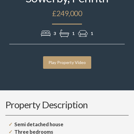
£249,000
3
1
1
Play Property Video
Property Description
Semi detached house
Three bedrooms