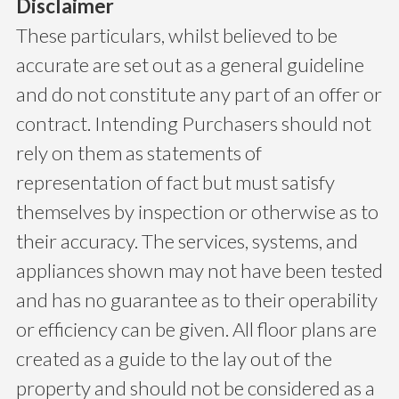
Disclaimer
These particulars, whilst believed to be
accurate are set out as a general guideline
and do not constitute any part of an offer or
contract. Intending Purchasers should not
rely on them as statements of
representation of fact but must satisfy
themselves by inspection or otherwise as to
their accuracy. The services, systems, and
appliances shown may not have been tested
and has no guarantee as to their operability
or efficiency can be given. All floor plans are
created as a guide to the lay out of the
property and should not be considered as a