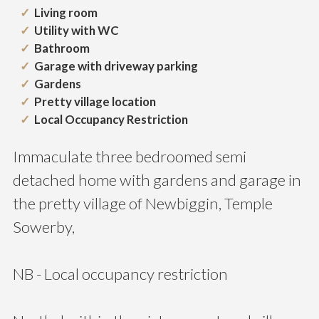
Living room
Utility with WC
Bathroom
Garage with driveway parking
Gardens
Pretty village location
Local Occupancy Restriction
Immaculate three bedroomed semi
detached home with gardens and garage in
the pretty village of Newbiggin, Temple
Sowerby,
NB - Local occupancy restriction