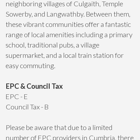
neighboring villages of Culgaith, Temple
Sowerby, and Langwathby. Between them,
these vibrant communities offer a fantastic
range of local amenities including a primary
school, traditional pubs, a village
supermarket, and a local train station for
easy commuting.
EPC & Council Tax
EPC - E
Council Tax - B
Please be aware that due to a limited
number of EPC providers in Cumbria, there