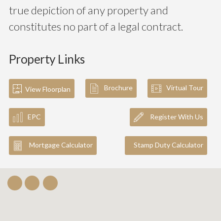
true depiction of any property and
constitutes no part of a legal contract.
Property Links
Brochure
Virtual Tour
View Floorplan
EPC
Register With Us
Mortgage Calculator
Stamp Duty Calculator