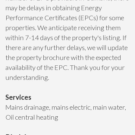
may be delays in obtaining Energy
Performance Certificates (EPCs) for some
properties. We anticipate receiving them
within 7-14 days of the property's listing. If
there are any further delays, we will update
the property brochure with the expected
availability of the EPC. Thank you for your
understanding.
Services
Mains drainage, mains electric, main water,
Oil central heating