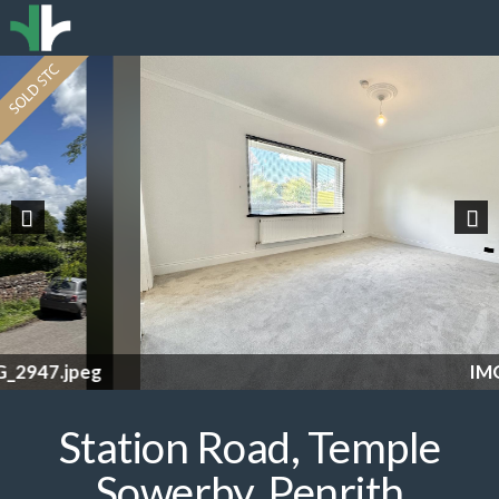
Previous
Nex
IMG_2953.jpeg
Station Road, Temple
Sowerby, Penrith