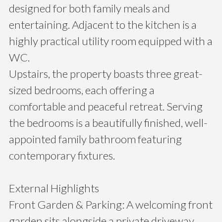
designed for both family meals and
entertaining. Adjacent to the kitchen is a
highly practical utility room equipped with a
WC.
Upstairs, the property boasts three great-
sized bedrooms, each offering a
comfortable and peaceful retreat. Serving
the bedrooms is a beautifully finished, well-
appointed family bathroom featuring
contemporary fixtures.
External Highlights
Front Garden & Parking: A welcoming front
garden sits alongside a private driveway