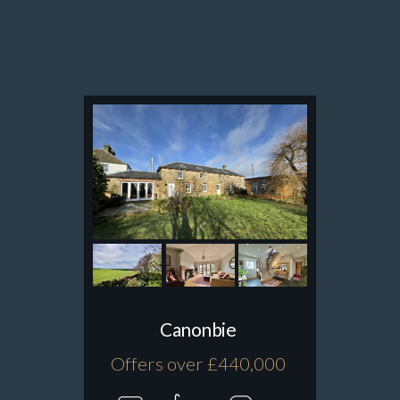
Canonbie
Offers over £440,000