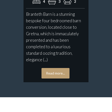
4
3
2
Branteth Barn is a stunning
bespoke four bedroomed barn
conversion, located close to
Gretna, which is immaculately
presented and has been
completed to a luxurious
standard oozing tradition,
elegance (...)
Read more...