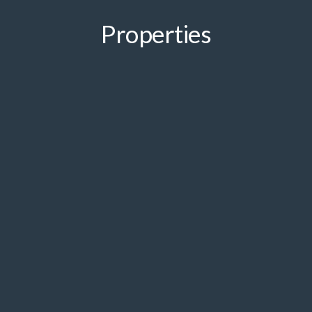
Properties