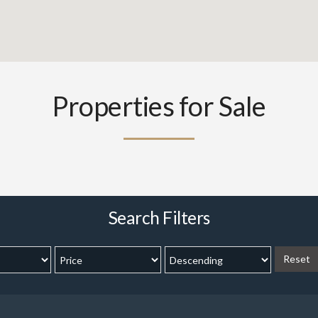
Properties for Sale
Search Filters
Reset