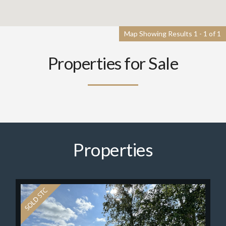
Map Showing Results 1 - 1 of 1
Properties for Sale
Properties