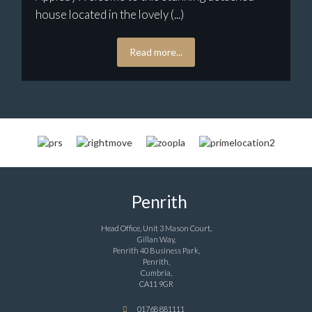
house located in the lovely (...)
Read more...
Penrith
Head Office, Unit 3 Mason Court,
Gillan Way,
Penrith 40 Business Park,
Penrith,
Cumbria,
CA11 9GR
01768 881111