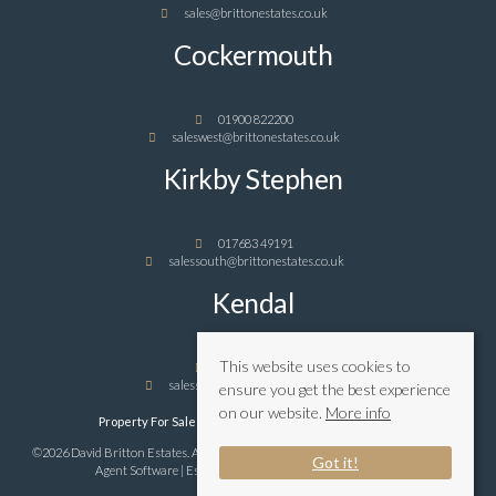
sales@brittonestates.co.uk
Cockermouth
01900 822200
saleswest@brittonestates.co.uk
Kirkby Stephen
017683 49191
salessouth@brittonestates.co.uk
Kendal
This website uses cookies to
01539 989898
salessouth@brittonestates.co.uk
ensure you get the best experience
on our website.
More info
Property For Sale By Region
Privacy & Cookie Policy
©2026 David Britton Estates. All rights reserved | Powered by Expert Agent
Estate
Got it!
Agent Software
|
Estate agent websites
from Expert Agent