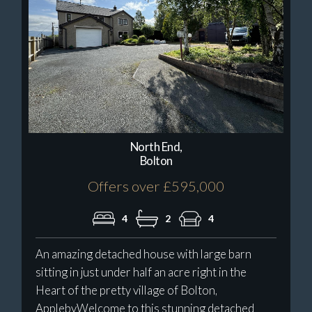
North End,
Bolton
Offers over £595,000
4
2
4
An amazing detached house with large barn
sitting in just under half an acre right in the
Heart of the pretty village of Bolton,
ApplebyWelcome to this stunning detached