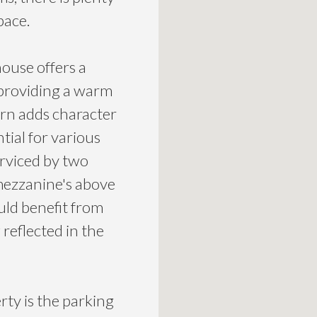
pace.
ouse offers a
 providing a warm
rn adds character
tial for various
erviced by two
mezzanine's above
ld benefit from
reflected in the
rty is the parking