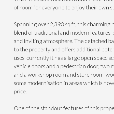
of room for everyone to enjoy their own s
Spanning over 2,390 sq ft, this charming h
blend of traditional and modern features,
and inviting atmosphere. The detached ba
to the property and offers additional poten
uses, currently it has a large open space s
vehicle doors and a pedestrian door, two 
and a workshop room and store room, wou
some modernisation in areas which is now 
price.
One of the standout features of this prope