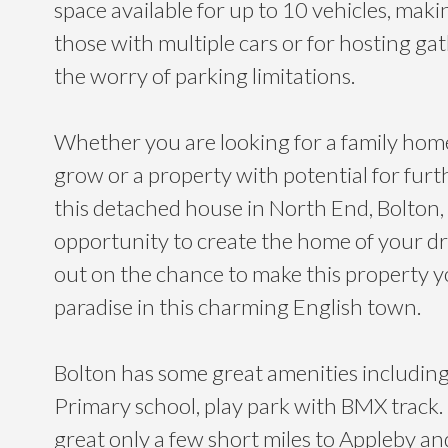
space available for up to 10 vehicles, making
those with multiple cars or for hosting ga
the worry of parking limitations.
Whether you are looking for a family hom
grow or a property with potential for fur
this detached house in North End, Bolton, 
opportunity to create the home of your d
out on the chance to make this property y
paradise in this charming English town.
Bolton has some great amenities including
Primary school, play park with BMX track. I
great only a few short miles to Appleby and 