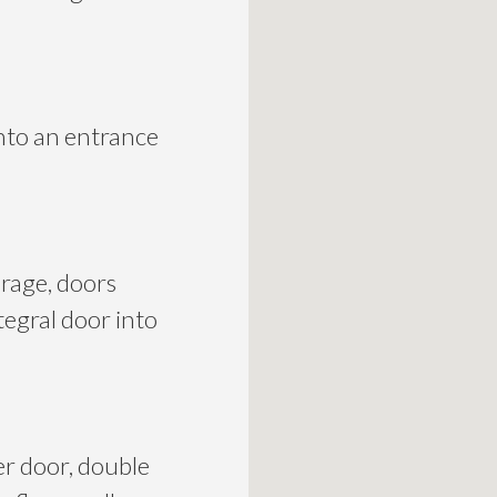
nto an entrance
orage, doors
tegral door into
er door, double