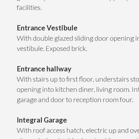
facilities.
Entrance Vestibule
With double glazed sliding door opening i
vestibule. Exposed brick.
Entrance hallway
With stairs up to first floor, understairs st
opening into kitchen diner, living room. In
garage and door to reception room four.
Integral Garage
With roof access hatch, electric up and ov