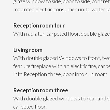
glaze window to side, door to side, concrete
mounted electric consumer units, water t
Reception room four
With radiator, carpeted floor, double glaz
Living room
With double glazed Windows to front, two
feature fireplace with an electric fire, carp
into Reception three, door into sun room.
Reception room three
With double glazed windows to rear and si
carpeted floor.