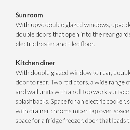
Sun room
With upvc double glazed windows, upvc d
double doors that open into the rear gar
electric heater and tiled floor.
Kitchen diner
With double glazed window to rear, double
door to rear. Two radiators, a wide range 
and wall units with a roll top work surface
splashbacks. Space for an electric cooker, s
with drainer chrome mixer tap over, space
space for a fridge freezer, door that leads to