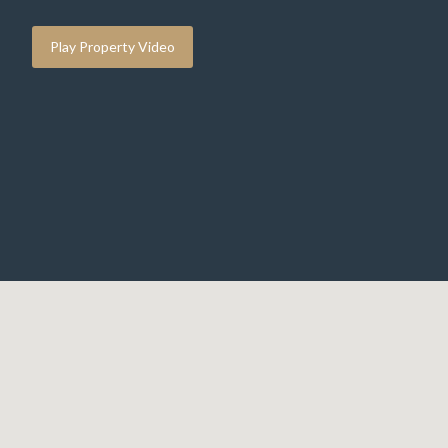
Play Property Video