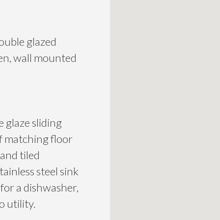
ouble glazed
den, wall mounted
 glaze sliding
of matching floor
 and tiled
tainless steel sink
 for a dishwasher,
 utility.