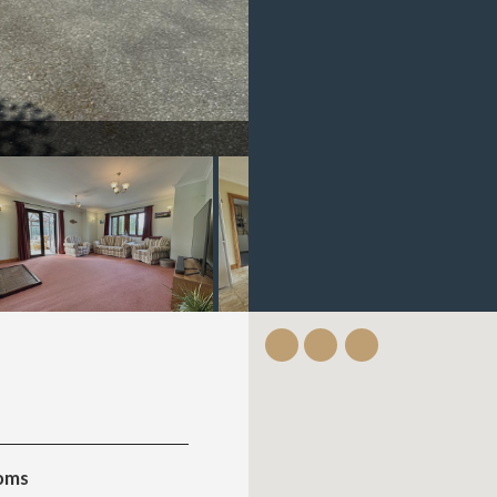
IMG_1889.jpeg
oms