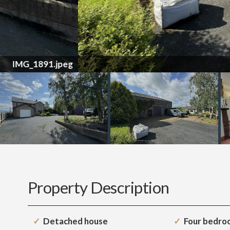
Property Description
Detached house
Four bedro