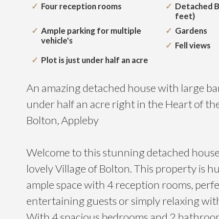
Four reception rooms
Detached B
feet)
Ample parking for multiple
Gardens
vehicle's
Fell views
Plot is just under half an acre
An amazing detached house with large barn
under half an acre right in the Heart of the
Bolton, Appleby
Welcome to this stunning detached house 
lovely Village of Bolton. This property is 
ample space with 4 reception rooms, perfe
entertaining guests or simply relaxing wit
With 4 spacious bedrooms and 2 bathrooms