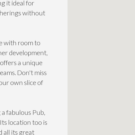
 it ideal for
therings without
e with room to
ther development,
offers a unique
reams. Don't miss
our own slice of
 a fabulous Pub,
ts location too is
all its great