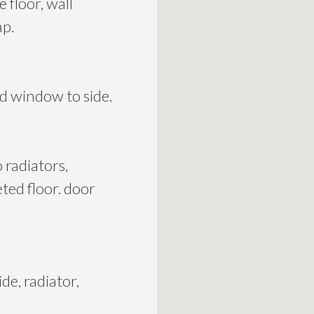
 floor, wall
ap.
ed window to side.
 radiators,
eted floor. door
de, radiator,