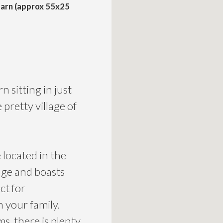
arn (approx 55x25
 sitting in just
 pretty village of
located in the
huge and boasts
ct for
h your family.
, there is plenty