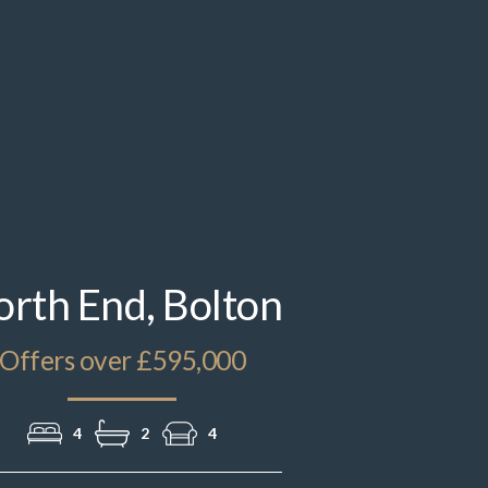
IMG_1875.jpeg
rth End, Bolton
Offers over £595,000
4
2
4