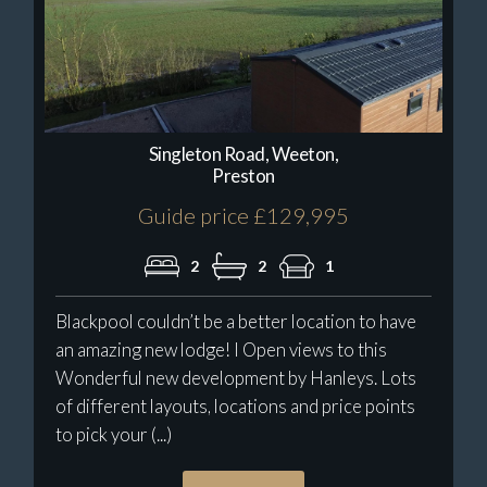
Singleton Road, Weeton,
Preston
Guide price £129,995
2
2
1
Blackpool couldn’t be a better location to have
an amazing new lodge! I Open views to this
Wonderful new development by Hanleys. Lots
of different layouts, locations and price points
to pick your (...)