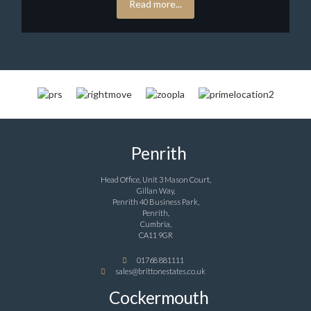
Read more...
Penrith
Head Office, Unit 3 Mason Court,
Gillan Way,
Penrith 40 Business Park,
Penrith,
Cumbria,
CA11 9GR
01768 881111
sales@brittonestates.co.uk
Cockermouth