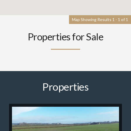
Map Showing Results 1 - 1 of 1
Properties for Sale
Properties