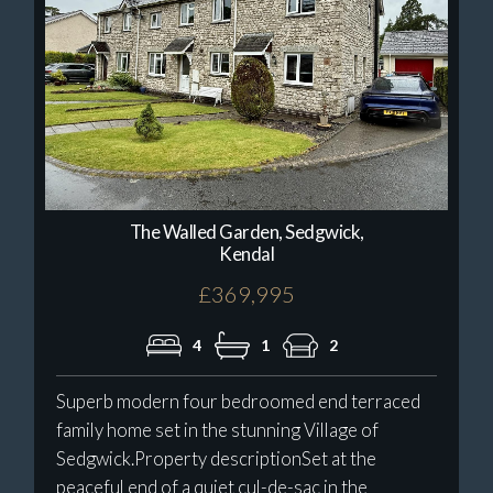
The Walled Garden, Sedgwick,
Kendal
£369,995
4
1
2
Superb modern four bedroomed end terraced
family home set in the stunning Village of
Sedgwick.Property descriptionSet at the
peaceful end of a quiet cul-de-sac in the