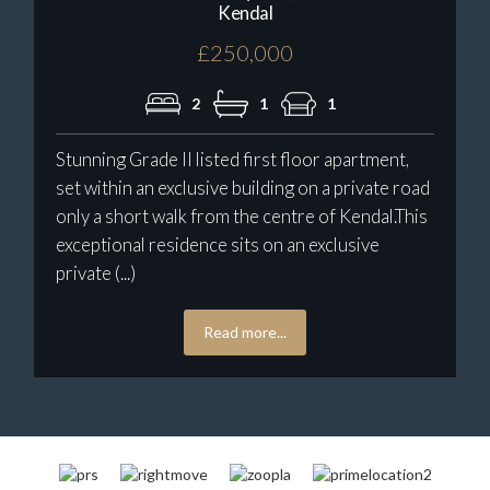
Kendal
£250,000
2
1
1
Stunning Grade II listed first floor apartment,
set within an exclusive building on a private road
only a short walk from the centre of Kendal.This
exceptional residence sits on an exclusive
private (...)
Read more...