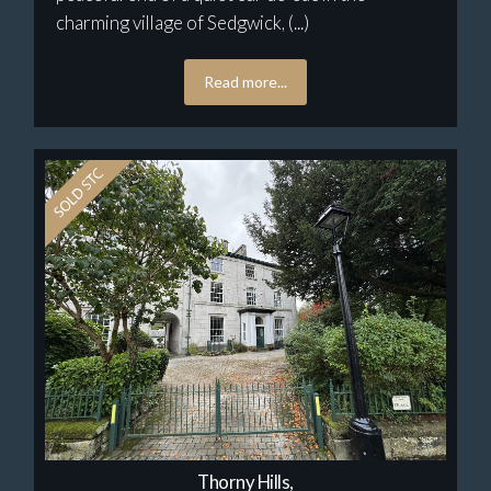
charming village of Sedgwick, (...)
Read more...
Thorny Hills,