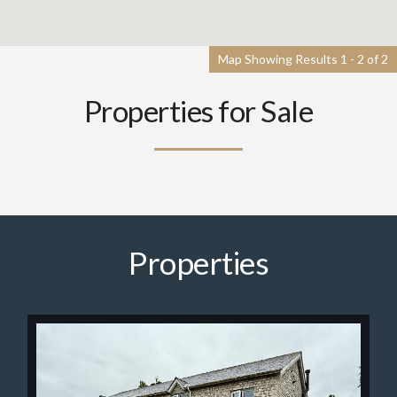
Map Showing Results 1 - 2 of 2
Properties for Sale
Properties