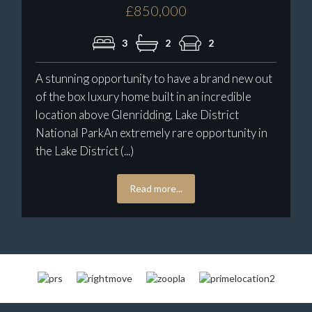
£850,000
3
2
2
A stunning opportunity to have a brand new out
of the box luxury home built in an incredible
location above Glenridding, Lake District
National ParkAn extremely rare opportunity in
the Lake District (...)
Read more...