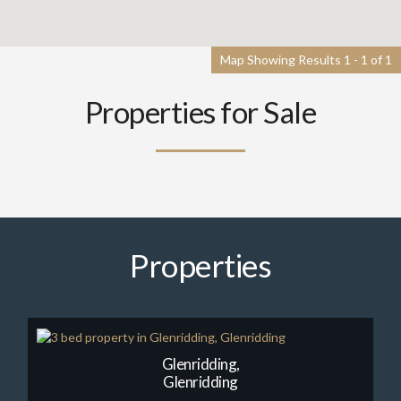
Map Showing Results 1 - 1 of 1
Properties for Sale
Properties
Glenridding,
Glenridding