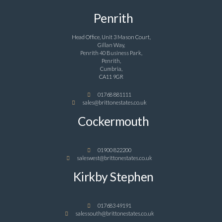
Penrith
Head Office, Unit 3 Mason Court,
Gillan Way,
Penrith 40 Business Park,
Penrith,
Cumbria,
CA11 9GR
01768 881111
sales@brittonestates.co.uk
Cockermouth
01900 822200
saleswest@brittonestates.co.uk
Kirkby Stephen
017683 49191
salessouth@brittonestates.co.uk