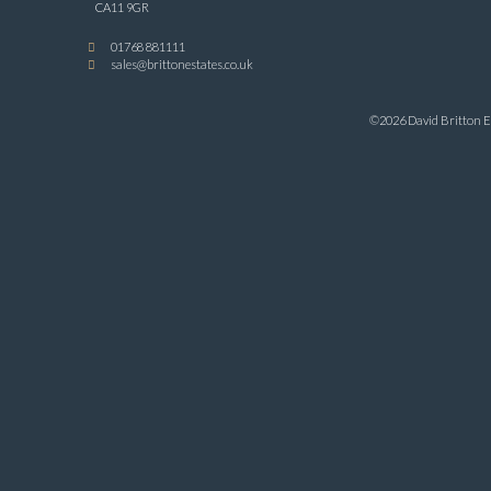
CA11 9GR
01768 881111
sales@brittonestates.co.uk
©2026 David Britton Es