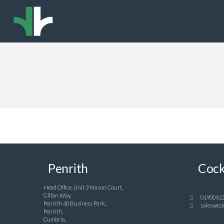
Penrith
Cock
Head Office, Unit 3 Mason Court,
Gillan Way,
01900 82
Penrith 40 Business Park,
saleswest
Penrith,
Cumbria,