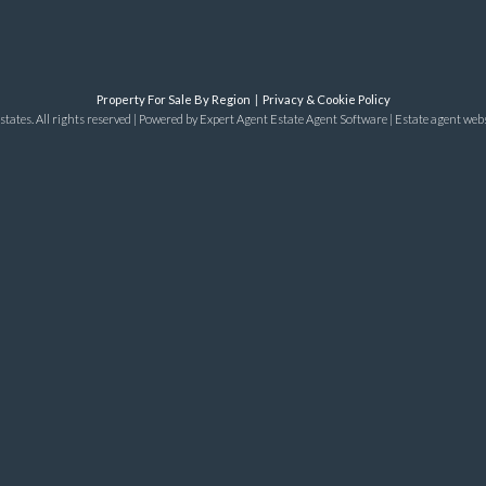
Property For Sale By Region
Privacy & Cookie Policy
tates. All rights reserved | Powered by Expert Agent
Estate Agent Software
|
Estate agent web