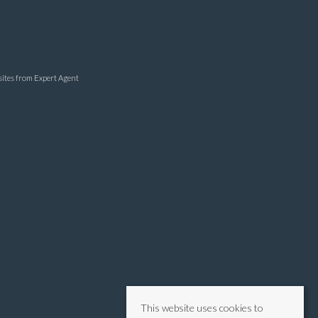
sites
from Expert Agent
This website uses cookies to