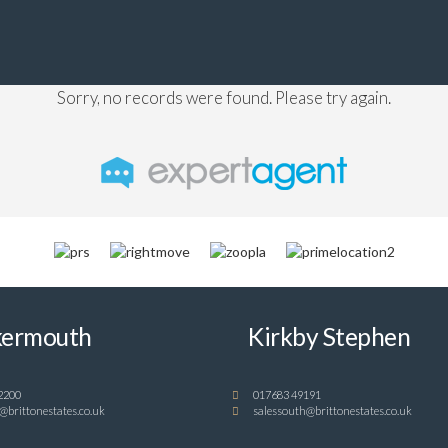
Sorry, no records were found. Please try again.
ermouth
Kirkby Stephen
2200
017683 49191
@brittonestates.co.uk
salessouth@brittonestates.co.uk