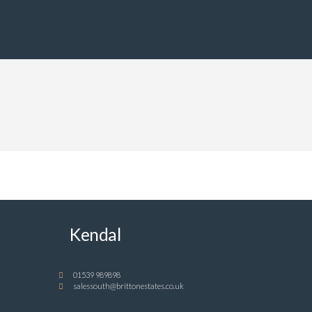
Kendal
01539 989898
salessouth@brittonestates.co.uk