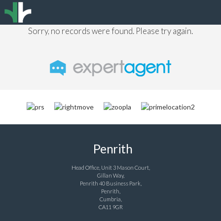
Sorry, no records were found. Please try again.
Penrith
Head Office, Unit 3 Mason Court,
Gillan Way,
Penrith 40 Business Park,
Penrith,
Cumbria,
CA11 9GR