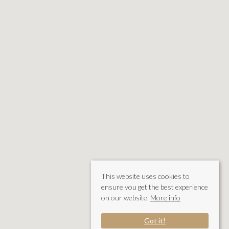
This website uses cookies to
ensure you get the best experience
on our website.
More info
Got it!