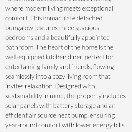
where modern living meets exceptional
comfort. This immaculate detached
bungalow features three spacious
bedrooms and a beautifully appointed
bathroom. The heart of the home is the
well-equipped kitchen diner, perfect for
entertaining family and friends, flowing
seamlessly into a cozy living room that
invites relaxation. Designed with
sustainability in mind, the property includes
solar panels with battery storage and an
efficient air source heat pump, ensuring
year-round comfort with lower energy bills.