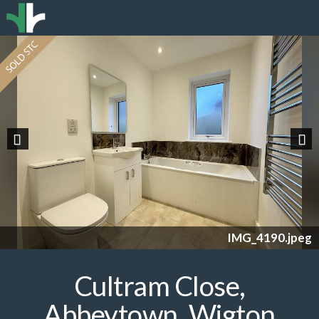
Previous
Nex
IMG_4190.jpeg
Cultram Close,
Abbeytown, Wigton