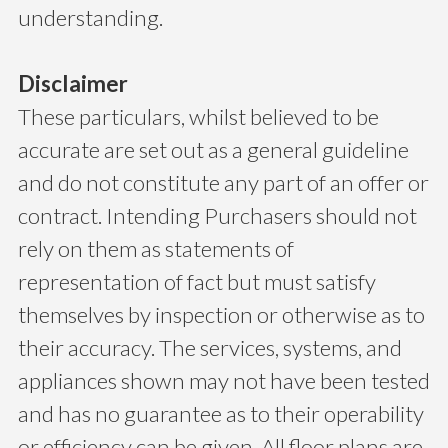
understanding.
Disclaimer
These particulars, whilst believed to be
accurate are set out as a general guideline
and do not constitute any part of an offer or
contract. Intending Purchasers should not
rely on them as statements of
representation of fact but must satisfy
themselves by inspection or otherwise as to
their accuracy. The services, systems, and
appliances shown may not have been tested
and has no guarantee as to their operability
or efficiency can be given. All floor plans are