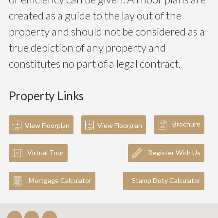
created as a guide to the lay out of the
property and should not be considered as a
true depiction of any property and
constitutes no part of a legal contract.
Property Links
Brochure
View Floorplan
View Floorplan
Virtual Tour
Register With Us
Mortgage Calculator
Stamp Duty Calculator