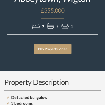
£355,000
3
2
1
Play Property Video
Property Description
Detached bungalow
3 bedrooms