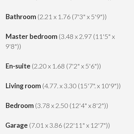
Bathroom
(2.21 x 1.76 (7'3" x 5'9"))
Master bedroom
(3.48 x 2.97 (11'5" x
9'8"))
En-suite
(2.20 x 1.68 (7'2" x 5'6"))
Living room
(4.77. x 3.30 (15'7". x 10'9"))
Bedroom
(3.78 x 2.50 (12'4" x 8'2"))
Garage
(7.01 x 3.86 (22'11" x 12'7"))