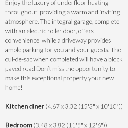
Enjoy the luxury of underfloor heating
throughout, providing a warm and inviting
atmosphere. The integral garage, complete
with an electric roller door, offers
convenience, while a driveway provides
ample parking for you and your guests. The
cul-de-sac when completed will have a block
paved road Don’t miss the opportunity to
make this exceptional property your new
home!
Kitchen diner
(4.67 x 3.32 (15'3" x 10'10"))
Bedroom
(3.48 x 3.82 (11'5" x 12'6"))