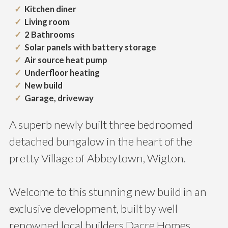
Kitchen diner
Living room
2 Bathrooms
Solar panels with battery storage
Air source heat pump
Underfloor heating
New build
Garage, driveway
A superb newly built three bedroomed
detached bungalow in the heart of the
pretty Village of Abbeytown, Wigton.
Welcome to this stunning new build in an
exclusive development, built by well
renowned local builders Dacre Homes,