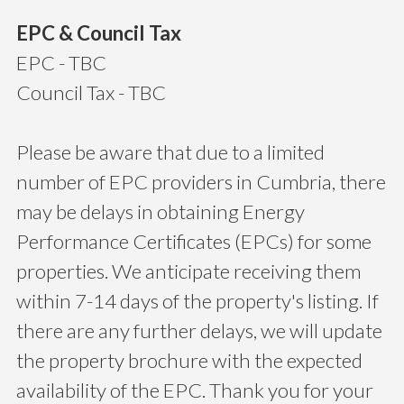
EPC & Council Tax
EPC - TBC
Council Tax - TBC
Please be aware that due to a limited
number of EPC providers in Cumbria, there
may be delays in obtaining Energy
Performance Certificates (EPCs) for some
properties. We anticipate receiving them
within 7-14 days of the property's listing. If
there are any further delays, we will update
the property brochure with the expected
availability of the EPC. Thank you for your