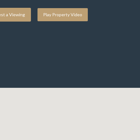
st a Viewing
Play Property Video