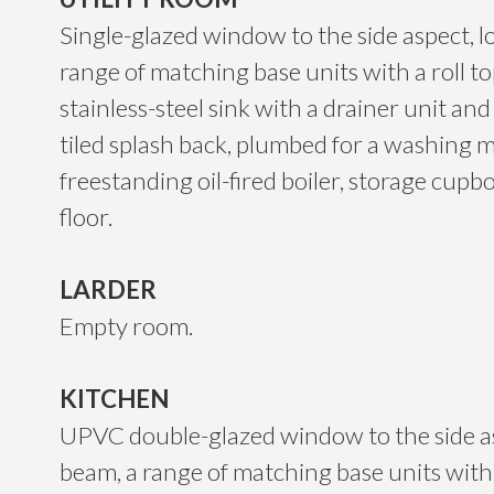
Single-glazed window to the side aspect, lo
range of matching base units with a roll t
stainless-steel sink with a drainer unit an
tiled splash back, plumbed for a washing 
freestanding oil-fired boiler, storage cupbo
floor.
LARDER
Empty room.
KITCHEN
UPVC double-glazed window to the side asp
beam, a range of matching base units with 