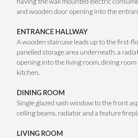
having the wall mounted electric consumer
and wooden door opening into the entran
ENTRANCE HALLWAY
A wooden staircase leads up to the first-fl
panelled storage area underneath, a radia
opening into the living room, dining room
kitchen.
DINING ROOM
Single glazed sash window to the front as
ceiling beams, radiator and a feature firepl
LIVING ROOM