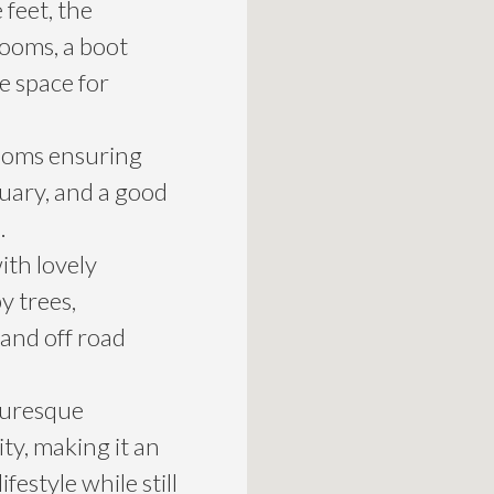
feet, the
ooms, a boot
e space for
rooms ensuring
uary, and a good
.
ith lovely
y trees,
and off road
turesque
ty, making it an
festyle while still