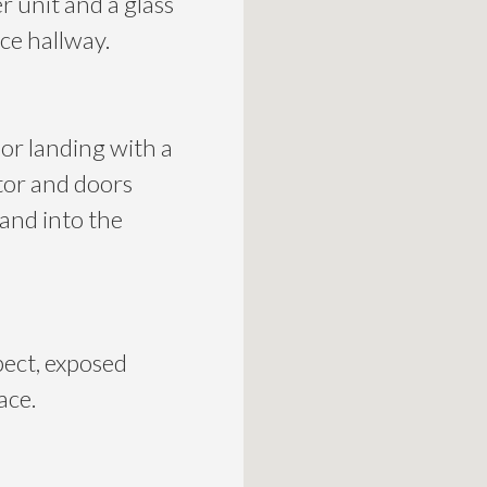
 unit and a glass
ce hallway.
oor landing with a
tor and doors
 and into the
pect, exposed
ace.