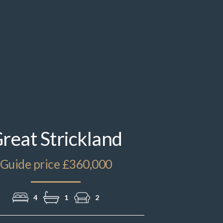
IMG_3950.jpeg
reat Strickland
Guide price £360,000
4
1
2