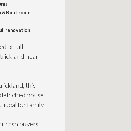
oms
m & Boot room
ull renovation
d of full
Strickland near
rickland, this
d detached house
 ideal for family
for cash buyers