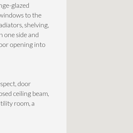
inge-glazed
 windows to the
adiators, shelving,
on one side and
oor opening into
spect, door
osed ceiling beam,
tility room, a