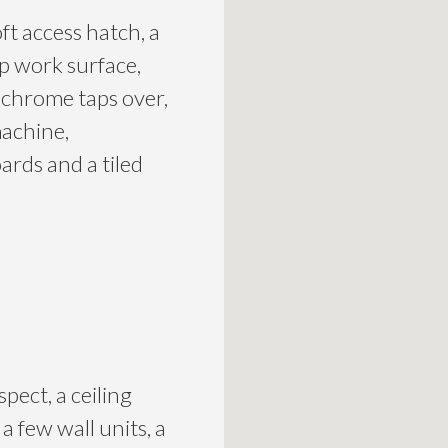
ft access hatch, a
op work surface,
d chrome taps over,
machine,
ards and a tiled
ect, a ceiling
a few wall units, a