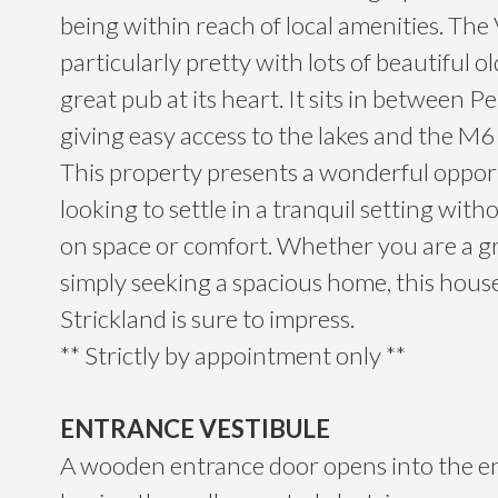
being within reach of local amenities. The V
particularly pretty with lots of beautiful o
great pub at its heart. It sits in between 
giving easy access to the lakes and the M
This property presents a wonderful oppor
looking to settle in a tranquil setting wi
on space or comfort. Whether you are a g
simply seeking a spacious home, this hous
Strickland is sure to impress.
** Strictly by appointment only **
ENTRANCE VESTIBULE
A wooden entrance door opens into the en