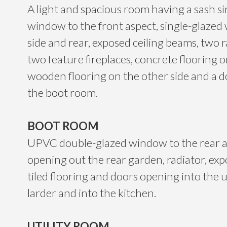
A light and spacious room having a sash s
window to the front aspect, single-glazed
side and rear, exposed ceiling beams, two r
two feature fireplaces, concrete flooring 
wooden flooring on the other side and a d
the boot room.
BOOT ROOM
UPVC double-glazed window to the rear a
opening out the rear garden, radiator, exp
tiled flooring and doors opening into the u
larder and into the kitchen.
UTILITY ROOM