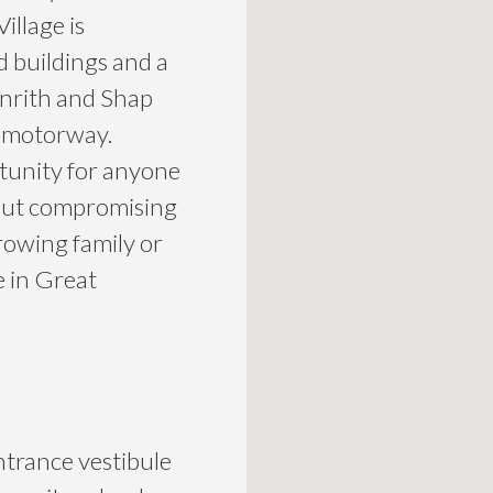
illage is
ld buildings and a
Penrith and Shap
6 motorway.
tunity for anyone
thout compromising
rowing family or
e in Great
trance vestibule