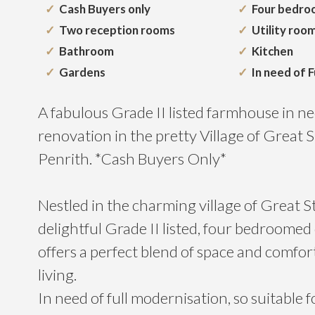
Cash Buyers only
Four bedro
Two reception rooms
Utility roo
Bathroom
Kitchen
Gardens
In need of F
A fabulous Grade II listed farmhouse in nee
renovation in the pretty Village of Great 
Penrith. *Cash Buyers Only*
Nestled in the charming village of Great St
delightful Grade II listed, four bedroome
offers a perfect blend of space and comfort,
living.
In need of full modernisation, so suitable 