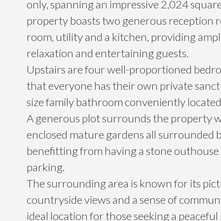
only, spanning an impressive 2,024 square 
property boasts two generous reception r
room, utility and a kitchen, providing ampl
relaxation and entertaining guests.
Upstairs are four well-proportioned bed
that everyone has their own private sanct
size family bathroom conveniently located
A generous plot surrounds the property w
enclosed mature gardens all surrounded b
benefitting from having a stone outhouse 
parking.
The surrounding area is known for its pic
countryside views and a sense of communi
ideal location for those seeking a peaceful li