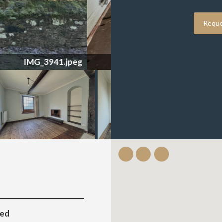
Reque
IMG_3949.jpeg
ted