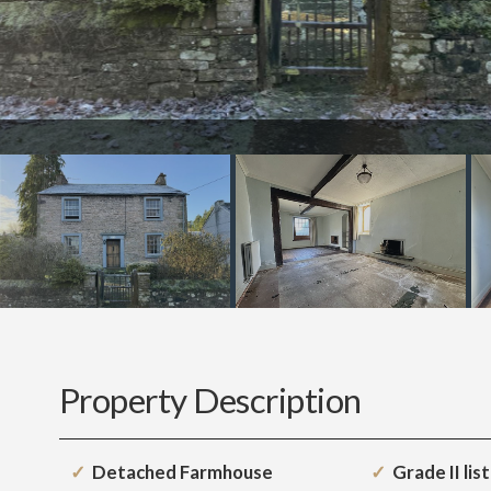
Property Description
Detached Farmhouse
Grade II lis