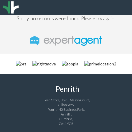
Sorry, no records were found. Please try again.
Penrith
Head Office, Unit 3 Mason Court,
Gillan Way,
Penrith 40 Business Park,
Penrith,
Cumbria,
CA11 9GR