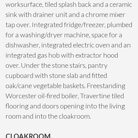
worksurface, tiled splash back and a ceramic
sink with drainer unit and a chrome mixer
tap over. Integrated fridge/freezer, plumbed
for a washing/dryer machine, space for a
dishwasher, integrated electric oven and an
integrated gas hob with extractor hood
over. Under the stone stairs, pantry
cupboard with stone slab and fitted
oak/cane vegetable baskets. Freestanding
Worcester oil-fired boiler, Travertine tiled
flooring and doors opening into the living
room and into the cloakroom.
CLOAKROOM