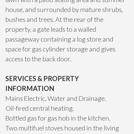
house, and surrounded by mature shrubs,
bushes and trees. At the rear of the
property, a gate leads to a walled
passageway containing a log store and
space for gas cylinder storage and gives
access to the back door.
SERVICES & PROPERTY
INFORMATION
Mains Electric, Water and Drainage.
Oil-fired central heating.
Bottled gas for gas hob in the kitchen.
Two multifuel stoves housed in the living