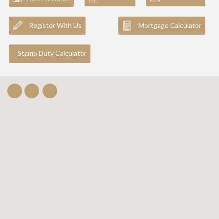
Register With Us
Mortgage Calculator
Stamp Duty Calculator