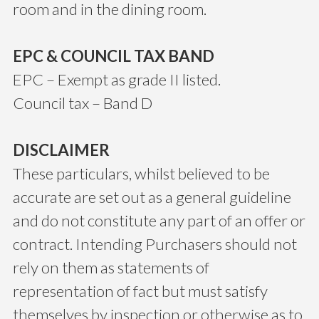
room and in the dining room.
EPC & COUNCIL TAX BAND
EPC – Exempt as grade II listed.
Council tax – Band D
DISCLAIMER
These particulars, whilst believed to be
accurate are set out as a general guideline
and do not constitute any part of an offer or
contract. Intending Purchasers should not
rely on them as statements of
representation of fact but must satisfy
themselves by inspection or otherwise as to