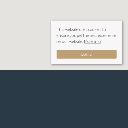
This website uses cookies to
ensure you get the best experience
on our website.
More info
Got it!