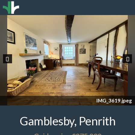
Previous
Nex
IMG_3619.jpeg
Gamblesby, Penrith