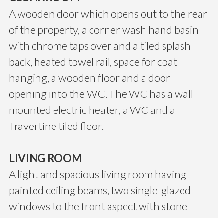
A wooden door which opens out to the rear
of the property, a corner wash hand basin
with chrome taps over and a tiled splash
back, heated towel rail, space for coat
hanging, a wooden floor and a door
opening into the WC. The WC has a wall
mounted electric heater, a WC and a
Travertine tiled floor.
LIVING ROOM
A light and spacious living room having
painted ceiling beams, two single-glazed
windows to the front aspect with stone