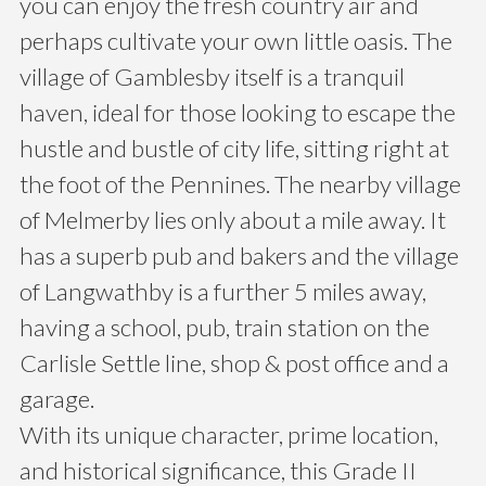
you can enjoy the fresh country air and
perhaps cultivate your own little oasis. The
village of Gamblesby itself is a tranquil
haven, ideal for those looking to escape the
hustle and bustle of city life, sitting right at
the foot of the Pennines. The nearby village
of Melmerby lies only about a mile away. It
has a superb pub and bakers and the village
of Langwathby is a further 5 miles away,
having a school, pub, train station on the
Carlisle Settle line, shop & post office and a
garage.
With its unique character, prime location,
and historical significance, this Grade II