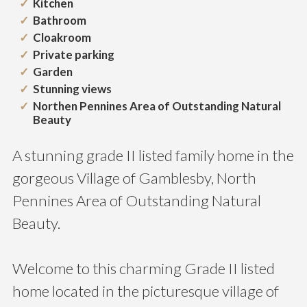
Kitchen
Bathroom
Cloakroom
Private parking
Garden
Stunning views
Northen Pennines Area of Outstanding Natural
Beauty
A stunning grade II listed family home in the
gorgeous Village of Gamblesby, North
Pennines Area of Outstanding Natural
Beauty.
Welcome to this charming Grade II listed
home located in the picturesque village of