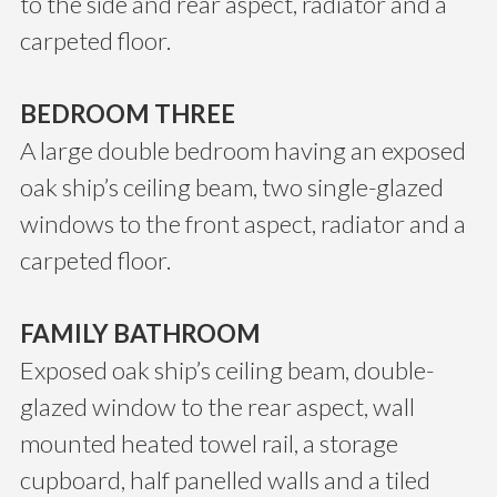
to the side and rear aspect, radiator and a
carpeted floor.
BEDROOM THREE
A large double bedroom having an exposed
oak ship’s ceiling beam, two single-glazed
windows to the front aspect, radiator and a
carpeted floor.
FAMILY BATHROOM
Exposed oak ship’s ceiling beam, double-
glazed window to the rear aspect, wall
mounted heated towel rail, a storage
cupboard, half panelled walls and a tiled