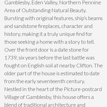
Gamblesby, Eden Valley, Northern Pennine
Area of Outstanding Natural Beauty.
Bursting with original features, ship’s beams
and sandstone fireplaces, character and
history, making it a truly unique find for
those seeking a home with a story to tell.
Over the front door is a date stone for
1739, six years before the last battle was
fought on English soil at nearby Clifton. The
older part of the house is estimated to date
from the early seventeenth century.
Nestled in the heart of the Picture-postcard
Village of Gamblesby, this house offers a
blend of traditional architecture and