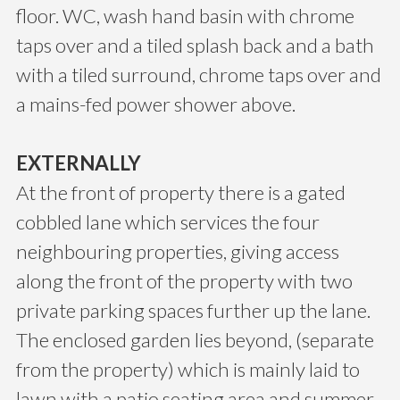
floor. WC, wash hand basin with chrome
taps over and a tiled splash back and a bath
with a tiled surround, chrome taps over and
a mains-fed power shower above.
EXTERNALLY
At the front of property there is a gated
cobbled lane which services the four
neighbouring properties, giving access
along the front of the property with two
private parking spaces further up the lane.
The enclosed garden lies beyond, (separate
from the property) which is mainly laid to
lawn with a patio seating area and summer