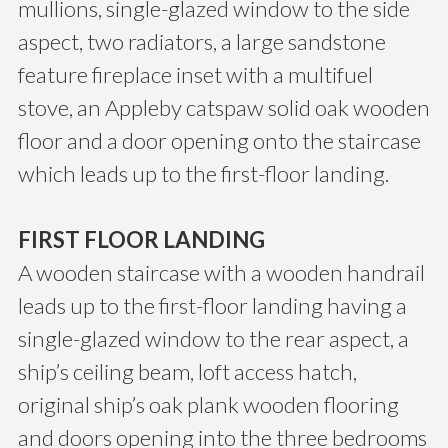
mullions, single-glazed window to the side
aspect, two radiators, a large sandstone
feature fireplace inset with a multifuel
stove, an Appleby catspaw solid oak wooden
floor and a door opening onto the staircase
which leads up to the first-floor landing.
FIRST FLOOR LANDING
A wooden staircase with a wooden handrail
leads up to the first-floor landing having a
single-glazed window to the rear aspect, a
ship’s ceiling beam, loft access hatch,
original ship’s oak plank wooden flooring
and doors opening into the three bedrooms