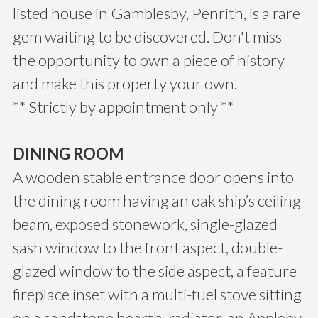
listed house in Gamblesby, Penrith, is a rare
gem waiting to be discovered. Don't miss
the opportunity to own a piece of history
and make this property your own.
** Strictly by appointment only **
DINING ROOM
A wooden stable entrance door opens into
the dining room having an oak ship’s ceiling
beam, exposed stonework, single-glazed
sash window to the front aspect, double-
glazed window to the side aspect, a feature
fireplace inset with a multi-fuel stove sitting
on a sandstone hearth, radiator, an Appleby