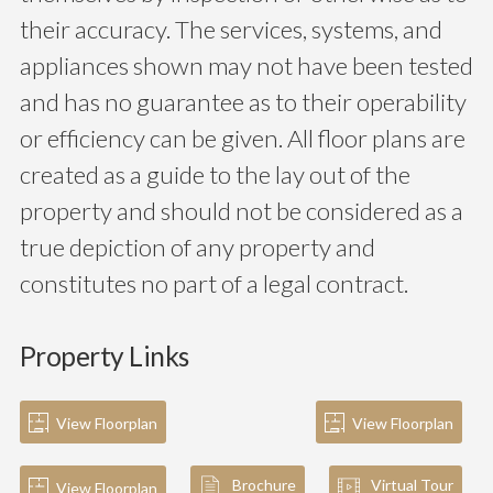
their accuracy. The services, systems, and
appliances shown may not have been tested
and has no guarantee as to their operability
or efficiency can be given. All floor plans are
created as a guide to the lay out of the
property and should not be considered as a
true depiction of any property and
constitutes no part of a legal contract.
Property Links
View Floorplan
View Floorplan
Brochure
Virtual Tour
View Floorplan