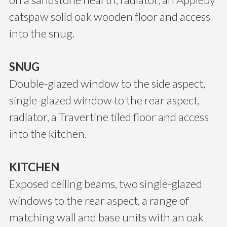
catspaw solid oak wooden floor and access
into the snug.
SNUG
Double-glazed window to the side aspect,
single-glazed window to the rear aspect,
radiator, a Travertine tiled floor and access
into the kitchen.
KITCHEN
Exposed ceiling beams, two single-glazed
windows to the rear aspect, a range of
matching wall and base units with an oak