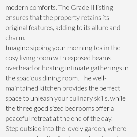
modern comforts. The Grade II listing
ensures that the property retains its
original features, adding to its allure and
charm.
Imagine sipping your morning tea in the
cosy living room with exposed beams
overhead or hosting intimate gatherings in
the spacious dining room. The well-
maintained kitchen provides the perfect
space to unleash your culinary skills, while
the three good sized bedrooms offer a
peaceful retreat at the end of the day.
Step outside into the lovely garden, where