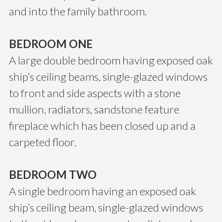
and into the family bathroom.
BEDROOM ONE
A large double bedroom having exposed oak
ship’s ceiling beams, single-glazed windows
to front and side aspects with a stone
mullion, radiators, sandstone feature
fireplace which has been closed up and a
carpeted floor.
BEDROOM TWO
A single bedroom having an exposed oak
ship’s ceiling beam, single-glazed windows