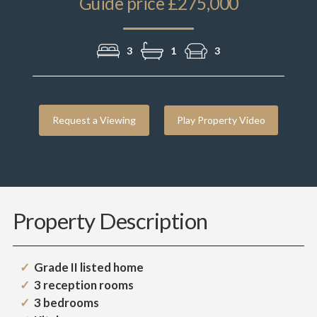
Guide price £275,000
3
1
3
Request a Viewing
Play Property Video
Property Description
Grade II listed home
3 reception rooms
3 bedrooms