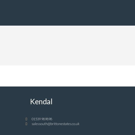
Kendal
01539 989898
salessouth@brittonestates.co.uk