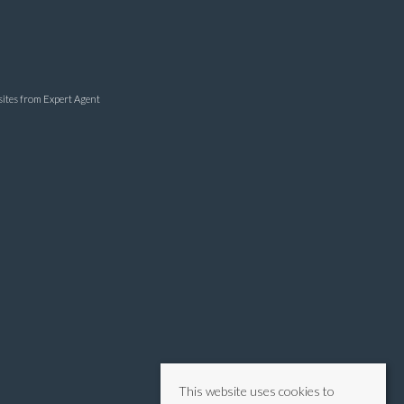
sites
from Expert Agent
This website uses cookies to