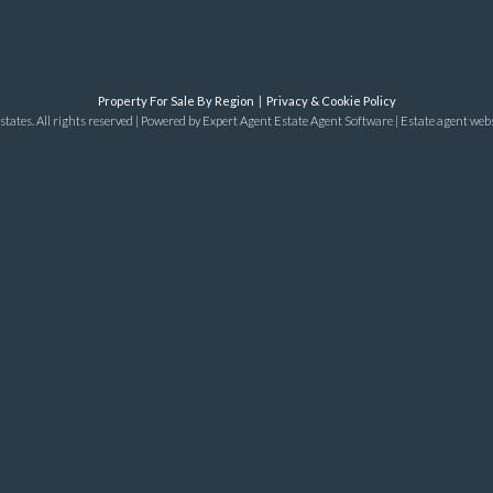
Property For Sale By Region
Privacy & Cookie Policy
tates. All rights reserved | Powered by Expert Agent
Estate Agent Software
|
Estate agent web