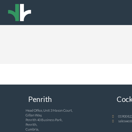
Penrith
Cock
Head Office, Unit 3 Mason Court,
Gillan Way,
01900 82
Penrith 40 Business Park,
saleswest
Penrith,
Cumbria,