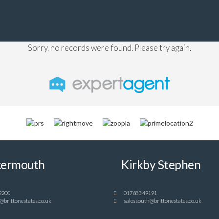
Sorry, no records were found. Please try again.
ermouth
Kirkby Stephen
2200
017683 49191
@brittonestates.co.uk
salessouth@brittonestates.co.uk