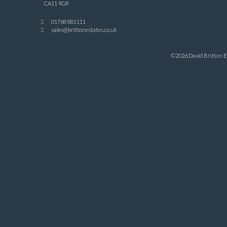
CA11 9GR
01768 881111
sales@brittonestates.co.uk
©2026 David Britton Es