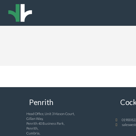
Penrith
Cock
Head Office, Unit 3 Mason Court,
Gillan Way,
01900 82
Penrith 40 Business Park,
saleswest
Penrith,
Cumbria,