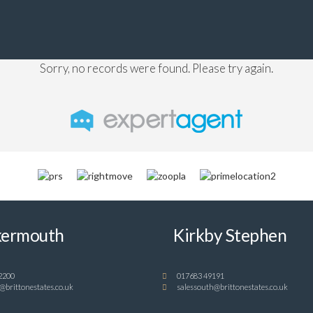
Sorry, no records were found. Please try again.
ermouth
Kirkby Stephen
2200
017683 49191
@brittonestates.co.uk
salessouth@brittonestates.co.uk