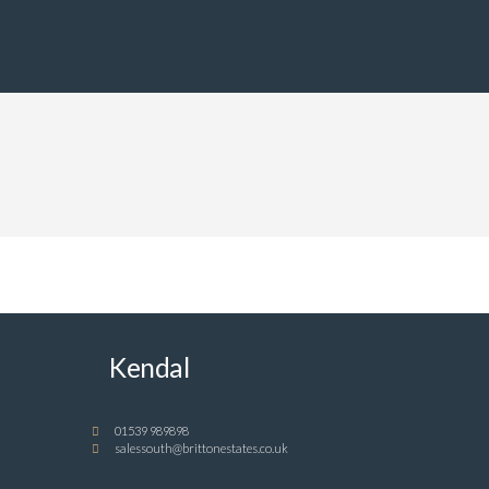
Kendal
01539 989898
salessouth@brittonestates.co.uk