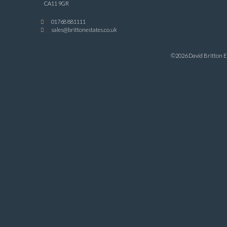
CA11 9GR
01768 881111
sales@brittonestates.co.uk
©2026 David Britton Es