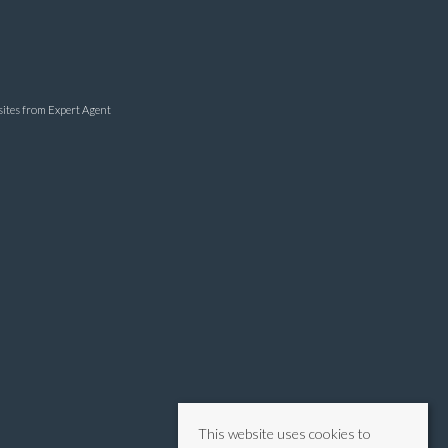
sites
from Expert Agent
This website uses cookies to