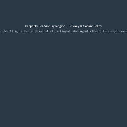
Property For Sale By Region
Privacy & Cookie Policy
tates. All rights reserved | Powered by Expert Agent
Estate Agent Software
|
Estate agent web