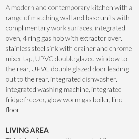
A modern and contemporary kitchen with a
range of matching wall and base units with
complimentary work surfaces, integrated
oven, 4 ring gas hob with extractor over,
stainless steel sink with drainer and chrome
mixer tap, UPVC double glazed window to
the rear, UPVC double glazed door leading
out to the rear, integrated dishwasher,
integrated washing machine, integrated
fridge freezer, glow worm gas boiler, lino
floor.
LIVING AREA