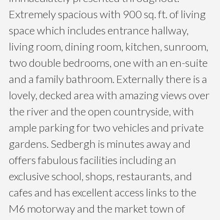
Extremely spacious with 900 sq. ft. of living
space which includes entrance hallway,
living room, dining room, kitchen, sunroom,
two double bedrooms, one with an en-suite
and a family bathroom. Externally there is a
lovely, decked area with amazing views over
the river and the open countryside, with
ample parking for two vehicles and private
gardens. Sedbergh is minutes away and
offers fabulous facilities including an
exclusive school, shops, restaurants, and
cafes and has excellent access links to the
M6 motorway and the market town of