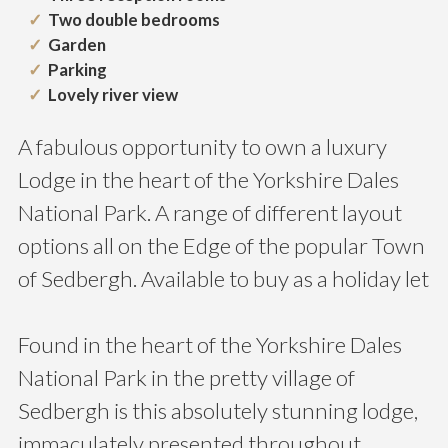
Two double bedrooms
Garden
Parking
Lovely river view
A fabulous opportunity to own a luxury
Lodge in the heart of the Yorkshire Dales
National Park. A range of different layout
options all on the Edge of the popular Town
of Sedbergh. Available to buy as a holiday let
Found in the heart of the Yorkshire Dales
National Park in the pretty village of
Sedbergh is this absolutely stunning lodge,
immaculately presented throughout.