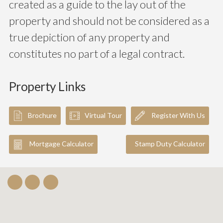
created as a guide to the lay out of the
property and should not be considered as a
true depiction of any property and
constitutes no part of a legal contract.
Property Links
Brochure
Virtual Tour
Register With Us
Mortgage Calculator
Stamp Duty Calculator