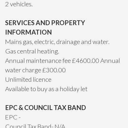
2 vehicles.
SERVICES AND PROPERTY
INFORMATION
Mains gas, electric, drainage and water.
Gas central heating.
Annual maintenance fee £4600.00 Annual
water charge £300.00
Unlimited licence
Available to buy as a holiday let
EPC & COUNCIL TAX BAND
EPC -
Council Tax Band- N/A