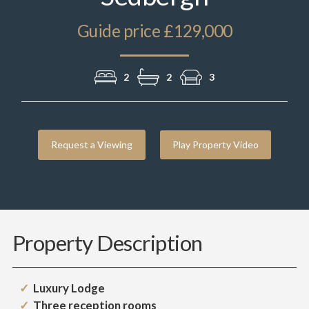
Guide price £129,000
2
2
3
Request a Viewing
Play Property Video
Property Description
Luxury Lodge
Three reception rooms