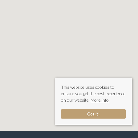
This website uses cookies to
ensure you get the best experience
on our website.
More info
Got it!