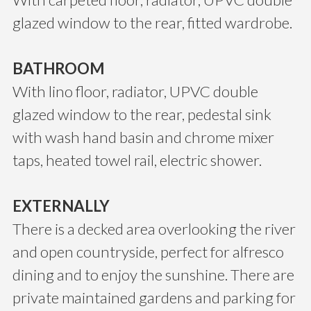
glazed window to the rear, fitted wardrobe.
BATHROOM
With lino floor, radiator, UPVC double
glazed window to the rear, pedestal sink
with wash hand basin and chrome mixer
taps, heated towel rail, electric shower.
EXTERNALLY
There is a decked area overlooking the river
and open countryside, perfect for alfresco
dining and to enjoy the sunshine. There are
private maintained gardens and parking for