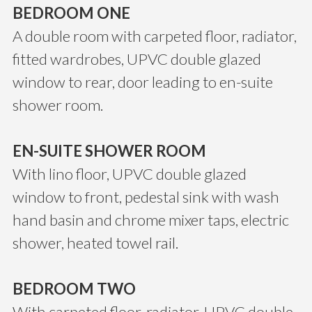
BEDROOM ONE
A double room with carpeted floor, radiator,
fitted wardrobes, UPVC double glazed
window to rear, door leading to en-suite
shower room.
EN-SUITE SHOWER ROOM
With lino floor, UPVC double glazed
window to front, pedestal sink with wash
hand basin and chrome mixer taps, electric
shower, heated towel rail.
BEDROOM TWO
With carpeted floor, radiator, UPVC double