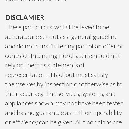
DISCLAMIER
These particulars, whilst believed to be
accurate are set out as a general guideline
and do not constitute any part of an offer or
contract. Intending Purchasers should not
rely on them as statements of
representation of fact but must satisfy
themselves by inspection or otherwise as to
their accuracy. The services, systems, and
appliances shown may not have been tested
and has no guarantee as to their operability
or efficiency can be given. All floor plans are