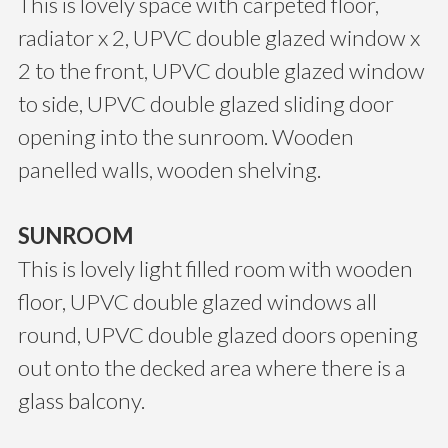
This is lovely space with carpeted floor,
radiator x 2, UPVC double glazed window x
2 to the front, UPVC double glazed window
to side, UPVC double glazed sliding door
opening into the sunroom. Wooden
panelled walls, wooden shelving.
SUNROOM
This is lovely light filled room with wooden
floor, UPVC double glazed windows all
round, UPVC double glazed doors opening
out onto the decked area where there is a
glass balcony.