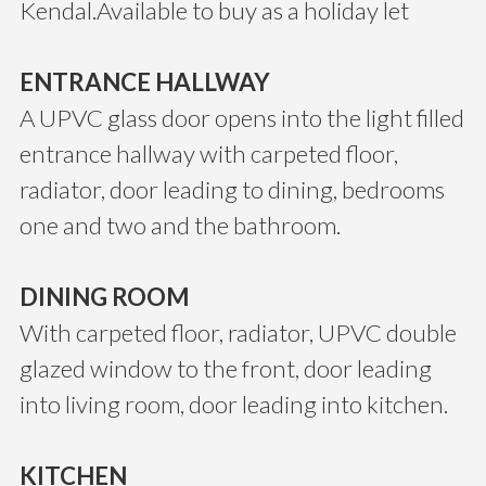
Kendal.Available to buy as a holiday let
ENTRANCE HALLWAY
A UPVC glass door opens into the light filled
entrance hallway with carpeted floor,
radiator, door leading to dining, bedrooms
one and two and the bathroom.
DINING ROOM
With carpeted floor, radiator, UPVC double
glazed window to the front, door leading
into living room, door leading into kitchen.
KITCHEN