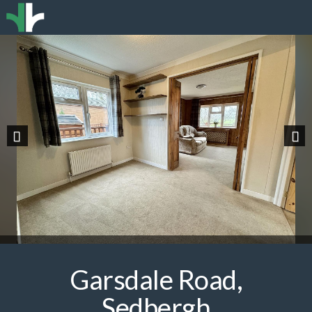
Previous
Nex
Garsdale Road,
Sedbergh