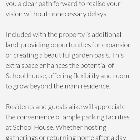
you a clear path forward to realise your
vision without unnecessary delays.
Included with the property is additional
land, providing opportunities for expansion
or creating a beautiful garden oasis. This
extra space enhances the potential of
School House, offering flexibility and room
to grow beyond the main residence.
Residents and guests alike will appreciate
the convenience of ample parking facilities
at School House. Whether hosting
gatherings or returning home after a day