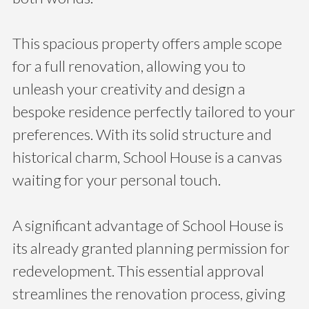
This spacious property offers ample scope
for a full renovation, allowing you to
unleash your creativity and design a
bespoke residence perfectly tailored to your
preferences. With its solid structure and
historical charm, School House is a canvas
waiting for your personal touch.
A significant advantage of School House is
its already granted planning permission for
redevelopment. This essential approval
streamlines the renovation process, giving