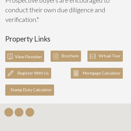
Prospective buyers are encouraged to
conduct their own due diligence and
verification.*
Property Links
Brochure
Virtual Tour
View Floorplan
Register With Us
Mortgage Calculator
Stamp Duty Calculator