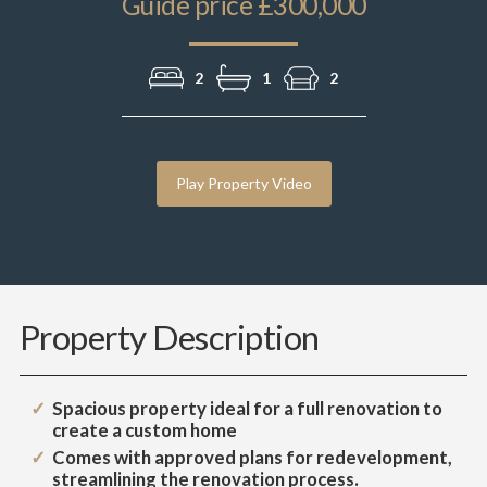
Guide price £300,000
2
1
2
Play Property Video
Property Description
Spacious property ideal for a full renovation to
create a custom home
Comes with approved plans for redevelopment,
streamlining the renovation process.