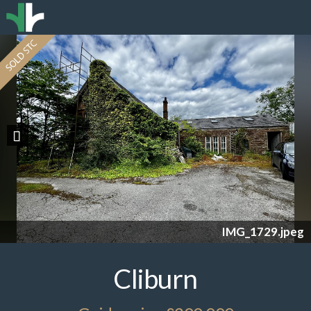
Previous
IMG_1729.jpeg
Cliburn