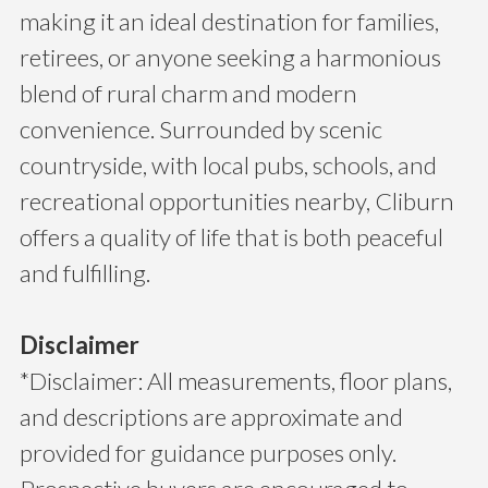
making it an ideal destination for families,
retirees, or anyone seeking a harmonious
blend of rural charm and modern
convenience. Surrounded by scenic
countryside, with local pubs, schools, and
recreational opportunities nearby, Cliburn
offers a quality of life that is both peaceful
and fulfilling.
Disclaimer
*Disclaimer: All measurements, floor plans,
and descriptions are approximate and
provided for guidance purposes only.