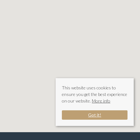
This website uses cookies to
ensure you get the best experience
on our website.
More info
Got it!