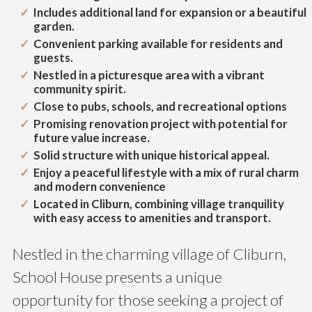
Includes additional land for expansion or a beautiful
garden.
Convenient parking available for residents and
guests.
Nestled in a picturesque area with a vibrant
community spirit.
Close to pubs, schools, and recreational options
Promising renovation project with potential for
future value increase.
Solid structure with unique historical appeal.
Enjoy a peaceful lifestyle with a mix of rural charm
and modern convenience
Located in Cliburn, combining village tranquility
with easy access to amenities and transport.
Nestled in the charming village of Cliburn,
School House presents a unique
opportunity for those seeking a project of