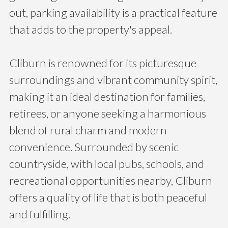
out, parking availability is a practical feature
that adds to the property's appeal.
Cliburn is renowned for its picturesque
surroundings and vibrant community spirit,
making it an ideal destination for families,
retirees, or anyone seeking a harmonious
blend of rural charm and modern
convenience. Surrounded by scenic
countryside, with local pubs, schools, and
recreational opportunities nearby, Cliburn
offers a quality of life that is both peaceful
and fulfilling.