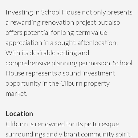
Investing in School House not only presents
a rewarding renovation project but also
offers potential for long-term value
appreciation in a sought-after location.
With its desirable setting and
comprehensive planning permission, School
House represents a sound investment
opportunity in the Cliburn property
market.
Location
Cliburn is renowned for its picturesque
surroundings and vibrant community spirit,