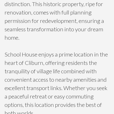
distinction. This historic property, ripe for
renovation, comes with full planning
permission for redevelopment, ensuring a
seamless transformation into your dream
home.
School House enjoys a prime location in the
heart of Cliburn, offering residents the
tranquility of village life combined with
convenient access to nearby amenities and
excellent transport links. Whether you seek
a peaceful retreat or easy commuting
options, this location provides the best of
both worlds.