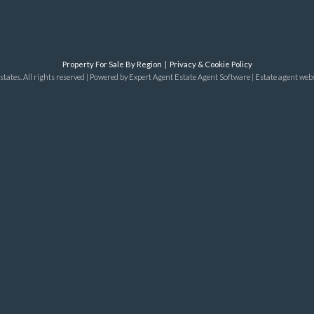
Property For Sale By Region
Privacy & Cookie Policy
tates. All rights reserved | Powered by Expert Agent
Estate Agent Software
|
Estate agent web