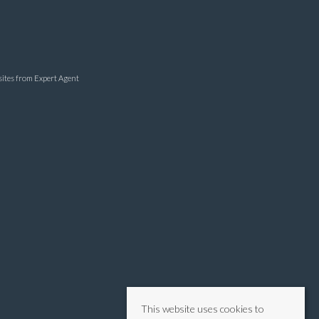
sites
from Expert Agent
This website uses cookies to