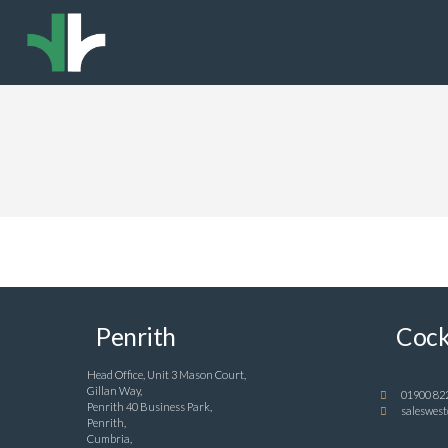
Penrith
Cock
Head Office, Unit 3 Mason Court,
Gillan Way,
01900 82
Penrith 40 Business Park,
saleswest
Penrith,
Cumbria,