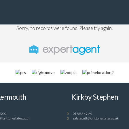
Sorry, no records were found. Please try again.
ermouth
Kirkby Stephen
2200
017683 49191
@brittonestates.co.uk
salessouth@brittonestates.co.uk