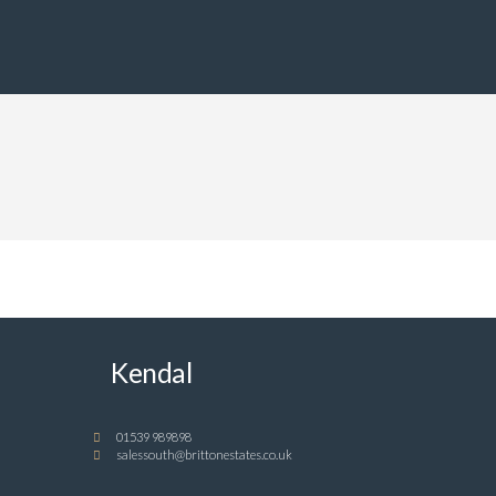
Kendal
01539 989898
salessouth@brittonestates.co.uk