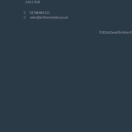
CA11 9GR
01768 881111
sales@brittonestates.co.uk
©2026 David Britton Es