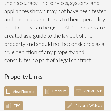
their accuracy. The services, systems, and
appliances shown may not have been tested
and has no guarantee as to their operability
or efficiency can be given. All floor plans are
created as a guide to the lay out of the
property and should not be considered as a
true depiction of any property and
constitutes no part of a legal contract.
Property Links
Brochure
Virtual Tour
View Floorplan
EPC
Register With Us