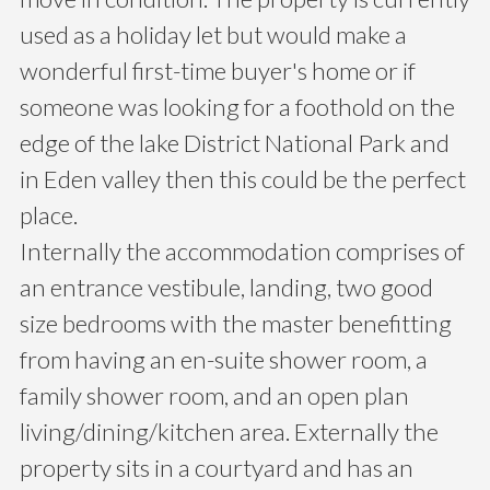
used as a holiday let but would make a
wonderful first-time buyer's home or if
someone was looking for a foothold on the
edge of the lake District National Park and
in Eden valley then this could be the perfect
place.
Internally the accommodation comprises of
an entrance vestibule, landing, two good
size bedrooms with the master benefitting
from having an en-suite shower room, a
family shower room, and an open plan
living/dining/kitchen area. Externally the
property sits in a courtyard and has an