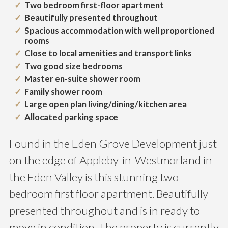
Two bedroom first-floor apartment
Beautifully presented throughout
Spacious accommodation with well proportioned
rooms
Close to local amenities and transport links
Two good size bedrooms
Master en-suite shower room
Family shower room
Large open plan living/dining/kitchen area
Allocated parking space
Found in the Eden Grove Development just
on the edge of Appleby-in-Westmorland in
the Eden Valley is this stunning two-
bedroom first floor apartment. Beautifully
presented throughout and is in ready to
move in condition. The property is currently