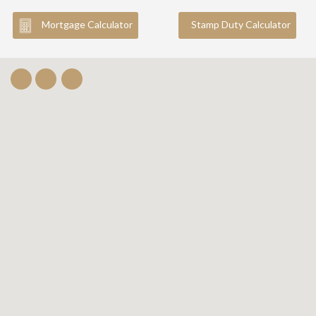
Mortgage Calculator
Stamp Duty Calculator