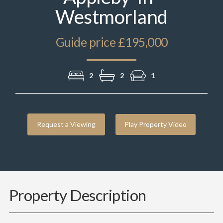
Westmorland
Guide price £195,000
2
2
1
Request a Viewing
Play Property Video
Property Description