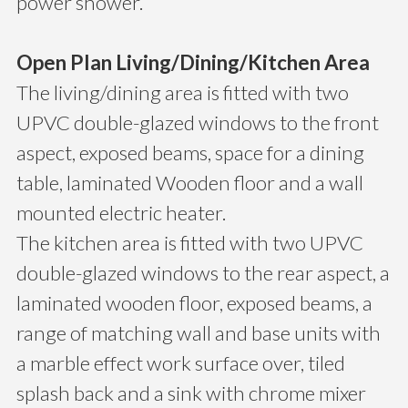
power shower.
Open Plan Living/Dining/Kitchen Area
The living/dining area is fitted with two
UPVC double-glazed windows to the front
aspect, exposed beams, space for a dining
table, laminated Wooden floor and a wall
mounted electric heater.
The kitchen area is fitted with two UPVC
double-glazed windows to the rear aspect, a
laminated wooden floor, exposed beams, a
range of matching wall and base units with
a marble effect work surface over, tiled
splash back and a sink with chrome mixer