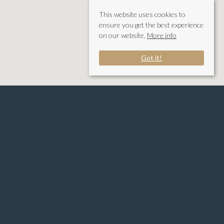
This website uses cookies to
ensure you get the best experience
on our website.
More info
Got it!