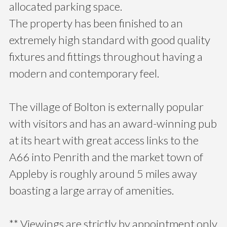
allocated parking space.
The property has been finished to an
extremely high standard with good quality
fixtures and fittings throughout having a
modern and contemporary feel.
The village of Bolton is externally popular
with visitors and has an award-winning pub
at its heart with great access links to the
A66 into Penrith and the market town of
Appleby is roughly around 5 miles away
boasting a large array of amenities.
** Viewings are strictly by appointment only