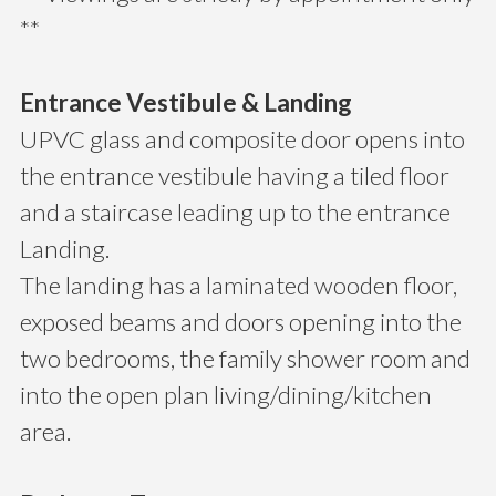
**
Entrance Vestibule & Landing
UPVC glass and composite door opens into
the entrance vestibule having a tiled floor
and a staircase leading up to the entrance
Landing.
The landing has a laminated wooden floor,
exposed beams and doors opening into the
two bedrooms, the family shower room and
into the open plan living/dining/kitchen
area.