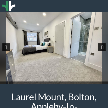
Previous
Nex
Laurel Mount, Bolton,
Appleby-In-