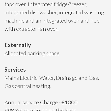
taps over. Integrated fridge/freezer,
integrated dishwasher, integrated washing
machine and an integrated oven and hob
with extractor fan over.
Externally
Allocated parking space.
Services
Mains Electric, Water, Drainage and Gas.
Gas central heating.
Annual service Charge - £1000.
998 Yrs remaining on the lease.