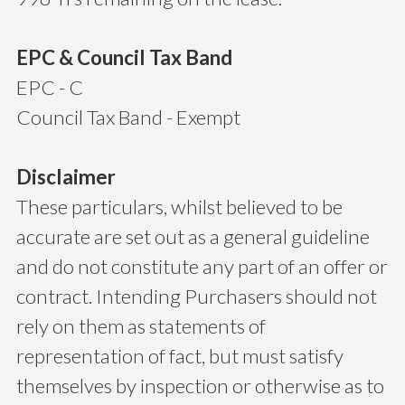
EPC & Council Tax Band
EPC - C
Council Tax Band - Exempt
Disclaimer
These particulars, whilst believed to be
accurate are set out as a general guideline
and do not constitute any part of an offer or
contract. Intending Purchasers should not
rely on them as statements of
representation of fact, but must satisfy
themselves by inspection or otherwise as to