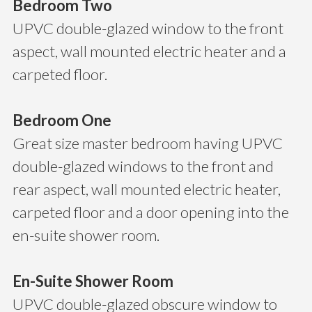
Bedroom Two
UPVC double-glazed window to the front
aspect, wall mounted electric heater and a
carpeted floor.
Bedroom One
Great size master bedroom having UPVC
double-glazed windows to the front and
rear aspect, wall mounted electric heater,
carpeted floor and a door opening into the
en-suite shower room.
En-Suite Shower Room
UPVC double-glazed obscure window to