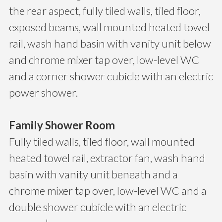
the rear aspect, fully tiled walls, tiled floor,
exposed beams, wall mounted heated towel
rail, wash hand basin with vanity unit below
and chrome mixer tap over, low-level WC
and a corner shower cubicle with an electric
power shower.
Family Shower Room
Fully tiled walls, tiled floor, wall mounted
heated towel rail, extractor fan, wash hand
basin with vanity unit beneath and a
chrome mixer tap over, low-level WC and a
double shower cubicle with an electric