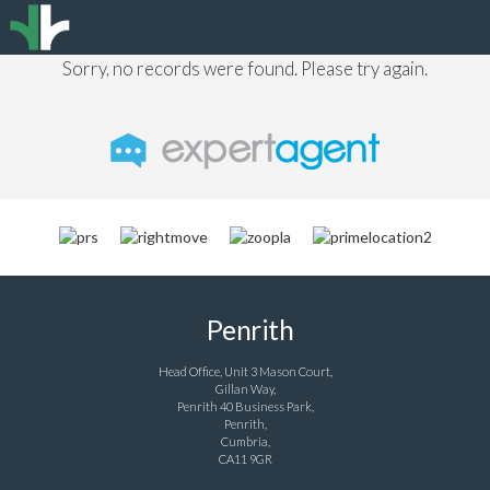
Sorry, no records were found. Please try again.
Penrith
Head Office, Unit 3 Mason Court,
Gillan Way,
Penrith 40 Business Park,
Penrith,
Cumbria,
CA11 9GR