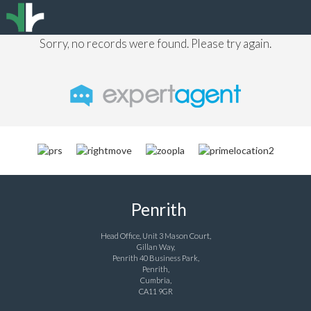
Sorry, no records were found. Please try again.
Penrith
Head Office, Unit 3 Mason Court,
Gillan Way,
Penrith 40 Business Park,
Penrith,
Cumbria,
CA11 9GR