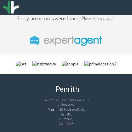
Sorry, no records were found. Please try again.
Penrith
Head Office, Unit 3 Mason Court,
Gillan Way,
Penrith 40 Business Park,
Penrith,
Cumbria,
CA11 9GR