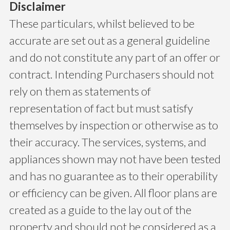
Disclaimer
These particulars, whilst believed to be
accurate are set out as a general guideline
and do not constitute any part of an offer or
contract. Intending Purchasers should not
rely on them as statements of
representation of fact but must satisfy
themselves by inspection or otherwise as to
their accuracy. The services, systems, and
appliances shown may not have been tested
and has no guarantee as to their operability
or efficiency can be given. All floor plans are
created as a guide to the lay out of the
property and should not be considered as a