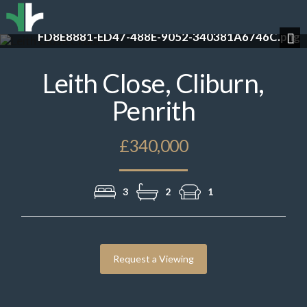
g
3AB32F63-4668-4F83-B74D-C79CA1966222.pn
Previous
Nex
Leith Close, Cliburn,
Penrith
£340,000
3
2
1
Request a Viewing