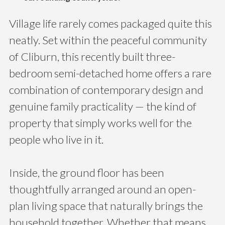
Village life rarely comes packaged quite this
neatly. Set within the peaceful community
of Cliburn, this recently built three-
bedroom semi-detached home offers a rare
combination of contemporary design and
genuine family practicality — the kind of
property that simply works well for the
people who live in it.
Inside, the ground floor has been
thoughtfully arranged around an open-
plan living space that naturally brings the
household together. Whether that means