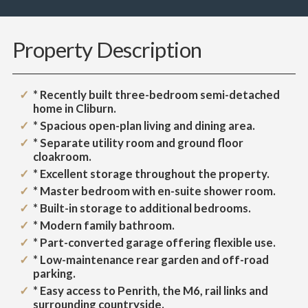
Property Description
* Recently built three-bedroom semi-detached
home in Cliburn.
* Spacious open-plan living and dining area.
* Separate utility room and ground floor
cloakroom.
* Excellent storage throughout the property.
* Master bedroom with en-suite shower room.
* Built-in storage to additional bedrooms.
* Modern family bathroom.
* Part-converted garage offering flexible use.
* Low-maintenance rear garden and off-road
parking.
* Easy access to Penrith, the M6, rail links and
surrounding countryside.