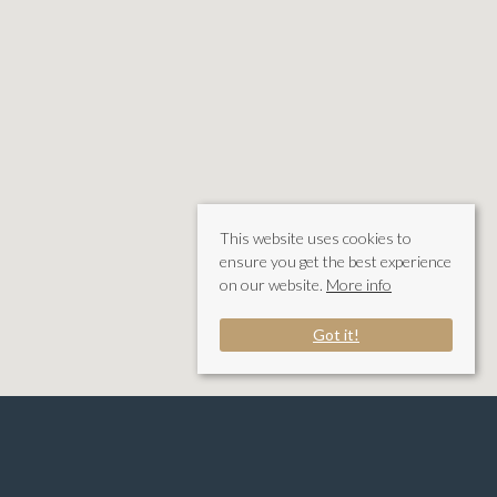
This website uses cookies to
ensure you get the best experience
on our website.
More info
Got it!