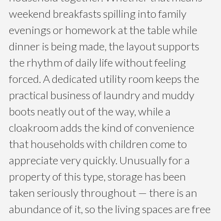
weekend breakfasts spilling into family
evenings or homework at the table while
dinner is being made, the layout supports
the rhythm of daily life without feeling
forced. A dedicated utility room keeps the
practical business of laundry and muddy
boots neatly out of the way, while a
cloakroom adds the kind of convenience
that households with children come to
appreciate very quickly. Unusually for a
property of this type, storage has been
taken seriously throughout — there is an
abundance of it, so the living spaces are free