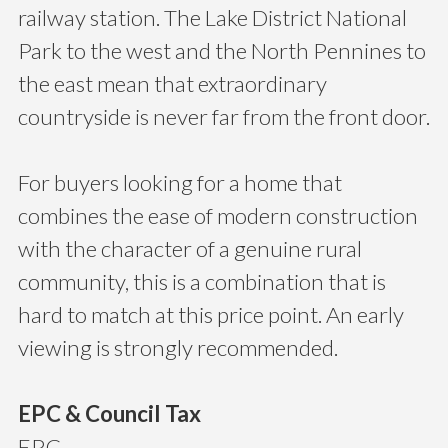
railway station. The Lake District National
Park to the west and the North Pennines to
the east mean that extraordinary
countryside is never far from the front door.
For buyers looking for a home that
combines the ease of modern construction
with the character of a genuine rural
community, this is a combination that is
hard to match at this price point. An early
viewing is strongly recommended.
EPC & Council Tax
EPC -