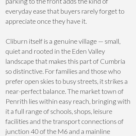
parking to the front adds the kind of
everyday ease that buyers rarely forget to
appreciate once they have it.
Cliburn itself is a genuine village — small,
quiet and rooted in the Eden Valley
landscape that makes this part of Cumbria
so distinctive. For families and those who
prefer open skies to busy streets, it strikes a
near-perfect balance. The market town of
Penrith lies within easy reach, bringing with
it a full range of schools, shops, leisure
facilities and the transport connections of
junction 40 of the M6 and a mainline