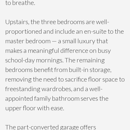
to breathe.
Upstairs, the three bedrooms are well-
proportioned and include an en-suite to the
master bedroom — a small luxury that
makes a meaningful difference on busy
school-day mornings. The remaining
bedrooms benefit from built-in storage,
removing the need to sacrifice floor space to
freestanding wardrobes, and a well-
appointed family bathroom serves the
upper floor with ease.
The part-converted garage offers