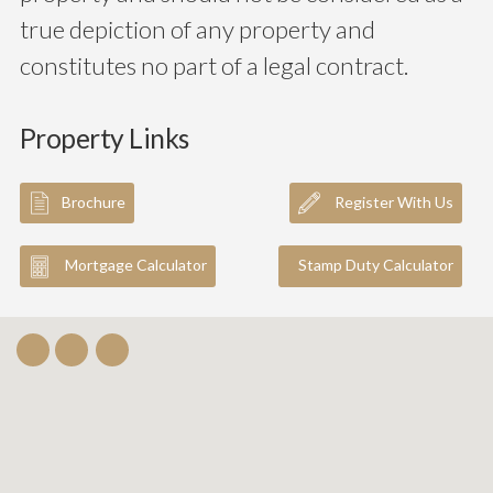
true depiction of any property and
constitutes no part of a legal contract.
Property Links
Brochure
Register With Us
Mortgage Calculator
Stamp Duty Calculator