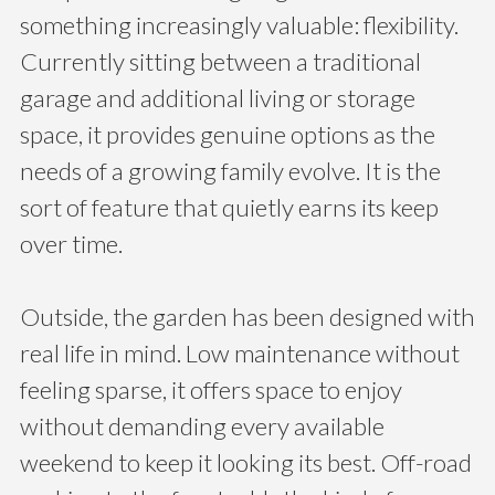
something increasingly valuable: flexibility.
Currently sitting between a traditional
garage and additional living or storage
space, it provides genuine options as the
needs of a growing family evolve. It is the
sort of feature that quietly earns its keep
over time.
Outside, the garden has been designed with
real life in mind. Low maintenance without
feeling sparse, it offers space to enjoy
without demanding every available
weekend to keep it looking its best. Off-road