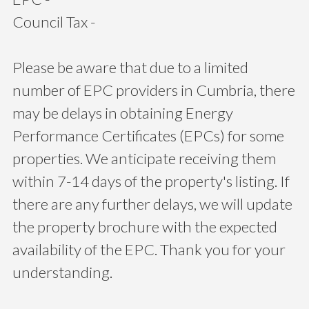
Council Tax -
Please be aware that due to a limited
number of EPC providers in Cumbria, there
may be delays in obtaining Energy
Performance Certificates (EPCs) for some
properties. We anticipate receiving them
within 7-14 days of the property's listing. If
there are any further delays, we will update
the property brochure with the expected
availability of the EPC. Thank you for your
understanding.