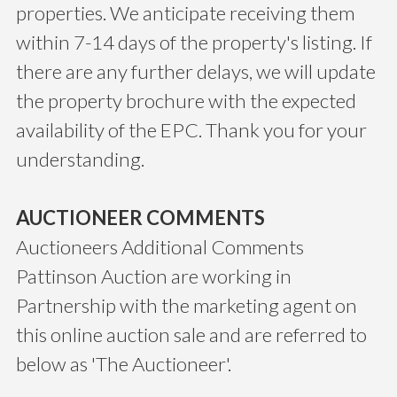
properties. We anticipate receiving them
within 7-14 days of the property's listing. If
there are any further delays, we will update
the property brochure with the expected
availability of the EPC. Thank you for your
understanding.
AUCTIONEER COMMENTS
Auctioneers Additional Comments
Pattinson Auction are working in
Partnership with the marketing agent on
this online auction sale and are referred to
below as 'The Auctioneer'.