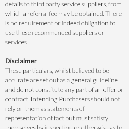
details to third party service suppliers, from
which a referral fee may be obtained. There
is no requirement or indeed obligation to
use these recommended suppliers or
services.
Disclaimer
These particulars, whilst believed to be
accurate are set out as a general guideline
and do not constitute any part of an offer or
contract. Intending Purchasers should not
rely on them as statements of
representation of fact but must satisfy
themselves by inspection or otherwise as to