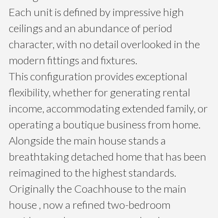
Each unit is defined by impressive high
ceilings and an abundance of period
character, with no detail overlooked in the
modern fittings and fixtures.
This configuration provides exceptional
flexibility, whether for generating rental
income, accommodating extended family, or
operating a boutique business from home.
Alongside the main house stands a
breathtaking detached home that has been
reimagined to the highest standards.
Originally the Coachhouse to the main
house , now a refined two-bedroom