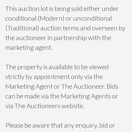
This auction lot is being sold either under
conditional (Modern) or unconditional
(Traditional) auction terms and overseen by
the auctioneer in partnership with the
marketing agent.
The property is available to be viewed
strictly by appointment only via the
Marketing Agent or The Auctioneer. Bids
can be made via the Marketing Agents or
via The Auctioneers website.
Please be aware that any enquiry, bid or