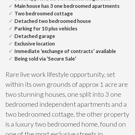
Main house has 3 one bedroomed apartments
Two bedroomed cottage
Detached two bedroomed house
Parking for 10 plus vehicles
Detached garage
Exclusive location
Immediate ‘exchange of contracts’ available
Being sold via ‘Secure Sale’
Rare live work lifestyle opportunity, set
within its own grounds of approx 1 acre are
two stunning houses, one split into 3 one
bedroomed independent apartments and a
two bedroomed cottage, the other property
is a luxury two bedroomed home, found on
one of the most exclusive streets in