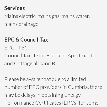
Services
Mains electric, mains gas, mains water,
mains drainage
EPC & Council Tax
EPC - TBC
Council Tax - D for Ellerkeld, Apartments
and Cottage all band B
Please be aware that due to a limited
number of EPC providers in Cumbria, there
may be delays in obtaining Energy
Performance Certificates (EPCs) for some