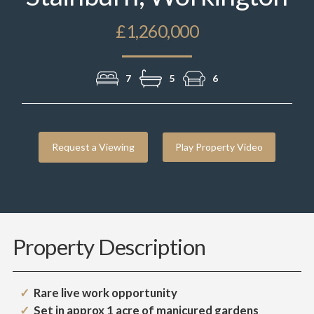
£1,260,000
7
5
6
Request a Viewing
Play Property Video
Property Description
Rare live work opportunity
Set in approx 1 acre of manicured gardens