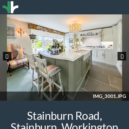
Previous
Nex
IMG_3001.JPG
Stainburn Road,
Stainburn, Workington