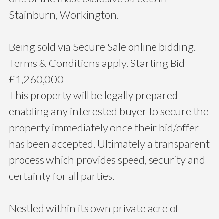
Stainburn, Workington.
Being sold via Secure Sale online bidding.
Terms & Conditions apply. Starting Bid
£1,260,000
This property will be legally prepared
enabling any interested buyer to secure the
property immediately once their bid/offer
has been accepted. Ultimately a transparent
process which provides speed, security and
certainty for all parties.
Nestled within its own private acre of