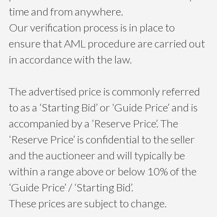
time and from anywhere.
Our verification process is in place to
ensure that AML procedure are carried out
in accordance with the law.
The advertised price is commonly referred
to as a ‘Starting Bid’ or ‘Guide Price’ and is
accompanied by a ‘Reserve Price’. The
‘Reserve Price’ is confidential to the seller
and the auctioneer and will typically be
within a range above or below 10% of the
‘Guide Price’ / ‘Starting Bid’.
These prices are subject to change.