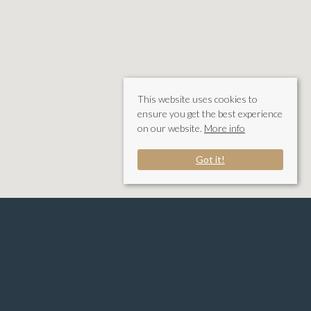
This website uses cookies to
ensure you get the best experience
on our website.
More info
Got it!