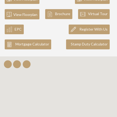
Brochure
Virtual Tour
View Floorplan
EPC
Register With Us
Mortgage Calculator
Stamp Duty Calculator