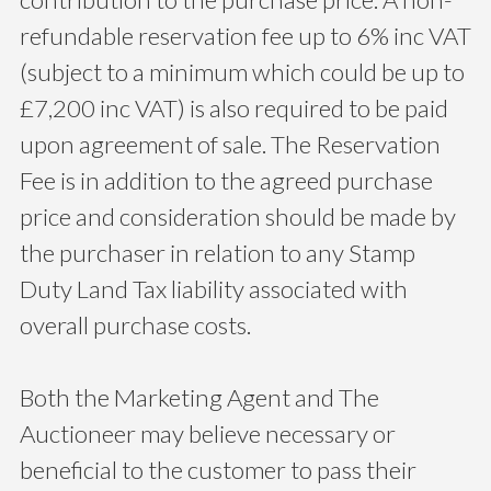
refundable reservation fee up to 6% inc VAT
(subject to a minimum which could be up to
£7,200 inc VAT) is also required to be paid
upon agreement of sale. The Reservation
Fee is in addition to the agreed purchase
price and consideration should be made by
the purchaser in relation to any Stamp
Duty Land Tax liability associated with
overall purchase costs.
Both the Marketing Agent and The
Auctioneer may believe necessary or
beneficial to the customer to pass their