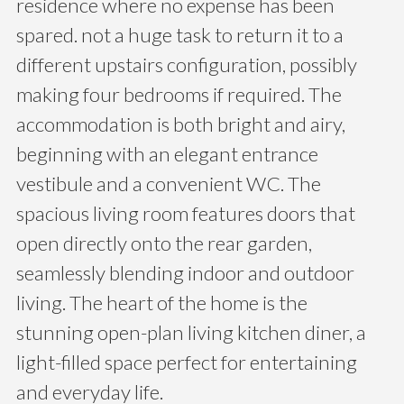
residence where no expense has been
spared. not a huge task to return it to a
different upstairs configuration, possibly
making four bedrooms if required. The
accommodation is both bright and airy,
beginning with an elegant entrance
vestibule and a convenient WC. The
spacious living room features doors that
open directly onto the rear garden,
seamlessly blending indoor and outdoor
living. The heart of the home is the
stunning open-plan living kitchen diner, a
light-filled space perfect for entertaining
and everyday life.