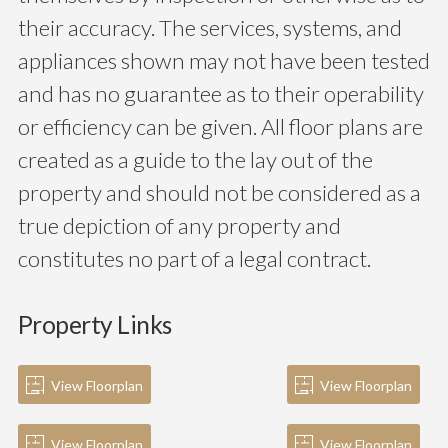
their accuracy. The services, systems, and
appliances shown may not have been tested
and has no guarantee as to their operability
or efficiency can be given. All floor plans are
created as a guide to the lay out of the
property and should not be considered as a
true depiction of any property and
constitutes no part of a legal contract.
Property Links
View Floorplan
View Floorplan
View Floorplan
View Floorplan