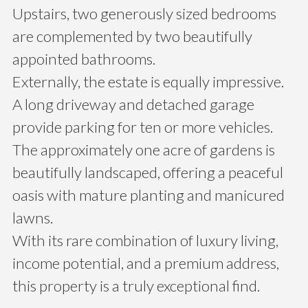
Upstairs, two generously sized bedrooms
are complemented by two beautifully
appointed bathrooms.
Externally, the estate is equally impressive.
A long driveway and detached garage
provide parking for ten or more vehicles.
The approximately one acre of gardens is
beautifully landscaped, offering a peaceful
oasis with mature planting and manicured
lawns.
With its rare combination of luxury living,
income potential, and a premium address,
this property is a truly exceptional find.