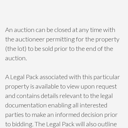
An auction can be closed at any time with
the auctioneer permitting for the property
(the lot) to be sold prior to the end of the
auction.
A Legal Pack associated with this particular
property is available to view upon request
and contains details relevant to the legal
documentation enabling all interested
parties to make an informed decision prior
to bidding. The Legal Pack will also outline