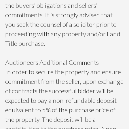
the buyers’ obligations and sellers’
commitments. It is strongly advised that
you seek the counsel of a solicitor prior to
proceeding with any property and/or Land
Title purchase.
Auctioneers Additional Comments
In order to secure the property and ensure
commitment from the seller, upon exchange
of contracts the successful bidder will be
expected to pay a non-refundable deposit
equivalent to 5% of the purchase price of
the property. The deposit will be a
contribution to the purchase price. A non-