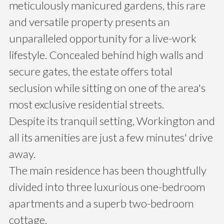
meticulously manicured gardens, this rare
and versatile property presents an
unparalleled opportunity for a live-work
lifestyle. Concealed behind high walls and
secure gates, the estate offers total
seclusion while sitting on one of the area's
most exclusive residential streets.
Despite its tranquil setting, Workington and
all its amenities are just a few minutes' drive
away.
The main residence has been thoughtfully
divided into three luxurious one-bedroom
apartments and a superb two-bedroom
cottage.