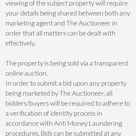
viewing of the subject property will require
your details being shared between both any
marketing agent and The Auctioneer in
order that all matters can be dealt with
effectively.
The property is being sold via a transparent
online auction.
In order to submit a bid upon any property
being marketed by The Auctioneer, all
bidders/buyers will be required to adhere to
a verification of identity process in
accordance with Anti Money Laundering
procedures. Bids can be submitted at any