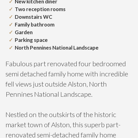
New kitchen diner
Two reception rooms
Downstairs WC
Family bathroom
Garden
Parking space
North Pennines National Landscape
Fabulous part renovated four bedroomed
semi detached family home with incredible
fell views just outside Alston, North
Pennines National Landscape.
Nestled on the outskirts of the historic
market town of Alston, this superb part-
renovated semi-detached family home