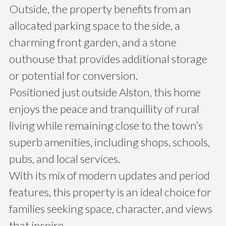
Outside, the property benefits from an
allocated parking space to the side, a
charming front garden, and a stone
outhouse that provides additional storage
or potential for conversion.
Positioned just outside Alston, this home
enjoys the peace and tranquillity of rural
living while remaining close to the town’s
superb amenities, including shops, schools,
pubs, and local services.
With its mix of modern updates and period
features, this property is an ideal choice for
families seeking space, character, and views
that inspire.