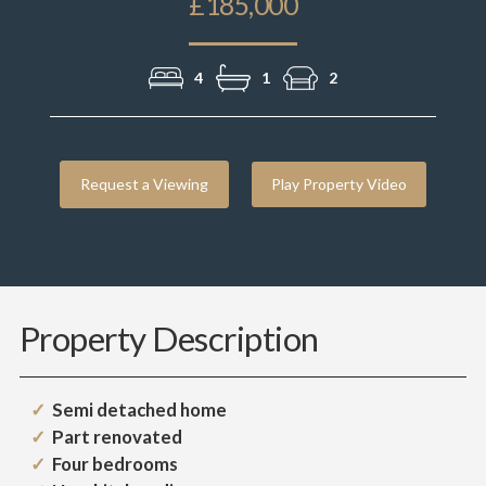
£185,000
4
1
2
Request a Viewing
Play Property Video
Property Description
Semi detached home
Part renovated
Four bedrooms