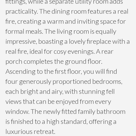
fittings, while a separate utility room adds
practicality. The dining room features a real
fire, creating a warm and inviting space for
formal meals. The living room is equally
impressive, boasting a lovely fireplace with a
real fire, ideal for cosy evenings. A rear
porch completes the ground floor.
Ascending to the first floor, you will find
four generously proportioned bedrooms,
each bright and airy, with stunning fell
views that can be enjoyed from every
window. The newly fitted family bathroom
is finished to a high standard, offering a
luxurious retreat.