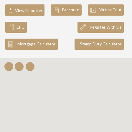
Brochure
Virtual Tour
View Floorplan
EPC
Register With Us
Mortgage Calculator
Stamp Duty Calculator