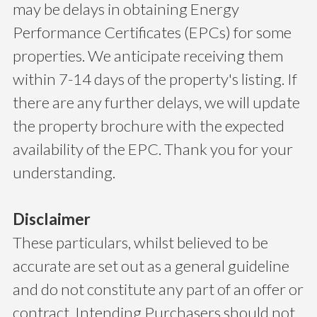
may be delays in obtaining Energy
Performance Certificates (EPCs) for some
properties. We anticipate receiving them
within 7-14 days of the property's listing. If
there are any further delays, we will update
the property brochure with the expected
availability of the EPC. Thank you for your
understanding.
Disclaimer
These particulars, whilst believed to be
accurate are set out as a general guideline
and do not constitute any part of an offer or
contract. Intending Purchasers should not