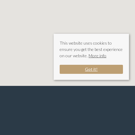
This website uses cookies to
ensure you get the best experience
on our website.
More info
Got it!