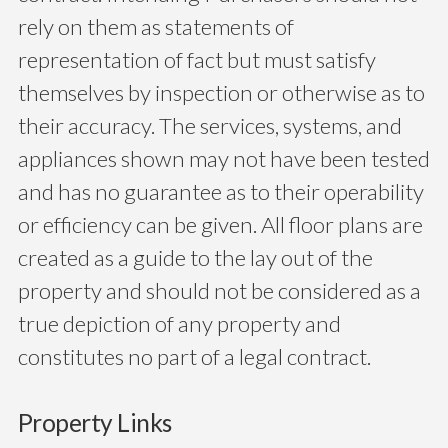
rely on them as statements of
representation of fact but must satisfy
themselves by inspection or otherwise as to
their accuracy. The services, systems, and
appliances shown may not have been tested
and has no guarantee as to their operability
or efficiency can be given. All floor plans are
created as a guide to the lay out of the
property and should not be considered as a
true depiction of any property and
constitutes no part of a legal contract.
Property Links