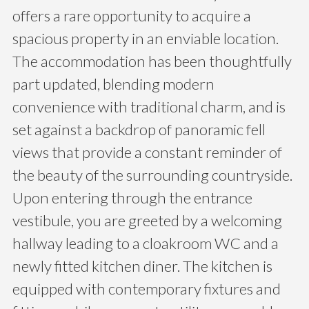
offers a rare opportunity to acquire a
spacious property in an enviable location.
The accommodation has been thoughtfully
part updated, blending modern
convenience with traditional charm, and is
set against a backdrop of panoramic fell
views that provide a constant reminder of
the beauty of the surrounding countryside.
Upon entering through the entrance
vestibule, you are greeted by a welcoming
hallway leading to a cloakroom WC and a
newly fitted kitchen diner. The kitchen is
equipped with contemporary fixtures and