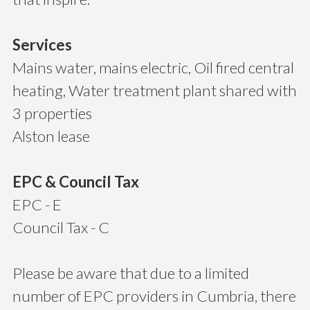
Services
Mains water, mains electric, Oil fired central
heating, Water treatment plant shared with
3 properties
Alston lease
EPC & Council Tax
EPC - E
Council Tax - C
Please be aware that due to a limited
number of EPC providers in Cumbria, there