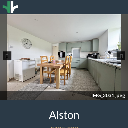
Previous
Nex
IMG_3031.jpeg
Alston