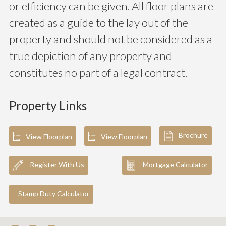
or efficiency can be given. All floor plans are
created as a guide to the lay out of the
property and should not be considered as a
true depiction of any property and
constitutes no part of a legal contract.
Property Links
Brochure
View Floorplan
View Floorplan
Register With Us
Mortgage Calculator
Stamp Duty Calculator