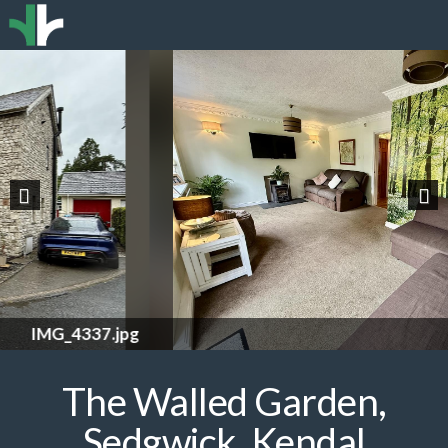
Previous
Nex
IMG_4322.jpg
The Walled Garden,
Sedgwick, Kendal