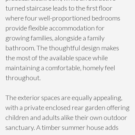
turned staircase leads to the first floor
where four well-proportioned bedrooms
provide flexible accommodation for
growing families, alongside a family
bathroom. The thoughtful design makes
the most of the available space while
maintaining a comfortable, homely feel
throughout.
The exterior spaces are equally appealing,
with a private enclosed rear garden offering
children and adults alike their own outdoor
sanctuary. A timber summer house adds