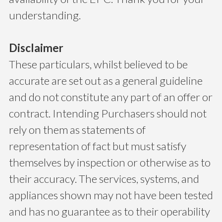
understanding.
Disclaimer
These particulars, whilst believed to be
accurate are set out as a general guideline
and do not constitute any part of an offer or
contract. Intending Purchasers should not
rely on them as statements of
representation of fact but must satisfy
themselves by inspection or otherwise as to
their accuracy. The services, systems, and
appliances shown may not have been tested
and has no guarantee as to their operability