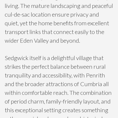
living. The mature landscaping and peaceful
cul-de-sac location ensure privacy and
quiet, yet the home benefits from excellent
transport links that connect easily to the
wider Eden Valley and beyond.
Sedgwick itself is a delightful village that
strikes the perfect balance between rural
tranquility and accessibility, with Penrith
and the broader attractions of Cumbria all
within comfortable reach. The combination
of period charm, family-friendly layout, and
this exceptional setting creates something