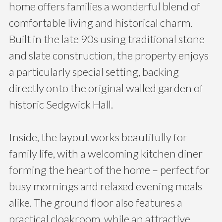
home offers families a wonderful blend of
comfortable living and historical charm.
Built in the late 90s using traditional stone
and slate construction, the property enjoys
a particularly special setting, backing
directly onto the original walled garden of
historic Sedgwick Hall.
Inside, the layout works beautifully for
family life, with a welcoming kitchen diner
forming the heart of the home – perfect for
busy mornings and relaxed evening meals
alike. The ground floor also features a
practical cloakroom, while an attractive