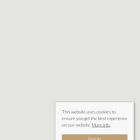
This website uses cookies to
ensure you get the best experience
on our website.
More info
Got it!