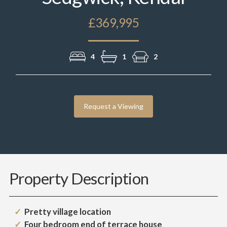
£369,995
4
1
2
Request a Viewing
Property Description
Pretty village location
Four bedroom end of terrace house