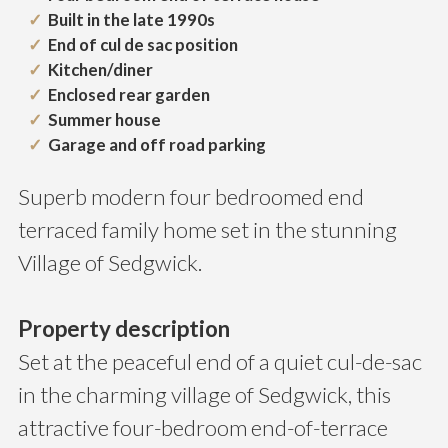
Built in the late 1990s
End of cul de sac position
Kitchen/diner
Enclosed rear garden
Summer house
Garage and off road parking
Superb modern four bedroomed end
terraced family home set in the stunning
Village of Sedgwick.
Property description
Set at the peaceful end of a quiet cul-de-sac
in the charming village of Sedgwick, this
attractive four-bedroom end-of-terrace