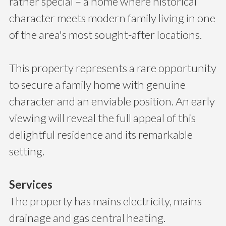
rather special – a home where historical
character meets modern family living in one
of the area's most sought-after locations.
This property represents a rare opportunity
to secure a family home with genuine
character and an enviable position. An early
viewing will reveal the full appeal of this
delightful residence and its remarkable
setting.
Services
The property has mains electricity, mains
drainage and gas central heating.