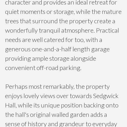
character and provides an ideal retreat for
quiet moments or storage, while the mature
trees that surround the property create a
wonderfully tranquil atmosphere. Practical
needs are well catered for too, with a
generous one-and-a-half length garage
providing ample storage alongside
convenient off-road parking.
Perhaps most remarkably, the property
enjoys lovely views over towards Sedgwick
Hall, while its unique position backing onto
the hall's original walled garden adds a
sense of history and grandeur to everyday