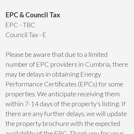
EPC & Council Tax
EPC - TBC
Council Tax - E
Please be aware that due to a limited
number of EPC providers in Cumbria, there
may be delays in obtaining Energy
Performance Certificates (EPCs) for some
properties. We anticipate receiving them
within 7-14 days of the property's listing. If
there are any further delays, we will update
the property brochure with the expected
availability of the EPC. Thank you for your