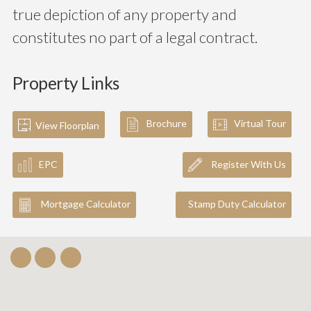
true depiction of any property and
constitutes no part of a legal contract.
Property Links
Brochure
Virtual Tour
View Floorplan
EPC
Register With Us
Mortgage Calculator
Stamp Duty Calculator