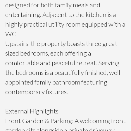
designed for both family meals and
entertaining. Adjacent to the kitchen is a
highly practical utility room equipped with a
WC.
Upstairs, the property boasts three great-
sized bedrooms, each offering a
comfortable and peaceful retreat. Serving
the bedrooms is a beautifully finished, well-
appointed family bathroom featuring
contemporary fixtures.
External Highlights
Front Garden & Parking: A welcoming front
garden sits alongside a private driveway