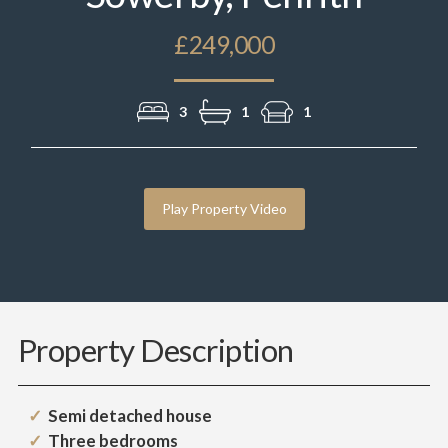
£249,000
3
1
1
Play Property Video
Property Description
Semi detached house
Three bedrooms