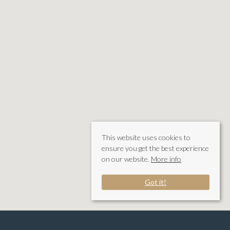
This website uses cookies to
ensure you get the best experience
on our website.
More info
Got it!