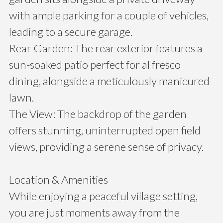
with ample parking for a couple of vehicles,
leading to a secure garage.
Rear Garden: The rear exterior features a
sun-soaked patio perfect for al fresco
dining, alongside a meticulously manicured
lawn.
The View: The backdrop of the garden
offers stunning, uninterrupted open field
views, providing a serene sense of privacy.
Location & Amenities
While enjoying a peaceful village setting,
you are just moments away from the