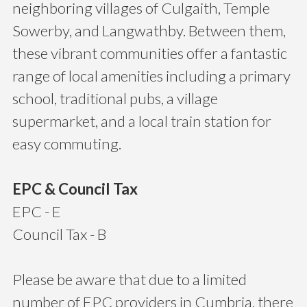
neighboring villages of Culgaith, Temple
Sowerby, and Langwathby. Between them,
these vibrant communities offer a fantastic
range of local amenities including a primary
school, traditional pubs, a village
supermarket, and a local train station for
easy commuting.
EPC & Council Tax
EPC - E
Council Tax - B
Please be aware that due to a limited
number of EPC providers in Cumbria, there