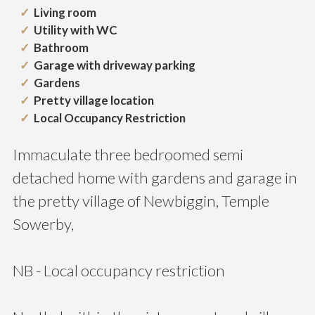
Living room
Utility with WC
Bathroom
Garage with driveway parking
Gardens
Pretty village location
Local Occupancy Restriction
Immaculate three bedroomed semi
detached home with gardens and garage in
the pretty village of Newbiggin, Temple
Sowerby,
NB - Local occupancy restriction