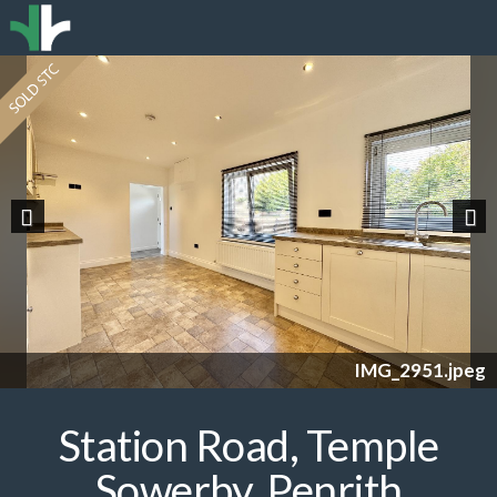
Previous
Nex
IMG_2951.jpeg
Station Road, Temple
Sowerby, Penrith