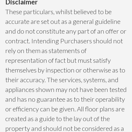
Disclaimer
These particulars, whilst believed to be
accurate are set out as a general guideline
and do not constitute any part of an offer or
contract. Intending Purchasers should not
rely on them as statements of
representation of fact but must satisfy
themselves by inspection or otherwise as to
their accuracy. The services, systems, and
appliances shown may not have been tested
and has no guarantee as to their operability
or efficiency can be given. All floor plans are
created as a guide to the lay out of the
property and should not be considered as a