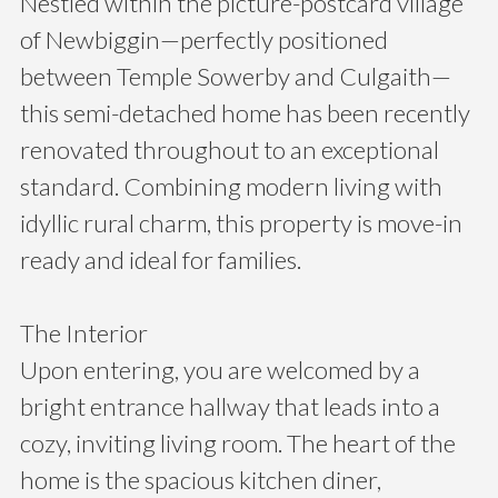
Nestled within the picture-postcard village
of Newbiggin—perfectly positioned
between Temple Sowerby and Culgaith—
this semi-detached home has been recently
renovated throughout to an exceptional
standard. Combining modern living with
idyllic rural charm, this property is move-in
ready and ideal for families.
The Interior
Upon entering, you are welcomed by a
bright entrance hallway that leads into a
cozy, inviting living room. The heart of the
home is the spacious kitchen diner,