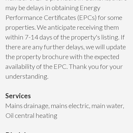
may be delays in obtaining Energy
Performance Certificates (EPCs) for some
properties. We anticipate receiving them
within 7-14 days of the property's listing. If
there are any further delays, we will update
the property brochure with the expected
availability of the EPC. Thank you for your
understanding.
Services
Mains drainage, mains electric, main water,
Oil central heating