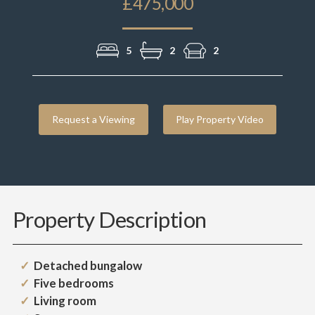
£475,000
5
2
2
Request a Viewing
Play Property Video
Property Description
Detached bungalow
Five bedrooms
Living room