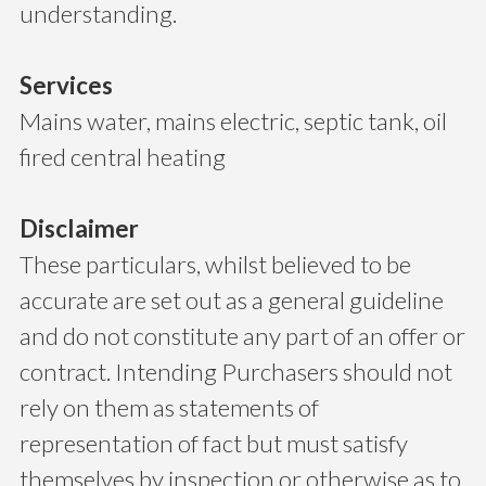
understanding.
Services
Mains water, mains electric, septic tank, oil
fired central heating
Disclaimer
These particulars, whilst believed to be
accurate are set out as a general guideline
and do not constitute any part of an offer or
contract. Intending Purchasers should not
rely on them as statements of
representation of fact but must satisfy
themselves by inspection or otherwise as to