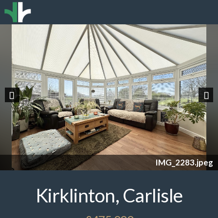
Previous
Nex
IMG_2283.jpeg
Kirklinton, Carlisle