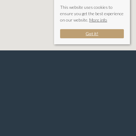
This website uses cookies to
ensure you get the best experience
on our website.
More info
Got it!