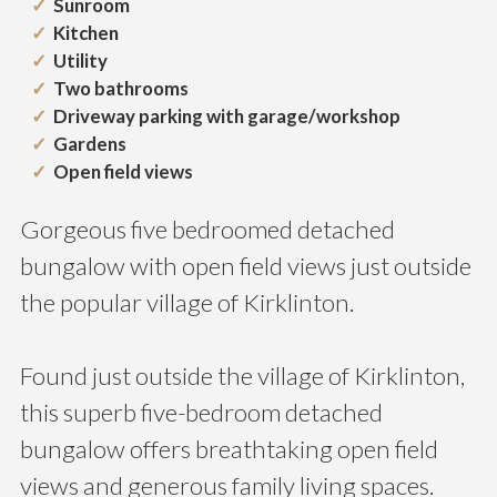
Sunroom
Kitchen
Utility
Two bathrooms
Driveway parking with garage/workshop
Gardens
Open field views
Gorgeous five bedroomed detached
bungalow with open field views just outside
the popular village of Kirklinton.
Found just outside the village of Kirklinton,
this superb five-bedroom detached
bungalow offers breathtaking open field
views and generous family living spaces.