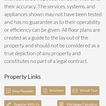
their accuracy. The services, systems, and
appliances shown may not have been tested
and has no guarantee as to their operability
or efficiency can be given. All floor plans are
created as a guide to the lay out of the
property and should not be considered as a
true depiction of any property and
constitutes no part of a legal contract.
Property Links
Brochure
Virtual Tour
View Floorplan
Register With Us
Mortgage Calculator