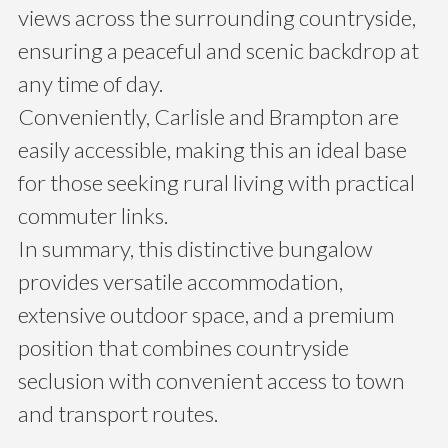
views across the surrounding countryside,
ensuring a peaceful and scenic backdrop at
any time of day.
Conveniently, Carlisle and Brampton are
easily accessible, making this an ideal base
for those seeking rural living with practical
commuter links.
In summary, this distinctive bungalow
provides versatile accommodation,
extensive outdoor space, and a premium
position that combines countryside
seclusion with convenient access to town
and transport routes.