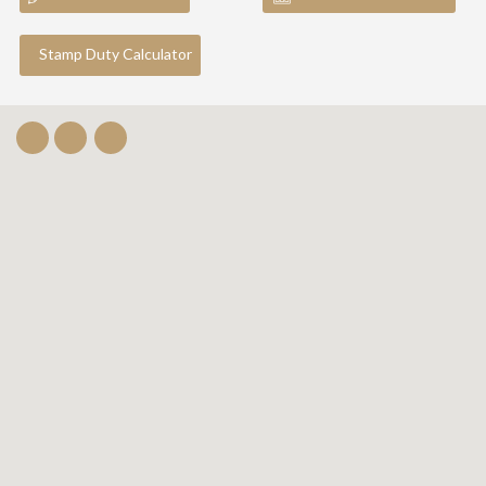
Stamp Duty Calculator