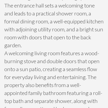
The entrance hall sets a welcoming tone
and leads to a practical shower room, a
formal dining room, a well-equipped kitchen
with adjoining utility room, and a bright sun
room with doors that open to the back
garden.
A welcoming living room features a wood-
burning stove and double doors that open
onto a sun patio, creating a seamless flow
for everyday living and entertaining. The
property also benefits from a well-
appointed family bathroom featuring a roll-
top bath and separate shower, along with