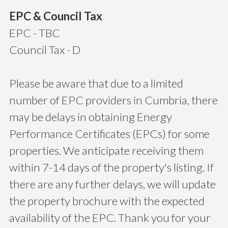
EPC & Council Tax
EPC - TBC
Council Tax - D
Please be aware that due to a limited
number of EPC providers in Cumbria, there
may be delays in obtaining Energy
Performance Certificates (EPCs) for some
properties. We anticipate receiving them
within 7-14 days of the property's listing. If
there are any further delays, we will update
the property brochure with the expected
availability of the EPC. Thank you for your