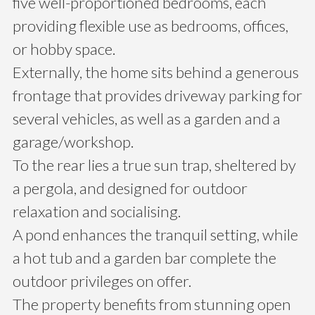
five well-proportioned bedrooms, each
providing flexible use as bedrooms, offices,
or hobby space.
Externally, the home sits behind a generous
frontage that provides driveway parking for
several vehicles, as well as a garden and a
garage/workshop.
To the rear lies a true sun trap, sheltered by
a pergola, and designed for outdoor
relaxation and socialising.
A pond enhances the tranquil setting, while
a hot tub and a garden bar complete the
outdoor privileges on offer.
The property benefits from stunning open