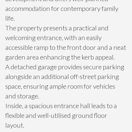
accommodation for contemporary family
life.
The property presents a practical and
welcoming entrance, with an easily
accessible ramp to the front door and a neat
garden area enhancing the kerb appeal.
A detached garage provides secure parking
alongside an additional off-street parking
space, ensuring ample room for vehicles
and storage.
Inside, a spacious entrance hall leads to a
flexible and well-utilised ground floor
layout.