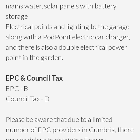
mains water, solar panels with battery
storage
Electrical points and lighting to the garage
along with a PodPoint electric car charger,
and there is also a double electrical power
point in the garden.
EPC & Council Tax
EPC - B
Council Tax - D
Please be aware that due to a limited
number of EPC providers in Cumbria, there
may be delays in obtaining Energy