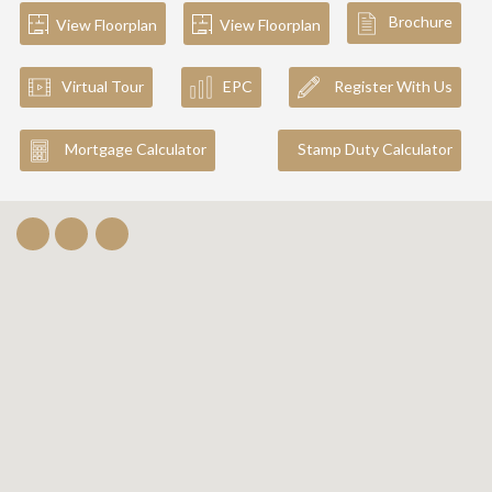
Brochure
View Floorplan
View Floorplan
Virtual Tour
EPC
Register With Us
Mortgage Calculator
Stamp Duty Calculator