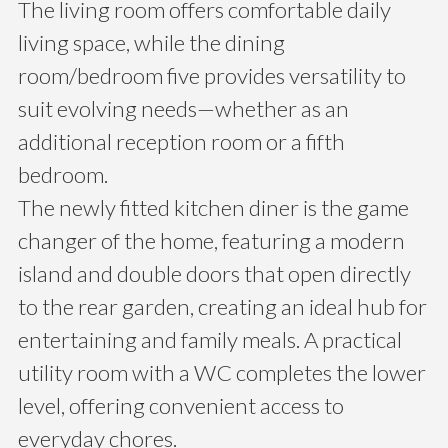
The living room offers comfortable daily
living space, while the dining
room/bedroom five provides versatility to
suit evolving needs—whether as an
additional reception room or a fifth
bedroom.
The newly fitted kitchen diner is the game
changer of the home, featuring a modern
island and double doors that open directly
to the rear garden, creating an ideal hub for
entertaining and family meals. A practical
utility room with a WC completes the lower
level, offering convenient access to
everyday chores.