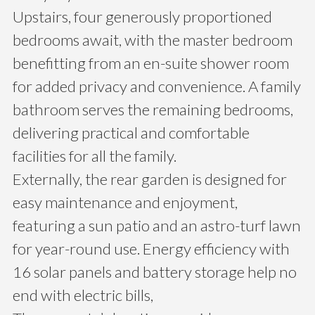
Upstairs, four generously proportioned
bedrooms await, with the master bedroom
benefitting from an en-suite shower room
for added privacy and convenience. A family
bathroom serves the remaining bedrooms,
delivering practical and comfortable
facilities for all the family.
Externally, the rear garden is designed for
easy maintenance and enjoyment,
featuring a sun patio and an astro-turf lawn
for year-round use. Energy efficiency with
16 solar panels and battery storage help no
end with electric bills,