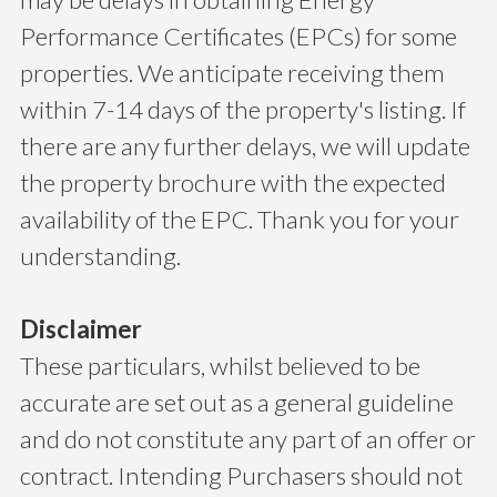
Performance Certificates (EPCs) for some
properties. We anticipate receiving them
within 7-14 days of the property's listing. If
there are any further delays, we will update
the property brochure with the expected
availability of the EPC. Thank you for your
understanding.
Disclaimer
These particulars, whilst believed to be
accurate are set out as a general guideline
and do not constitute any part of an offer or
contract. Intending Purchasers should not