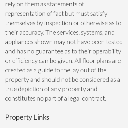
rely on them as statements of
representation of fact but must satisfy
themselves by inspection or otherwise as to
their accuracy. The services, systems, and
appliances shown may not have been tested
and has no guarantee as to their operability
or efficiency can be given. All floor plans are
created as a guide to the lay out of the
property and should not be considered as a
true depiction of any property and
constitutes no part of a legal contract.
Property Links