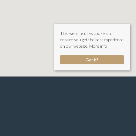
This website uses cookies to
ensure you get the best experience
on our website.
More info
Got it!