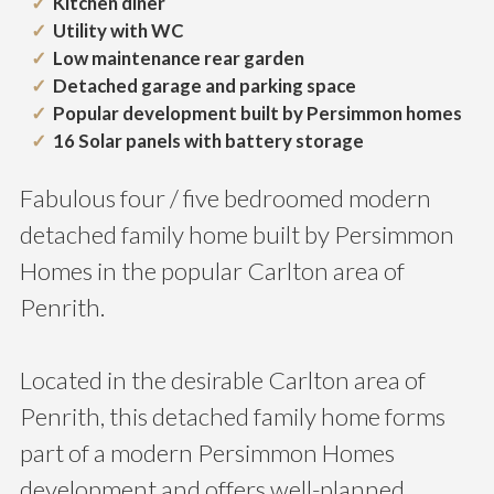
Kitchen diner
Utility with WC
Low maintenance rear garden
Detached garage and parking space
Popular development built by Persimmon homes
16 Solar panels with battery storage
Fabulous four / five bedroomed modern
detached family home built by Persimmon
Homes in the popular Carlton area of
Penrith.
Located in the desirable Carlton area of
Penrith, this detached family home forms
part of a modern Persimmon Homes
development and offers well-planned