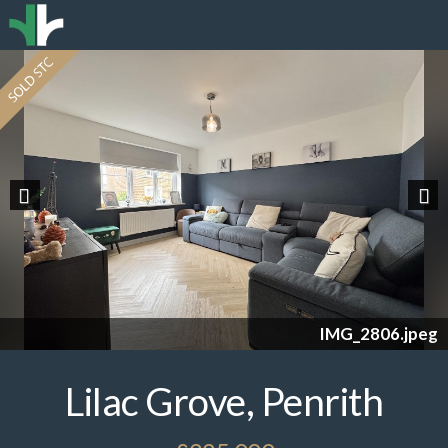
Previous
Nex
IMG_2806.jpeg
Lilac Grove, Penrith