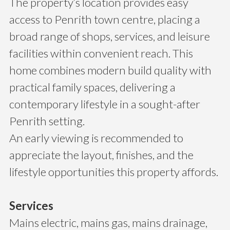
The property’s location provides easy
access to Penrith town centre, placing a
broad range of shops, services, and leisure
facilities within convenient reach. This
home combines modern build quality with
practical family spaces, delivering a
contemporary lifestyle in a sought-after
Penrith setting.
An early viewing is recommended to
appreciate the layout, finishes, and the
lifestyle opportunities this property affords.
Services
Mains electric, mains gas, mains drainage,