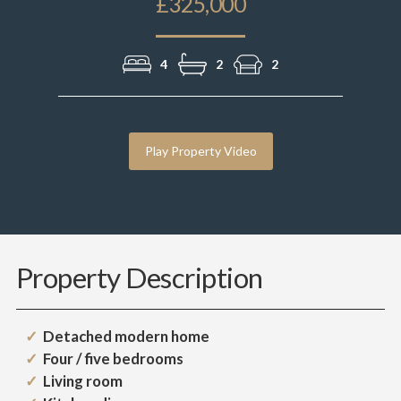
£325,000
4
2
2
Play Property Video
Property Description
Detached modern home
Four / five bedrooms
Living room