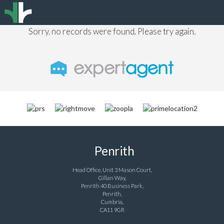
Sorry, no records were found. Please try again.
Penrith
Head Office, Unit 3 Mason Court,
Gillan Way,
Penrith 40 Business Park,
Penrith,
Cumbria,
CA11 9GR