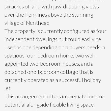
six acres of land with jaw-dropping views
over the Pennines above the stunning
village of Nenthead.
The property is currently configured as four
independent dwellings but could easily be
used as one depending on a buyers needs: a
spacious four-bedroom home, two well-
appointed two-bedroom houses, and a
detached one-bedroom cottage that is
currently operated as a successful holiday
let.
This arrangement offers immediate income
potential alongside flexible living space,