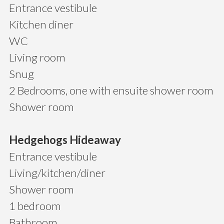
Entrance vestibule
Kitchen diner
WC
Living room
Snug
2 Bedrooms, one with ensuite shower room
Shower room
Hedgehogs Hideaway
Entrance vestibule
Living/kitchen/diner
Shower room
1 bedroom
Bathroom