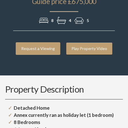
Guide price £675,000
8
4
5
Request a Viewing
Play Property Video
Property Description
Detached Home
Annex currently ran as holiday let (1 bedroom)
8 Bedrooms