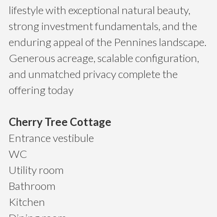
lifestyle with exceptional natural beauty,
strong investment fundamentals, and the
enduring appeal of the Pennines landscape.
Generous acreage, scalable configuration,
and unmatched privacy complete the
offering today
Cherry Tree Cottage
Entrance vestibule
WC
Utility room
Bathroom
Kitchen