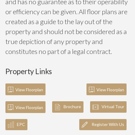
and has no guarantee as to their operability
or efficiency can be given. All floor plans are
created as a guide to the lay out of the
property and should not be considered as a
true depiction of any property and
constitutes no part of a legal contract.
Property Links
View Floorplan
View Floorplan
Brochure
Virtual Tour
View Floorplan
EPC
Register With Us