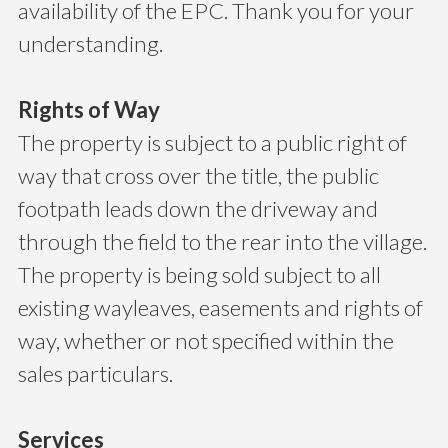
availability of the EPC. Thank you for your
understanding.
Rights of Way
The property is subject to a public right of
way that cross over the title, the public
footpath leads down the driveway and
through the field to the rear into the village.
The property is being sold subject to all
existing wayleaves, easements and rights of
way, whether or not specified within the
sales particulars.
Services