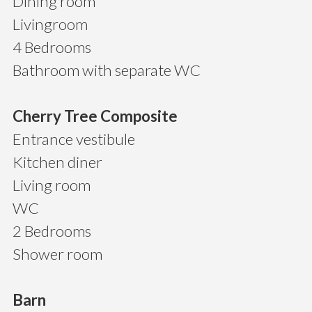
Dining room
Livingroom
4 Bedrooms
Bathroom with separate WC
Cherry Tree Composite
Entrance vestibule
Kitchen diner
Living room
WC
2 Bedrooms
Shower room
Barn