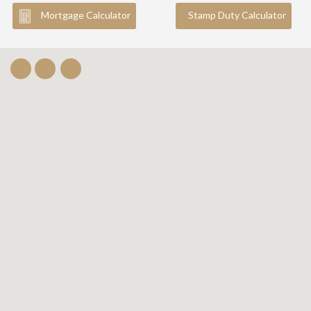
Mortgage Calculator
Stamp Duty Calculator