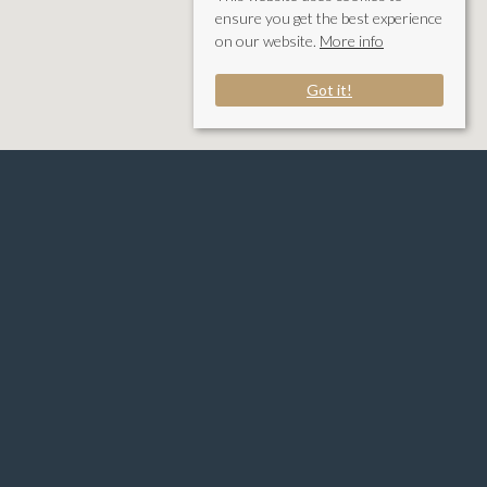
ensure you get the best experience
on our website.
More info
Got it!