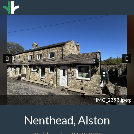
Previous
Nex
IMG_2393.jpeg
Nenthead, Alston