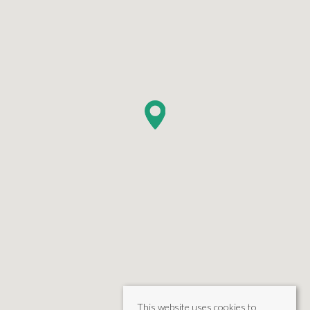
This website uses cookies to