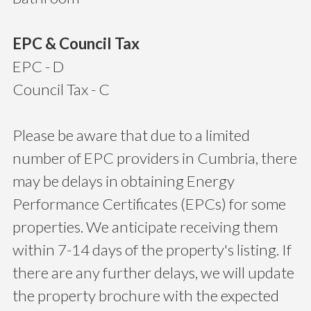
EPC & Council Tax
EPC - D
Council Tax - C
Please be aware that due to a limited
number of EPC providers in Cumbria, there
may be delays in obtaining Energy
Performance Certificates (EPCs) for some
properties. We anticipate receiving them
within 7-14 days of the property's listing. If
there are any further delays, we will update
the property brochure with the expected