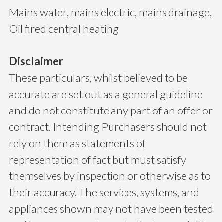
Mains water, mains electric, mains drainage,
Oil fired central heating
Disclaimer
These particulars, whilst believed to be
accurate are set out as a general guideline
and do not constitute any part of an offer or
contract. Intending Purchasers should not
rely on them as statements of
representation of fact but must satisfy
themselves by inspection or otherwise as to
their accuracy. The services, systems, and
appliances shown may not have been tested