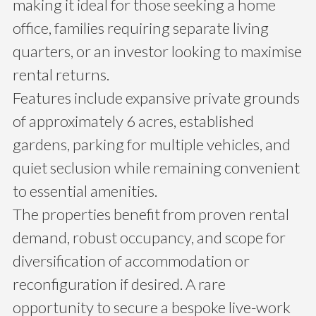
making it ideal for those seeking a home
office, families requiring separate living
quarters, or an investor looking to maximise
rental returns.
Features include expansive private grounds
of approximately 6 acres, established
gardens, parking for multiple vehicles, and
quiet seclusion while remaining convenient
to essential amenities.
The properties benefit from proven rental
demand, robust occupancy, and scope for
diversification of accommodation or
reconfiguration if desired. A rare
opportunity to secure a bespoke live-work