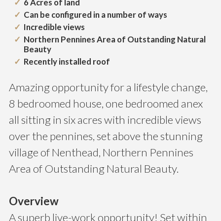
6 Acres of land
Can be configured in a number of ways
Incredible views
Northern Pennines Area of Outstanding Natural
Beauty
Recently installed roof
Amazing opportunity for a lifestyle change,
8 bedroomed house, one bedroomed anex
all sitting in six acres with incredible views
over the pennines, set above the stunning
village of Nenthead, Northern Pennines
Area of Outstanding Natural Beauty.
Overview
A superb live-work opportunity! Set within