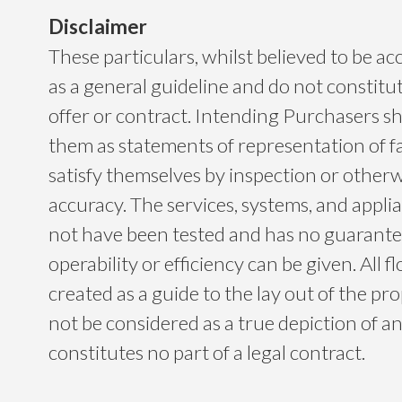
Disclaimer
These particulars, whilst believed to be ac
as a general guideline and do not constitu
offer or contract. Intending Purchasers sh
them as statements of representation of f
satisfy themselves by inspection or otherwi
accuracy. The services, systems, and app
not have been tested and has no guarantee
operability or efficiency can be given. All f
created as a guide to the lay out of the p
not be considered as a true depiction of a
constitutes no part of a legal contract.