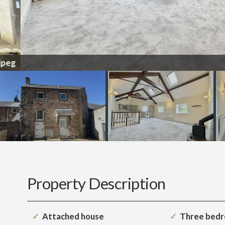
Property Description
Attached house
Three bed