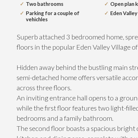
Two bathrooms
Open plan ki
Parking for a couple of
Eden Valley 
vehichles
Superb attached 3 bedroomed home, spre
floors in the popular Eden Valley Village o
Hidden away behind the bustling main stre
semi-detached home offers versatile acc
across three floors.
An inviting entrance hall opens to a grou
while the first floor features two light-fill
bedrooms and a family bathroom.
The second floor boasts a spacious bright 