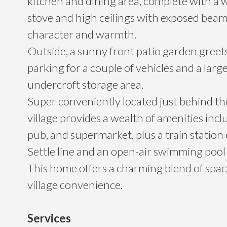
kitchen and dining area, complete with a
stove and high ceilings with exposed beam
character and warmth.
Outside, a sunny front patio garden greet
parking for a couple of vehicles and a larg
undercroft storage area.
Super conveniently located just behind the
village provides a wealth of amenities incl
pub, and supermarket, plus a train station 
Settle line and an open-air swimming pool
This home offers a charming blend of space,
village convenience.
Services