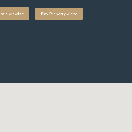
st a Viewing
Play Property Video