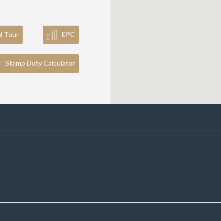
al Tour
EPC
Stamp Duty Calculator