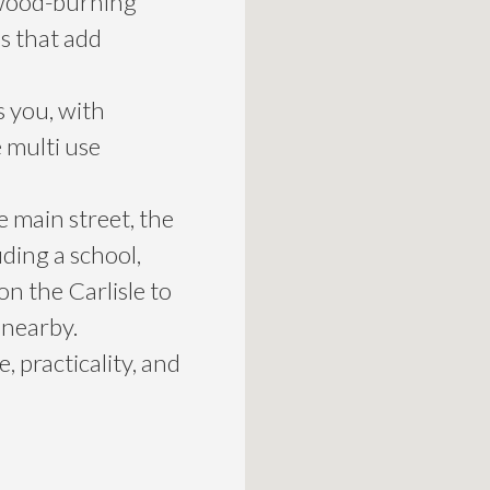
 wood-burning
s that add
s you, with
e multi use
 main street, the
uding a school,
on the Carlisle to
 nearby.
 practicality, and