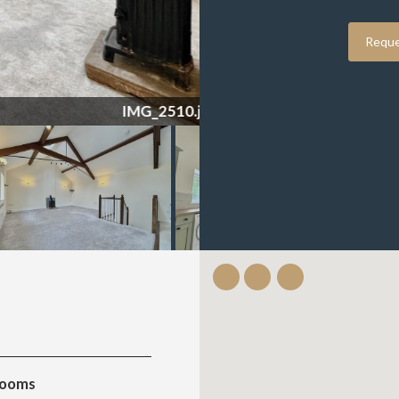
Reque
IMG_2510.jpeg
rooms