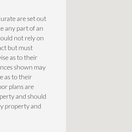
curate are set out
te any part of an
ould not rely on
act but must
se as to their
liances shown may
 as to their
loor plans are
roperty and should
ny property and