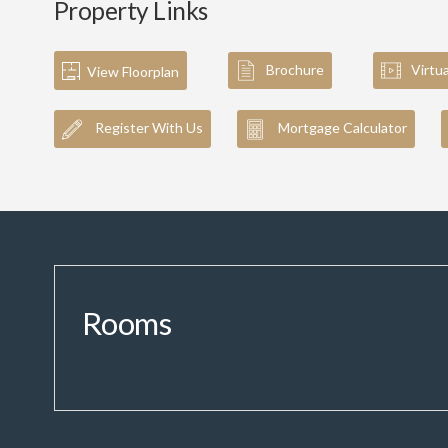
Property Links
Brochure
Virtu
View Floorplan
Register With Us
Mortgage Calculator
Rooms