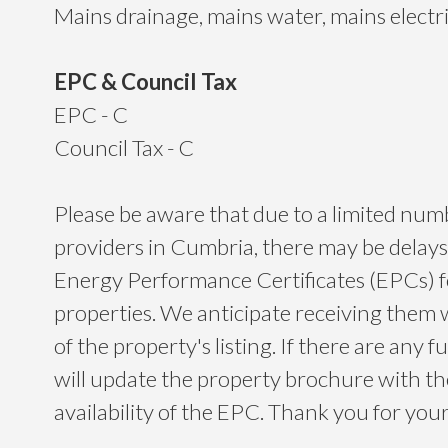
Mains drainage, mains water, mains electr
EPC & Council Tax
EPC - C
Council Tax - C
Please be aware that due to a limited nu
providers in Cumbria, there may be delays
Energy Performance Certificates (EPCs) 
properties. We anticipate receiving them 
of the property's listing. If there are any f
will update the property brochure with t
availability of the EPC. Thank you for yo