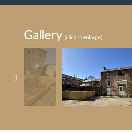
Gallery
(click to enlarge)