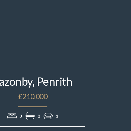
IMG_2508.jpeg
azonby, Penrith
£210,000
3
2
1