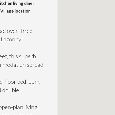
tchen living diner
Village location
ad over three
f Lazonby!
et, this superb
ommodation spread
nd-floor bedroom,
ed double
open-plan living,