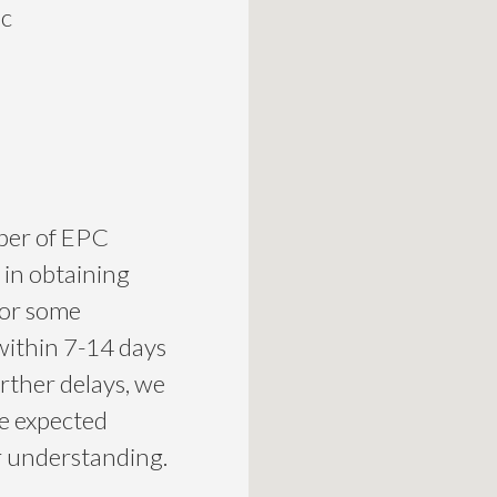
ic
mber of EPC
 in obtaining
for some
within 7-14 days
urther delays, we
he expected
ur understanding.