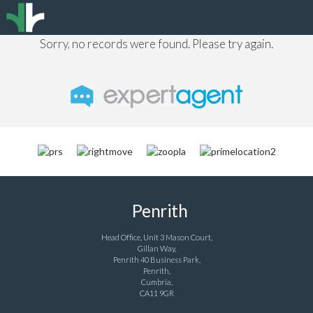
Sorry, no records were found. Please try again.
Penrith
Head Office, Unit 3 Mason Court,
Gillan Way,
Penrith 40 Business Park,
Penrith,
Cumbria,
CA11 9GR