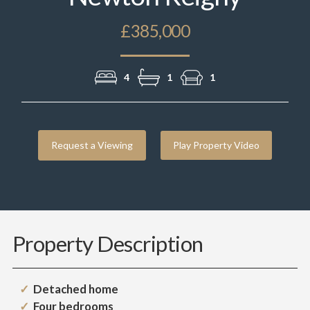
£385,000
4
1
1
Request a Viewing
Play Property Video
Property Description
Detached home
Four bedrooms