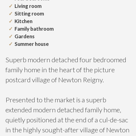
Living room
Sitting room
Kitchen
Family bathroom
Gardens
Summer house
Superb modern detached four bedroomed
family home in the heart of the picture
postcard village of Newton Reigny.
Presented to the market is a superb
extended modern detached family home,
quietly positioned at the end of a cul-de-sac
in the highly sought-after village of Newton