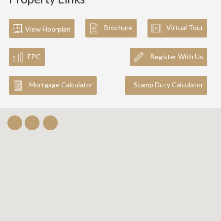
Brochure
Virtual Tour
View Floorplan
EPC
Register With Us
Mortgage Calculator
Stamp Duty Calculator