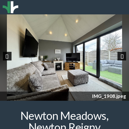
Previous
Nex
IMG_1908.jpeg
Newton Meadows,
Newton Reigny