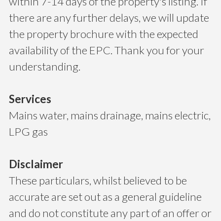
within 7-14 days of the property's listing. If
there are any further delays, we will update
the property brochure with the expected
availability of the EPC. Thank you for your
understanding.
Services
Mains water, mains drainage, mains electric,
LPG gas
Disclaimer
These particulars, whilst believed to be
accurate are set out as a general guideline
and do not constitute any part of an offer or