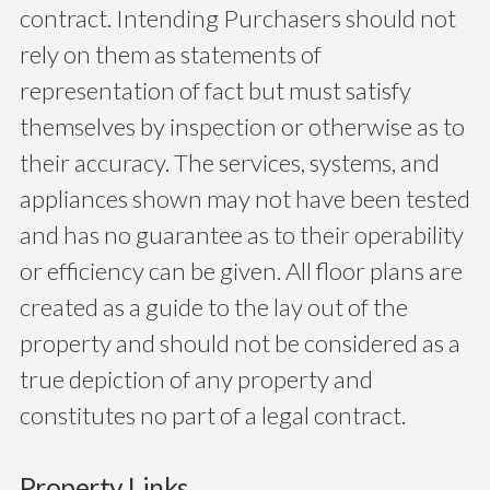
contract. Intending Purchasers should not
rely on them as statements of
representation of fact but must satisfy
themselves by inspection or otherwise as to
their accuracy. The services, systems, and
appliances shown may not have been tested
and has no guarantee as to their operability
or efficiency can be given. All floor plans are
created as a guide to the lay out of the
property and should not be considered as a
true depiction of any property and
constitutes no part of a legal contract.
Property Links