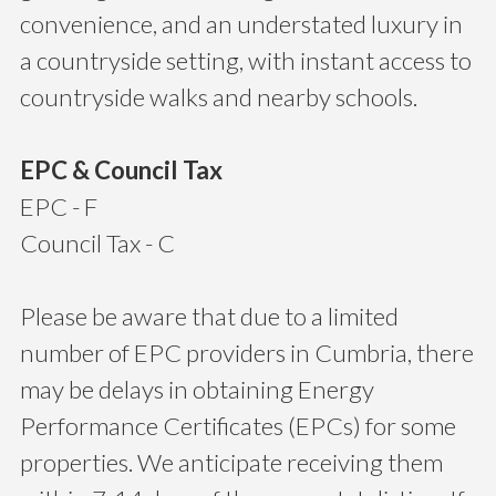
convenience, and an understated luxury in
a countryside setting, with instant access to
countryside walks and nearby schools.
EPC & Council Tax
EPC - F
Council Tax - C
Please be aware that due to a limited
number of EPC providers in Cumbria, there
may be delays in obtaining Energy
Performance Certificates (EPCs) for some
properties. We anticipate receiving them