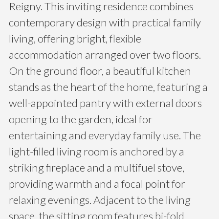
Reigny. This inviting residence combines
contemporary design with practical family
living, offering bright, flexible
accommodation arranged over two floors.
On the ground floor, a beautiful kitchen
stands as the heart of the home, featuring a
well-appointed pantry with external doors
opening to the garden, ideal for
entertaining and everyday family use. The
light-filled living room is anchored by a
striking fireplace and a multifuel stove,
providing warmth and a focal point for
relaxing evenings. Adjacent to the living
space, the sitting room features bi-fold