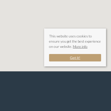
This website uses cookies to
ensure you get the best experience
on our website.
More info
Got it!