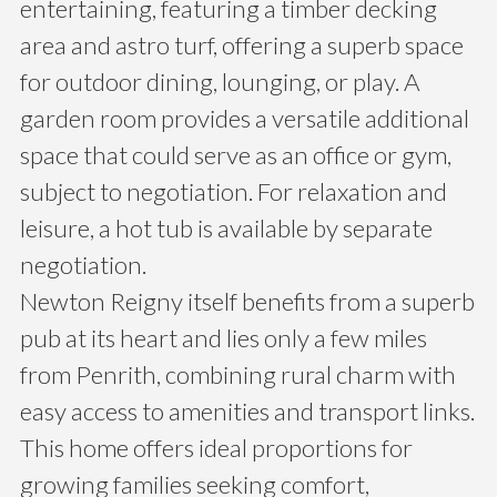
entertaining, featuring a timber decking
area and astro turf, offering a superb space
for outdoor dining, lounging, or play. A
garden room provides a versatile additional
space that could serve as an office or gym,
subject to negotiation. For relaxation and
leisure, a hot tub is available by separate
negotiation.
Newton Reigny itself benefits from a superb
pub at its heart and lies only a few miles
from Penrith, combining rural charm with
easy access to amenities and transport links.
This home offers ideal proportions for
growing families seeking comfort,