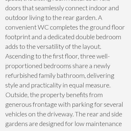
doors that seamlessly connect indoor and
outdoor living to the rear garden. A
convenient WC completes the ground floor
footprint and a dedicated double bedroom
adds to the versatility of the layout.
Ascending to the first floor, three well-
proportioned bedrooms share a newly
refurbished family bathroom, delivering
style and practicality in equal measure.
Outside, the property benefits from
generous frontage with parking for several
vehicles on the driveway. The rear and side
gardens are designed for low maintenance