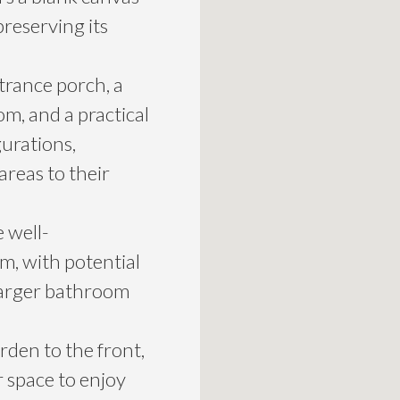
preserving its
trance porch, a
oom, and a practical
gurations,
areas to their
e well-
, with potential
 larger bathroom
rden to the front,
 space to enjoy