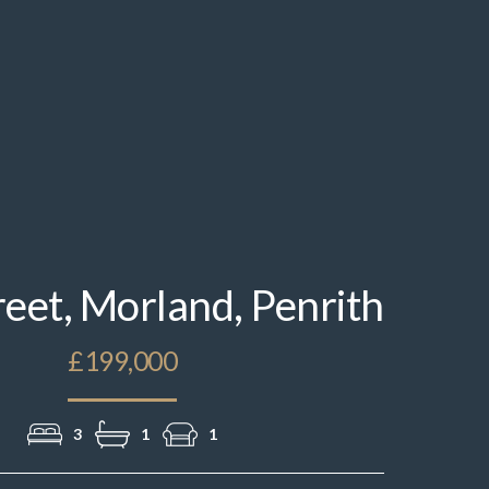
IMG_1833.jpeg
reet, Morland, Penrith
£199,000
3
1
1