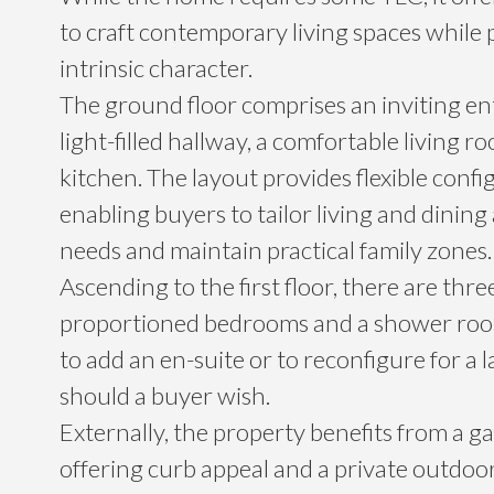
to craft contemporary living spaces while 
intrinsic character.
The ground floor comprises an inviting en
light-filled hallway, a comfortable living r
kitchen. The layout provides flexible confi
enabling buyers to tailor living and dining 
needs and maintain practical family zones.
Ascending to the first floor, there are thre
proportioned bedrooms and a shower room
to add an en-suite or to reconfigure for a
should a buyer wish.
Externally, the property benefits from a ga
offering curb appeal and a private outdoor