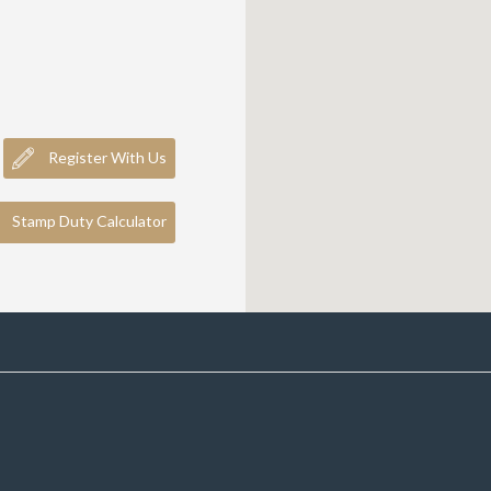
Register With Us
Stamp Duty Calculator