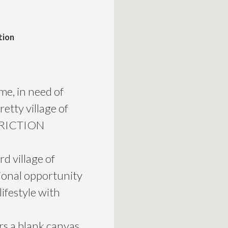
tion
e, in need of
etty village of
TRICTION
rd village of
ional opportunity
lifestyle with
rs a blank canvas