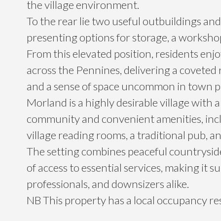
the village environment.
To the rear lie two useful outbuildings and
presenting options for storage, a worksho
From this elevated position, residents enj
across the Pennines, delivering a coveted
and a sense of space uncommon in town p
Morland is a highly desirable village with
community and convenient amenities, inclu
village reading rooms, a traditional pub, a
The setting combines peaceful countryside
of access to essential services, making it sui
professionals, and downsizers alike.
NB This property has a local occupancy res