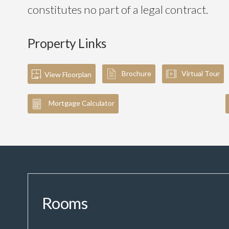
constitutes no part of a legal contract.
Property Links
Brochure
Virtual Tour
View Floorplan
Mortgage Calculator
Rooms