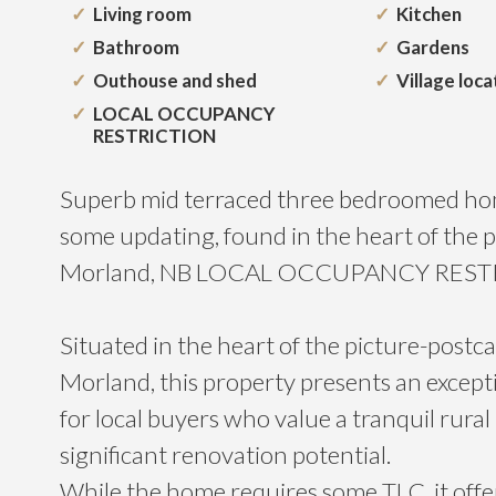
Living room
Kitchen
Bathroom
Gardens
Outhouse and shed
Village loca
LOCAL OCCUPANCY
RESTRICTION
Superb mid terraced three bedroomed hom
some updating, found in the heart of the pr
Morland, NB LOCAL OCCUPANCY RES
Situated in the heart of the picture-postca
Morland, this property presents an except
for local buyers who value a tranquil rural 
significant renovation potential.
While the home requires some TLC, it offe