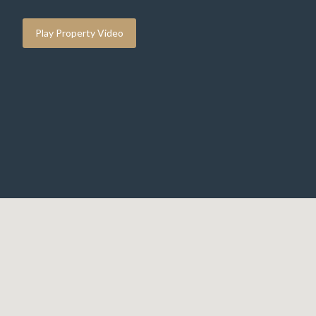
Play Property Video