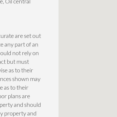
, Oil central
curate are set out
te any part of an
ould not rely on
act but must
se as to their
liances shown may
 as to their
loor plans are
roperty and should
ny property and