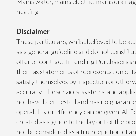
Mains water, mains electric, mains drainage
heating
Disclaimer
These particulars, whilst believed to be ac
as a general guideline and do not constitu
offer or contract. Intending Purchasers sh
them as statements of representation of f
satisfy themselves by inspection or otherwi
accuracy. The services, systems, and app
not have been tested and has no guarantee
operability or efficiency can be given. All f
created as a guide to the lay out of the p
not be considered as a true depiction of a