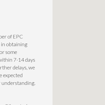
mber of EPC
 in obtaining
for some
within 7-14 days
urther delays, we
he expected
ur understanding.