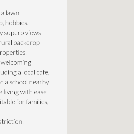
 a lawn,
p, hobbies.
oy superb views
 rural backdrop
roperties.
 a welcoming
ding a local cafe,
nd a school nearby.
 living with ease
table for families,
triction.