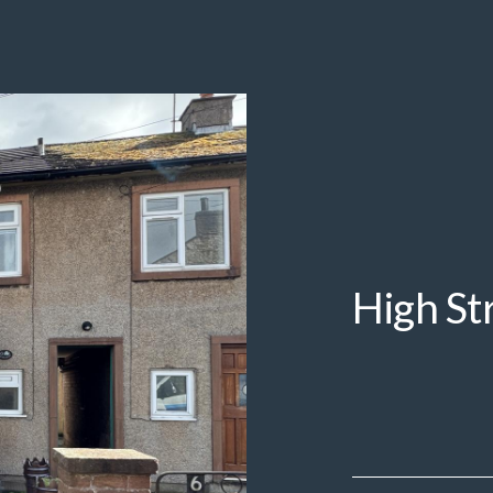
High St