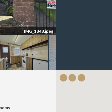
IMG_1834.jpeg
rooms