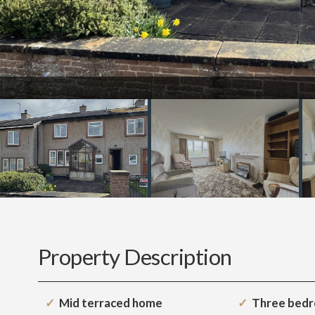
Property Description
Mid terraced home
Three bed