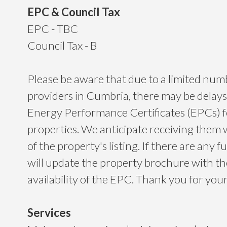
EPC & Council Tax
EPC - TBC
Council Tax - B
Please be aware that due to a limited nu
providers in Cumbria, there may be delays
Energy Performance Certificates (EPCs) 
properties. We anticipate receiving them 
of the property's listing. If there are any f
will update the property brochure with t
availability of the EPC. Thank you for yo
Services