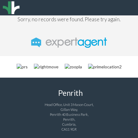
Sorry, no records were found. Please try again.
Penrith
Head Office, Unit 3 Mason Court,
Gillan Way,
Penrith 40 Business Park,
Penrith,
Cumbria,
CA11 9GR