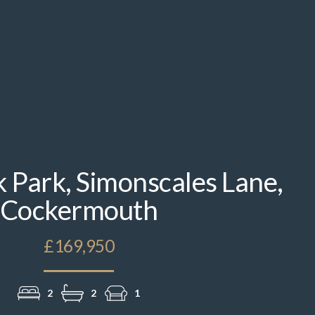
k Park, Simonscales Lane,
Cockermouth
£169,950
2
2
1