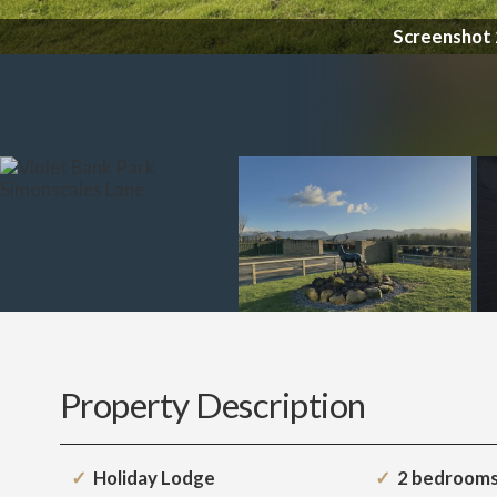
Property Description
Holiday Lodge
2 bedroom