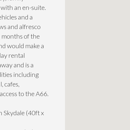
with an en-suite.
ehicles and a
ews and alfresco
 months of the
 and would make a
day rental
away and is a
ities including
, cafes,
 access to the A66.
Skydale (40ft x