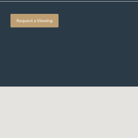
Request a Viewing