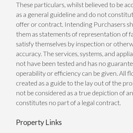
These particulars, whilst believed to be ac
as a general guideline and do not constitu
offer or contract. Intending Purchasers sh
them as statements of representation of f
satisfy themselves by inspection or otherwi
accuracy. The services, systems, and app
not have been tested and has no guarantee
operability or efficiency can be given. All f
created as a guide to the lay out of the p
not be considered as a true depiction of a
constitutes no part of a legal contract.
Property Links