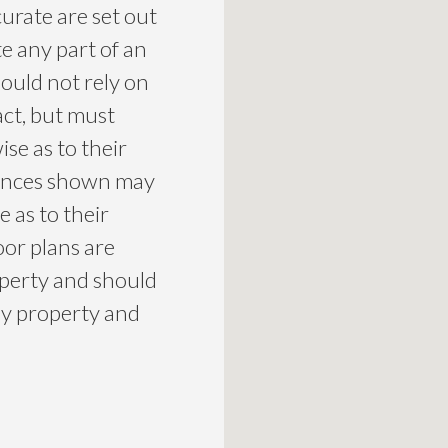
curate are set out
te any part of an
ould not rely on
act, but must
se as to their
liances shown may
 as to their
loor plans are
roperty and should
ny property and