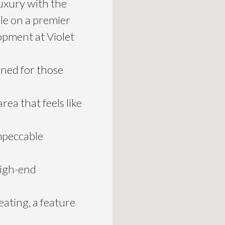
uxury with the
le on a premier
opment at Violet
igned for those
rea that feels like
mpeccable
high-end
ating, a feature