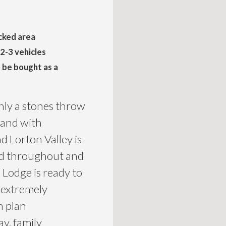
cked area
 2-3 vehicles
o be bought as a
nly a stones throw
 and with
d Lorton Valley is
hed throughout and
 Lodge is ready to
 extremely
n plan
ay, family