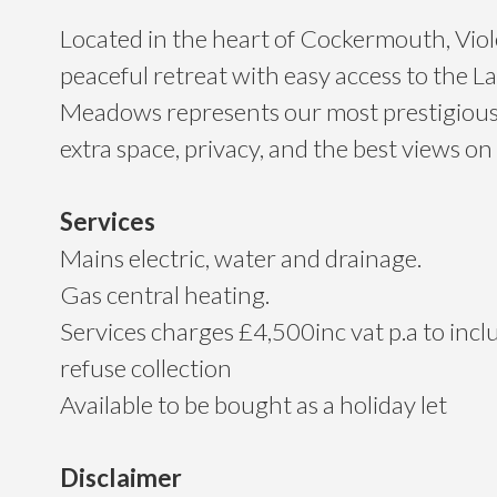
Located in the heart of Cockermouth, Viol
peaceful retreat with easy access to the La
Meadows represents our most prestigious 
extra space, privacy, and the best views on
Services
Mains electric, water and drainage.
Gas central heating.
Services charges £4,500inc vat p.a to inc
refuse collection
Available to be bought as a holiday let
Disclaimer