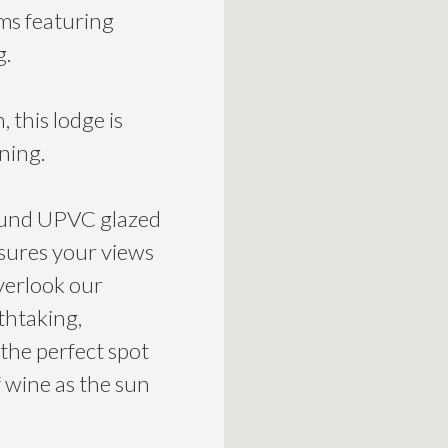
ms featuring
g.
 this lodge is
ning.
round UPVC glazed
nsures your views
verlook our
thtaking,
 the perfect spot
f wine as the sun