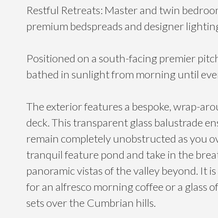
Restful Retreats: Master and twin bedroo
premium bedspreads and designer lightin
Positioned on a south-facing premier pitch,
bathed in sunlight from morning until eve
The exterior features a bespoke, wrap-a
deck. This transparent glass balustrade e
remain completely unobstructed as you o
tranquil feature pond and take in the brea
panoramic vistas of the valley beyond. It is
for an alfresco morning coffee or a glass o
sets over the Cumbrian hills.