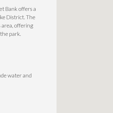
et Bank offers a
ke District. The
area, offering
 the park.
lude water and