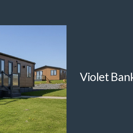
Violet Ban