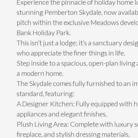
Experience the pinnacle of holiday home l
stunning Pemberton Skydale, now availab
pitch within the exclusive Meadows devel
Bank Holiday Park.
This isn’t just a lodge; it’s a sanctuary des
who appreciate the finer things in life.
Step inside to a spacious, open-plan living a
a modern home.
The Skydale comes fully furnished to an i
standard, featuring:
A Designer Kitchen: Fully equipped with 
appliances and elegant finishes.
Plush Living Area: Complete with luxury se
fireplace, and stylish dressing materials.