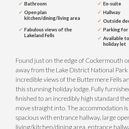
Bathroom
En-suite
Open plan
Hallway
kitchen/dining/living area
Outside de
Fabulous views of the
Parking for
Lakeland Fells
Available t
holiday let
Found just on the edge of Cockermouth o
away from the Lake District National Park
incredible views of the Buttermere Fells an
this stunning holiday lodge. Fully furnis
finished to an incredibly high standard the
move straight into. The accommodation is
spacious with entrance hallway, large ope
living/kitchen/dining area, entrance hallw