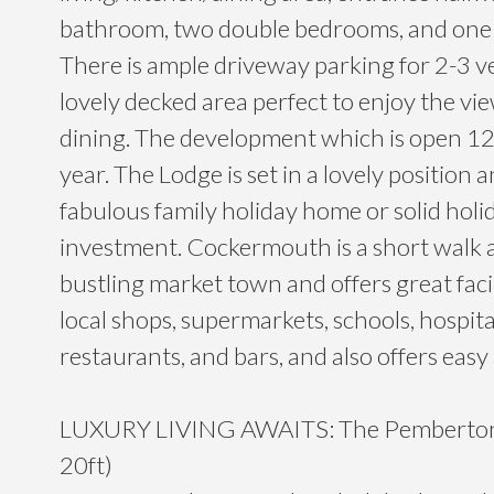
bathroom, two double bedrooms, and one 
There is ample driveway parking for 2-3 v
lovely decked area perfect to enjoy the vi
dining. The development which is open 12
year. The Lodge is set in a lovely position
fabulous family holiday home or solid holi
investment. Cockermouth is a short walk 
bustling market town and offers great facil
local shops, supermarkets, schools, hospital
restaurants, and bars, and also offers easy
LUXURY LIVING AWAITS: The Pemberton 
20ft)