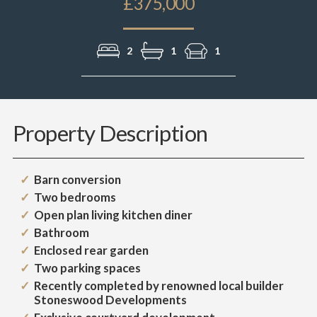
£375,000
2
1
1
Property Description
Barn conversion
Two bedrooms
Open plan living kitchen diner
Bathroom
Enclosed rear garden
Two parking spaces
Recently completed by renowned local builder
Stoneswood Developments