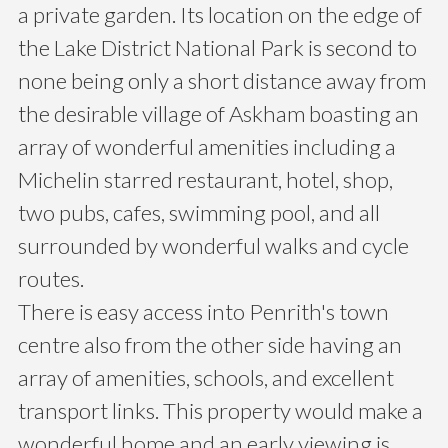
a private garden. Its location on the edge of
the Lake District National Park is second to
none being only a short distance away from
the desirable village of Askham boasting an
array of wonderful amenities including a
Michelin starred restaurant, hotel, shop,
two pubs, cafes, swimming pool, and all
surrounded by wonderful walks and cycle
routes.
There is easy access into Penrith's town
centre also from the other side having an
array of amenities, schools, and excellent
transport links. This property would make a
wonderful home and an early viewing is