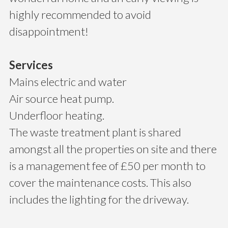
highly recommended to avoid
disappointment!
Services
Mains electric and water
Air source heat pump.
Underfloor heating.
The waste treatment plant is shared
amongst all the properties on site and there
is a management fee of £50 per month to
cover the maintenance costs. This also
includes the lighting for the driveway.