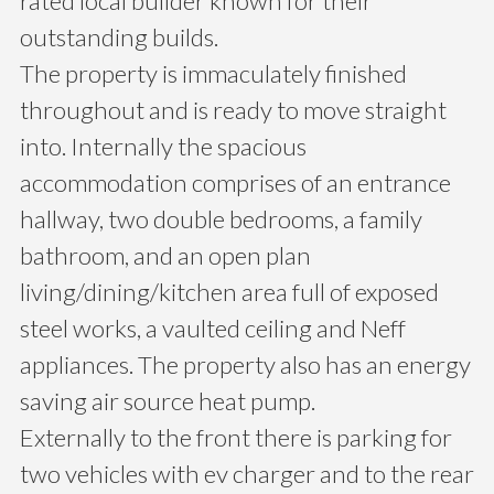
rated local builder known for their
outstanding builds.
The property is immaculately finished
throughout and is ready to move straight
into. Internally the spacious
accommodation comprises of an entrance
hallway, two double bedrooms, a family
bathroom, and an open plan
living/dining/kitchen area full of exposed
steel works, a vaulted ceiling and Neff
appliances. The property also has an energy
saving air source heat pump.
Externally to the front there is parking for
two vehicles with ev charger and to the rear