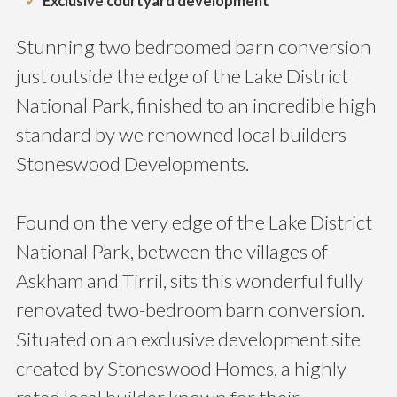
Exclusive courtyard development
Stunning two bedroomed barn conversion
just outside the edge of the Lake District
National Park, finished to an incredible high
standard by we renowned local builders
Stoneswood Developments.
Found on the very edge of the Lake District
National Park, between the villages of
Askham and Tirril, sits this wonderful fully
renovated two-bedroom barn conversion.
Situated on an exclusive development site
created by Stoneswood Homes, a highly