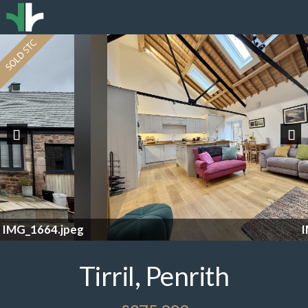
Previous
Nex
IMG_1630 2.jpeg
Tirril, Penrith