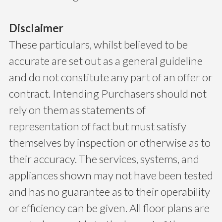
Disclaimer
These particulars, whilst believed to be
accurate are set out as a general guideline
and do not constitute any part of an offer or
contract. Intending Purchasers should not
rely on them as statements of
representation of fact but must satisfy
themselves by inspection or otherwise as to
their accuracy. The services, systems, and
appliances shown may not have been tested
and has no guarantee as to their operability
or efficiency can be given. All floor plans are