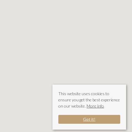
This website uses cookies to
ensure you get the best experience
on our website.
More info
Got it!