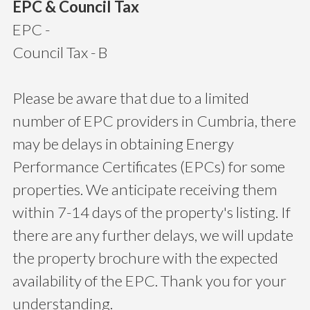
EPC & Council Tax
EPC -
Council Tax - B
Please be aware that due to a limited
number of EPC providers in Cumbria, there
may be delays in obtaining Energy
Performance Certificates (EPCs) for some
properties. We anticipate receiving them
within 7-14 days of the property's listing. If
there are any further delays, we will update
the property brochure with the expected
availability of the EPC. Thank you for your
understanding.