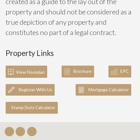
created as a guide to the lay out of the
property and should not be considered as a
true depiction of any property and
constitutes no part of a legal contract.
Property Links
Brochure
EPC
View Floorplan
Register With Us
Mortgage Calculator
Stamp Duty Calculator