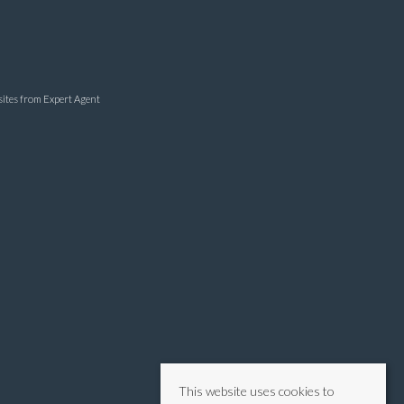
sites
from Expert Agent
This website uses cookies to