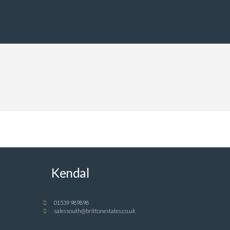
Kendal
01539 989898
salessouth@brittonestates.co.uk