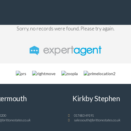
Sorry, no records were found. Please try again.
ermouth
Kirkby Stephen
2200
017683 49191
@brittonestates.co.uk
salessouth@brittonestates.co.uk