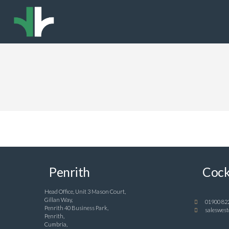
Penrith
Cock
Head Office, Unit 3 Mason Court,
Gillan Way,
01900 82
Penrith 40 Business Park,
saleswest
Penrith,
Cumbria,