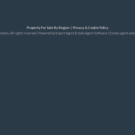
Property For Sale By Region
Privacy & Cookie Policy
tates. All rights reserved | Powered by Expert Agent
Estate Agent Software
|
Estate agent web