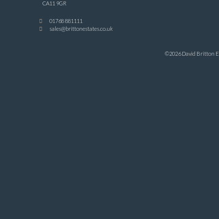
CA11 9GR
01768 881111
sales@brittonestates.co.uk
©2026 David Britton Es